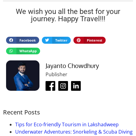
Hotel Yaiphaba
By Road:
It is well-connected with many other major
Prince Restaurant
We wish you all the best for your
cities of India. You can reach there by bus as there
XL Restaurant
journey. Happy Travel!!!
are an ample number of buses that connect Imphal
with neighboring cities in the northeast like
Dimapur
, Aizawl, Agartala, Shillong, and Itanagar.
There are plenty of state-run buses from these cities
Facebook
Twitter
Pinterest
and several private buses also run between these
WhatsApp
cities and the rest of the northeast.
By Train:
Imphal does not have any railway station.
Jayanto Chowdhury
The nearest railway station is Dimapur railway
Publisher
station, which is 215 km from Imphal. If you want to
reach by train, first you have to reach Dimapur by
train and it’ll be very annoying.
By Air:
Imphal has its own international airport.
Bir
Tikendrajit International Airport
is an airport, which
Recent Posts
is 8 km from the city. The airport is well-connected
to northeastern cities like Guwahati, Aizawl, and
Tips for Eco-friendly Tourism in Lakshadweep
Agartala, as well as other cities in India like Delhi,
Underwater Adventures: Snorkeling & Scuba Diving
Bangalore, and Kolkata. The airport does not have