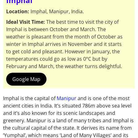
Imphal
Location:
Imphal, Manipur, India.
Ideal Visit Time:
The best time to visit the city of
Imphal is between October and March. The
weather is pleasant from the month of October as
winter in Imphal arrives in November and it starts
to get cold and pleasant. However in January, the
temperatures could go as low as 0°C but by
February and March, the weather turns delightful.
Google Map
Imphal is the capital of
Manipur
and is one of the most
ancient cities in India. It’s situated 786m above sea level
and it’s also known for its scenic landscapes and
greenery. Manipur is a land of many tribes and Imphal is
the cultural capital of the state. It derives its name from
‘Yumphal’, which means ‘Land of Many Villages’ and its