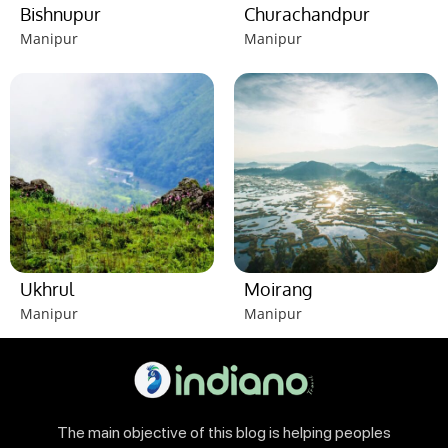
Bishnupur
Churachandpur
Manipur
Manipur
Ukhrul
Moirang
Manipur
Manipur
The main objective of this blog is helping peoples