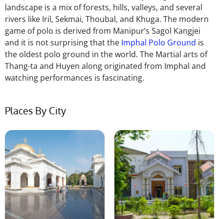
landscape is a mix of forests, hills, valleys, and several
rivers like Iril, Sekmai, Thoubal, and Khuga. The modern
game of polo is derived from Manipur’s Sagol Kangjei
and it is not surprising that the
Imphal Polo Ground
is
the oldest polo ground in the world. The Martial arts of
Thang-ta and Huyen along originated from Imphal and
watching performances is fascinating.
Places By City