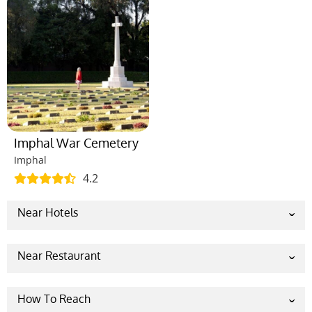
Imphal War Cemetery
Imphal
4.2
Near Hotels
Classic Grande Imphal, a member of
Radisson Individuals
Near Restaurant
Hotel Imphal By The Classic
Popular Meat House
The Sangai Hotel
Mellow Im-phal
How To Reach
HOTEL MILLENNIUM
The Grub House