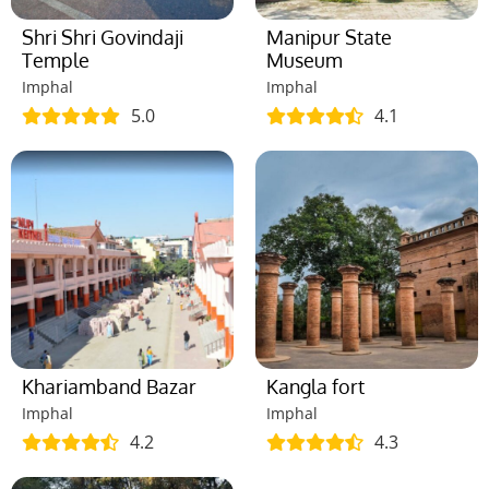
Shri Shri Govindaji
Manipur State
Temple
Museum
Imphal
Imphal
5.0
4.1
Khariamband Bazar
Kangla fort
Imphal
Imphal
4.2
4.3