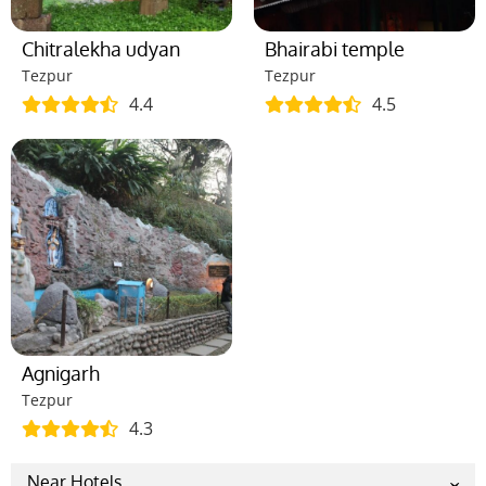
Chitralekha udyan
Bhairabi temple
Tezpur
Tezpur
4.4
4.5
Agnigarh
Tezpur
4.3
Near Hotels