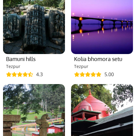
Bamuni hills
Kolia bhomora setu
Tezpur
Tezpur
4.3
5.00