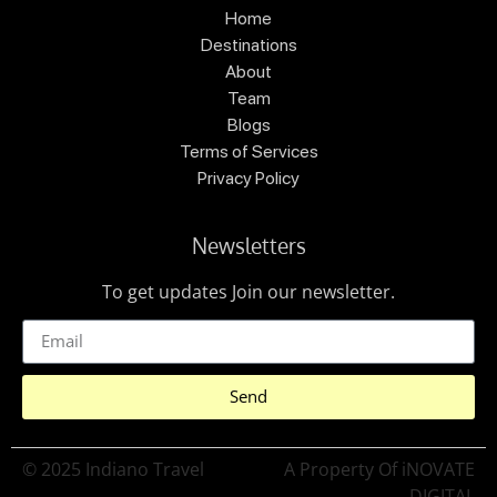
Home
Destinations
About
Team
Blogs
Terms of Services
Privacy Policy
Newsletters
To get updates Join our newsletter.
Send
© 2025 Indiano Travel
A Property Of iNOVATE
DIGITAL