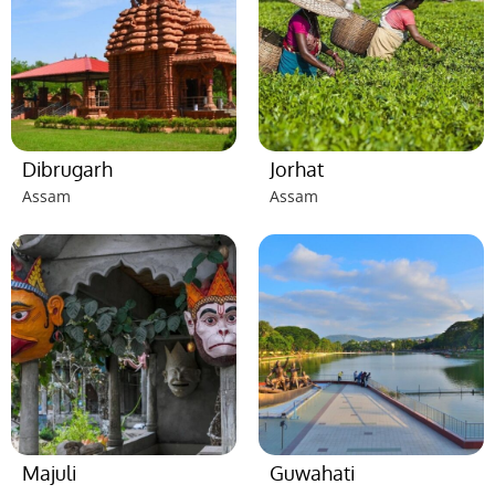
Dibrugarh
Jorhat
Assam
Assam
Majuli
Guwahati