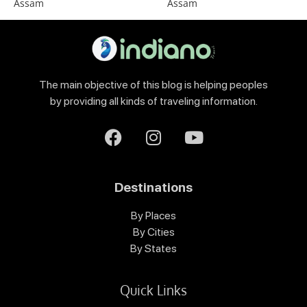
Assam
Assam
The main objective of this blog is helping peoples
by providing all kinds of traveling information.
Destinations
By Places
By Cities
By States
Quick Links