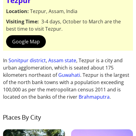
Tezpur
Location:
Tezpur, Assam, India
Visiting Time:
3-4 days, October to March are the
best time to visit Tezpur.
Google Map
In
Sonitpur district
,
Assam state
, Tezpur is a city and
urban agglomeration, which is seated about 175
kilometers northeast of
Guwahati
. Tezpur is the largest
of the north bank towns with a population exceeding
100,000 as per the metropolitan census 2011 and is
located on the banks of the river
Brahmaputra
.
Places By City