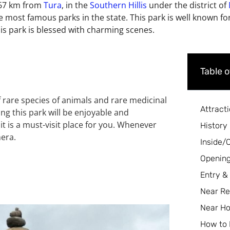
 167 km from
Tura
, in the
Southern Hillis
under the district of
the most famous parks in the state. This park is well known for
is park is blessed with
charming scenes.
Table 
 of rare species of animals and rare
medicinal
Attract
ting this park will be enjoyable
and
t is a must-visit place for you.
Whenever
History
mera.
Inside/
Opening
Entry &
Near Re
Near Ho
How to