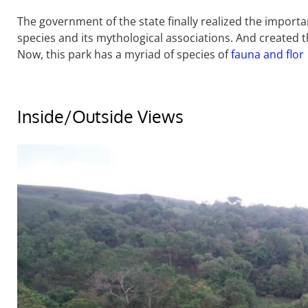
The government of the state finally realized the importa
species and its mythological associations. And created t
Now, this park has a myriad of species of
fauna and flor
Inside/Outside Views