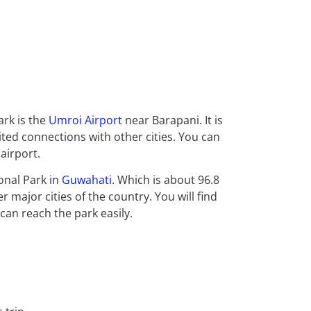
ark is the
Umroi Airport
near Barapani. It is
mited connections with other cities. You
can
airport.
onal Park in
Guwahati
. Which is about 96.8
r major cities of the country. You will find
 can reach the park easily.