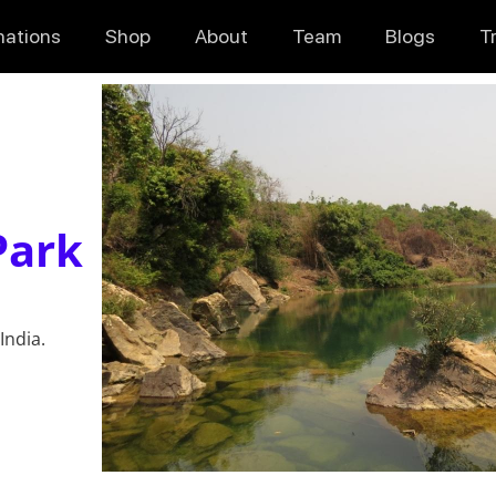
nations
Shop
About
Team
Blogs
T
Park
India.