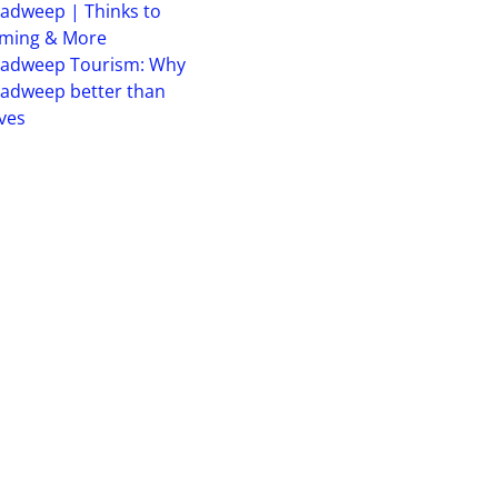
adweep | Thinks to
iming & More
hadweep Tourism: Why
adweep better than
ves