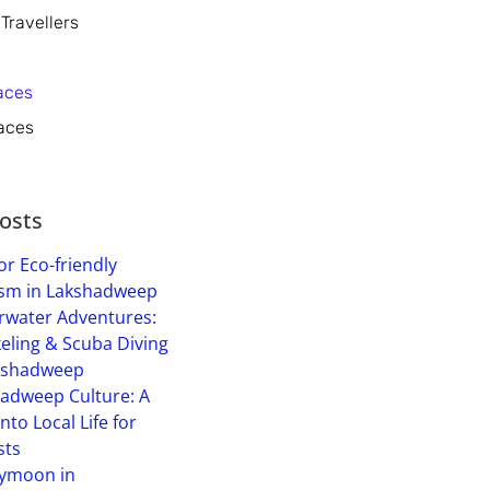
 Travellers
aces
aces
osts
or Eco-friendly
sm in Lakshadweep
water Adventures:
eling & Scuba Diving
kshadweep
adweep Culture: A
into Local Life for
sts
ymoon in