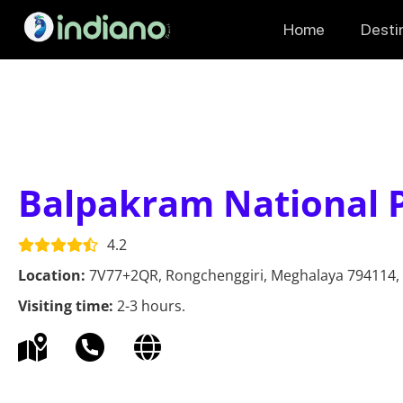
Home
Desti
Balpakram National 
4.2
Location:
7V77+2QR, Rongchenggiri, Meghalaya 794114, 
Visiting time:
2-3 hours.