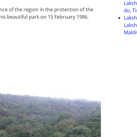
Laksh
nce of the region in the protection of the
do, T
his beautiful park on 15 February 1986.
Laks
Laksh
Maldi