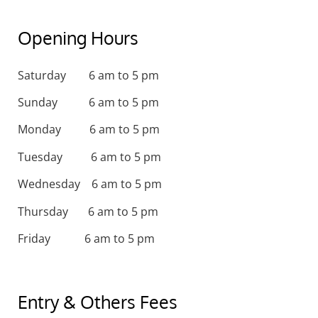
Opening Hours
Saturday 6 am to 5 pm
Sunday 6 am to 5 pm
Monday 6 am to 5 pm
Tuesday 6 am to 5 pm
Wednesday 6 am to 5 pm
Thursday 6 am to 5 pm
Friday 6 am to 5 pm
Entry & Others Fees