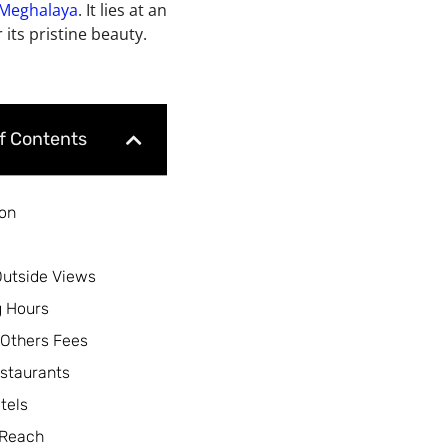
Meghalaya
. It lies at an
 its pristine
beauty.
of Contents
ion
Outside Views
 Hours
 Others Fees
staurants
tels
 Reach