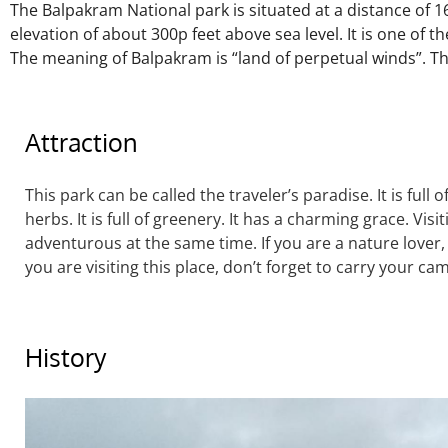
The Balpakram National park is situated at a distance of
elevation of about 300p feet above
sea level. It is one of 
The meaning of Balpakram is “land of perpetual winds”. Th
Attraction
This park can be called the traveler’s paradise. It is full
herbs. It is full of greenery. It has a charming grace. Visi
adventurous at the same time. If you are a nature lover, i
you are visiting this place, don’t forget to carry your ca
History