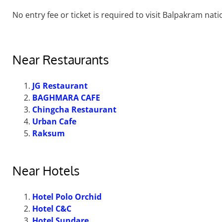
No entry fee or ticket is required to visit Balpakram nati
Near Restaurants
JG Restaurant
BAGHMARA CAFE
Chingcha Restaurant
Urban Cafe
Raksum
Near Hotels
Hotel Polo Orchid
Hotel C&C
Hotel Sundare