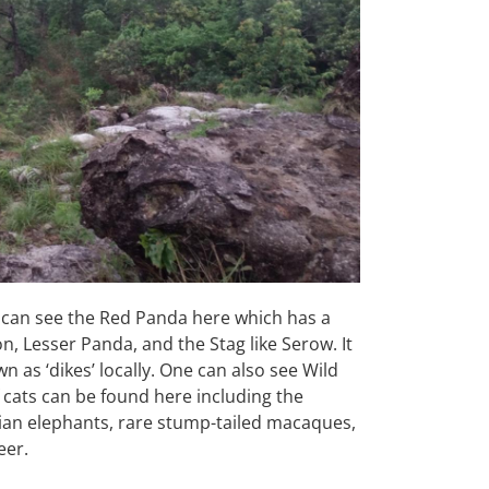
u can see the Red Panda here which has
a
on, Lesser Panda, and the Stag like
Serow. It
n as ‘dikes’ locally. One can
also see Wild
f cats can be found here
including the
Asian elephants, rare
stump-tailed macaques,
eer.