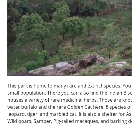
This park is home to many rare and extinct species. Yo
small population. There you can also find the Indian Bis
houses a variety of rare medicinal herbs. Those are know
water buffalo and the rare Golden Cat here. 8 species o
leopard, tiger, and marbled cat. It is also a shelter for 
Wild boars, Samber, Pig-tailed macaques, and barking d