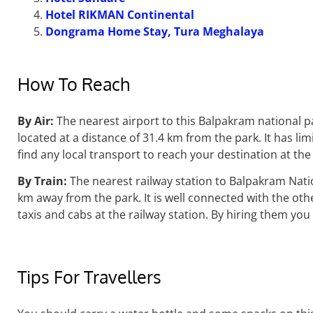
Hotel RIKMAN Continental
Dongrama Home Stay, Tura Meghalaya
How To Reach
By Air:
The nearest airport to this Balpakram national p
located at a distance of 31.4 km from the park. It has li
find any local transport to reach your destination at the 
By Train:
The nearest railway station to Balpakram Nati
km
away from the park. It is well connected with the othe
taxis and cabs at the railway station. By hiring them you
Tips For Travellers