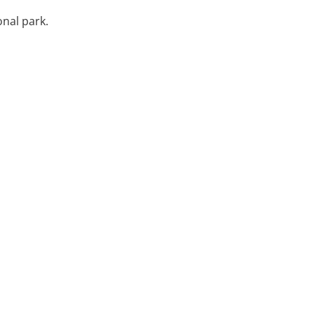
onal park.