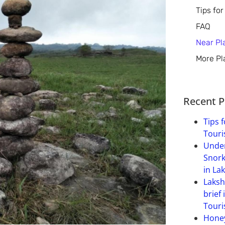
Tips for
FAQ
Near Pl
More Pl
Recent P
Tips f
Touri
Under
Snork
in La
Laksh
brief 
Touri
Hone