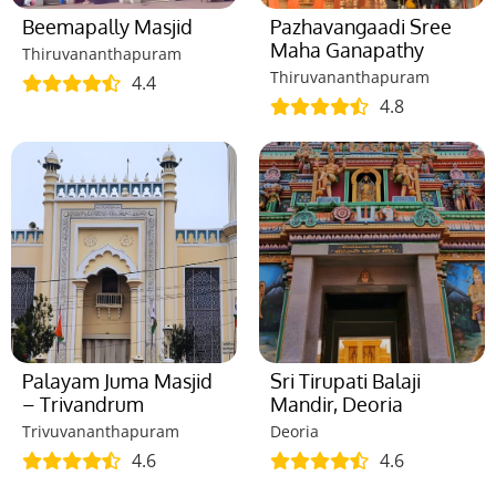
Beemapally Masjid
Pazhavangaadi Sree
Maha Ganapathy
Thiruvananthapuram
Thiruvananthapuram
4.4
4.8
Palayam Juma Masjid
Sri Tirupati Balaji
– Trivandrum
Mandir, Deoria
Trivuvananthapuram
Deoria
4.6
4.6