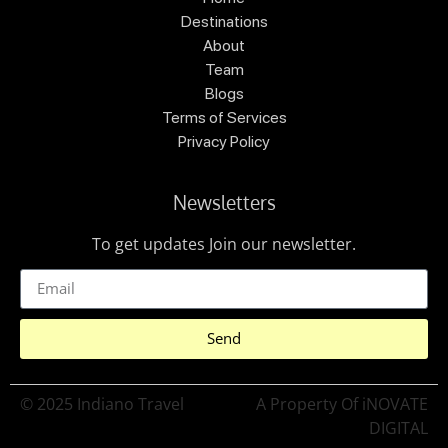
Destinations
About
Team
Blogs
Terms of Services
Privacy Policy
Newsletters
To get updates Join our newsletter.
Send
© 2025 Indiano Travel
A Property Of iNOVATE
DIGITAL