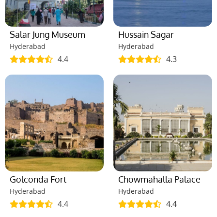
Salar Jung Museum
Hussain Sagar
Hyderabad
Hyderabad
4.4
4.3
Golconda Fort
Chowmahalla Palace
Hyderabad
Hyderabad
4.4
4.4