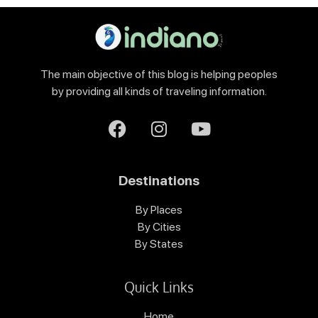
The main objective of this blog is helping peoples
by providing all kinds of traveling information.
Destinations
By Places
By Cities
By States
Quick Links
Home