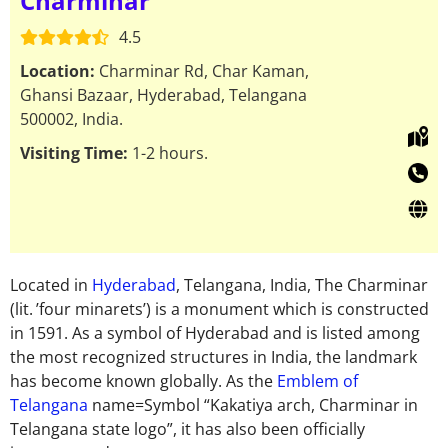
Charminar
4.5
Location:
Charminar Rd, Char Kaman,
Ghansi Bazaar, Hyderabad, Telangana
500002, India.
Visiting Time:
1-2 hours.
Located in
Hyderabad
, Telangana, India, The Charminar
(lit. ’four minarets’) is a monument which is constructed
in 1591. As a symbol of Hyderabad and is listed among
the most recognized structures in India, the landmark
has become known globally. As the
Emblem of
Telangana
name=Symbol “Kakatiya arch, Charminar in
Telangana state logo”, it has also been officially