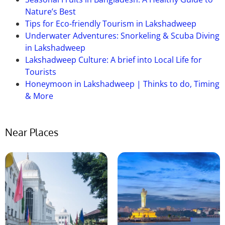
Nature’s Best
Tips for Eco-friendly Tourism in Lakshadweep
Underwater Adventures: Snorkeling & Scuba Diving
in Lakshadweep
Lakshadweep Culture: A brief into Local Life for
Tourists
Honeymoon in Lakshadweep | Thinks to do, Timing
& More
Near Places