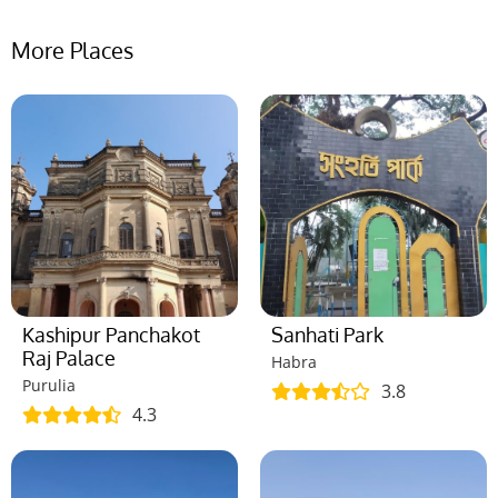
More Places
Kashipur Panchakot
Sanhati Park
Raj Palace
Habra
Purulia
3.8
4.3