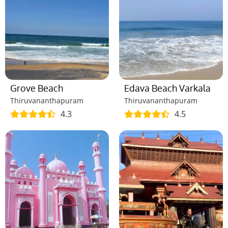
Grove Beach
Edava Beach Varkala
Thiruvananthapuram
Thiruvananthapuram
4.3
4.5