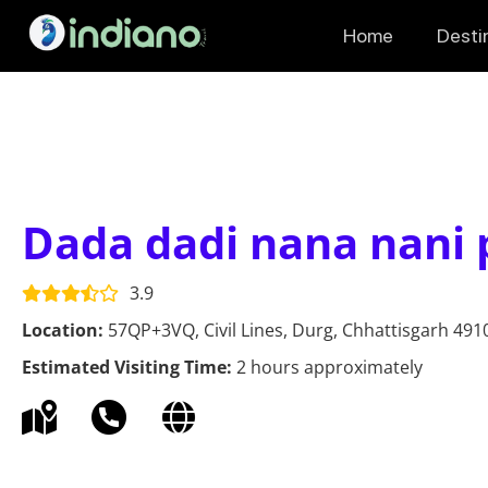
Home
Desti
Dada dadi nana nani 
3.9
Location:
57QP+3VQ, Civil Lines, Durg, Chhattisgarh 4910
Estimated Visiting Time:
2 hours approximately