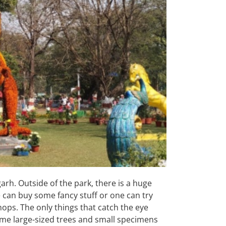
arh. Outside of the park, there is a huge
 can buy some fancy stuff or one can try
ops. The only things that catch the eye
ome large-sized trees and small specimens