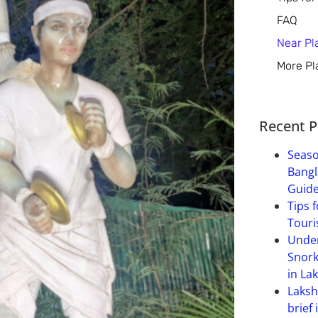
FAQ
Near Pl
More Pl
Recent P
Seaso
Bangl
Guide
Tips f
Touri
Under
Snork
in La
Laksh
brief 