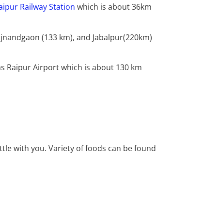
aipur Railway Station
which is about 36km
Rajnandgaon (133 km), and Jabalpur(220km)
s Raipur Airport which is about 130 km
tle with you. Variety of foods can be found