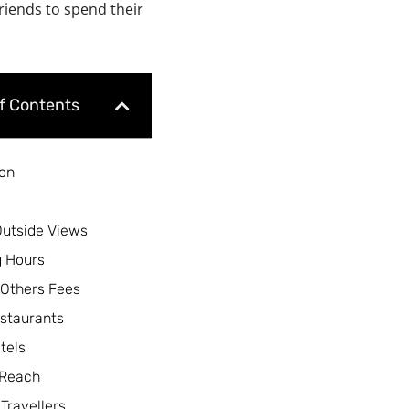
friends to spend their
of Contents
ion
Outside Views
 Hours
 Others Fees
staurants
tels
 Reach
 Travellers