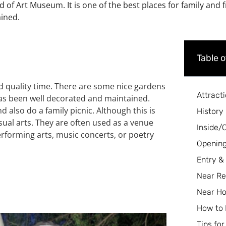
d of Art Museum. It is one of the best places for family and 
ained.
Table 
end quality time. There are some nice gardens
Attract
has been well decorated and maintained.
d also do a family picnic.
Although this is
History
ual arts. They are often used as a venue
Inside/
performing arts, music concerts, or poetry
Opening
Entry &
Near Re
Near Ho
How to
Tips for