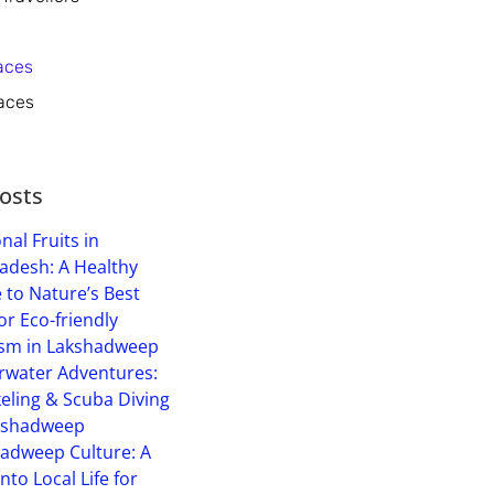
aces
aces
osts
nal Fruits in
adesh: A Healthy
 to Nature’s Best
or Eco-friendly
sm in Lakshadweep
water Adventures:
eling & Scuba Diving
kshadweep
adweep Culture: A
into Local Life for