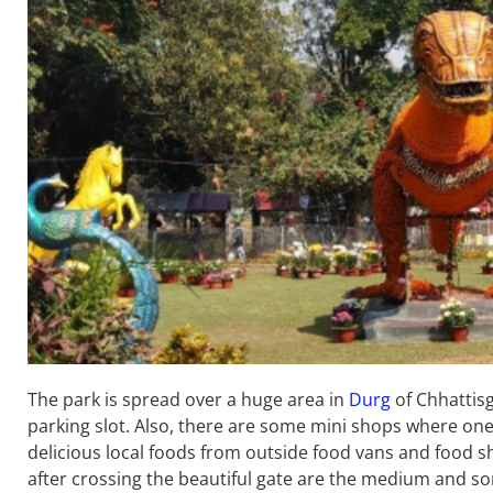
The park is spread over a huge area in
Durg
of Chhattisg
parking slot. Also, there are some mini shops where one
delicious local foods from outside food vans and food sh
after crossing the beautiful gate are the medium and s