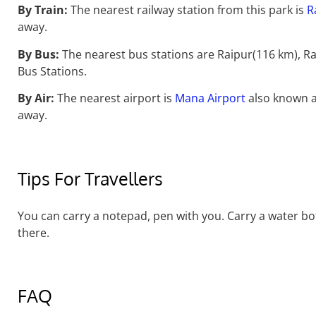
By Train:
The nearest railway station from this park is
R
away.
By Bus:
The nearest bus stations are Raipur(116 km), 
Bus Stations.
By Air:
The nearest airport is
Mana Airport
also known a
away.
Tips For Travellers
You can carry a notepad, pen with you. Carry a water bot
there.
FAQ