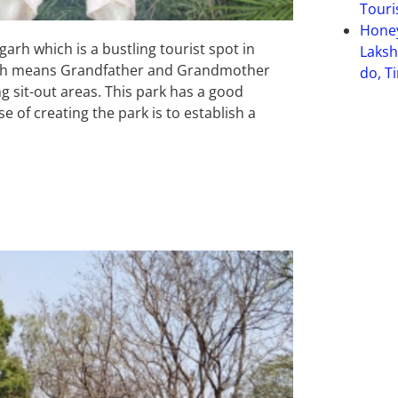
Touri
Hone
arh which is a bustling tourist spot in
Laksh
which means Grandfather and Grandmother
do, T
g sit-out areas. This park has a good
e of creating the park is to establish a