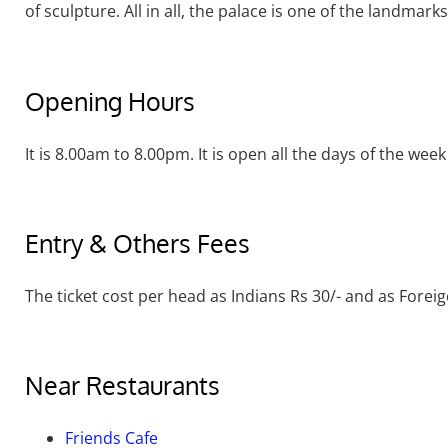
of sculpture. All in all, the palace is one of the landmark
Opening Hours
It is 8.00am to 8.00pm. It is open all the days of the week
Entry & Others Fees
The ticket cost per head as Indians Rs 30/- and as Foreig
Near Restaurants
Friends Cafe