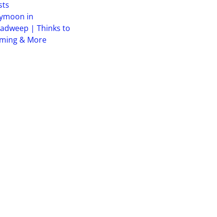
sts
ymoon in
adweep | Thinks to
iming & More