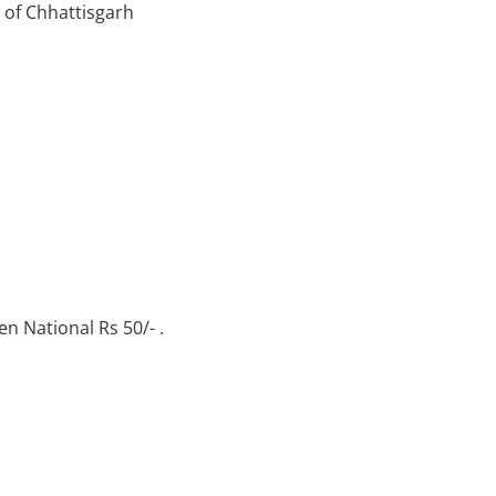
s of Chhattisgarh
en National Rs 50/- .