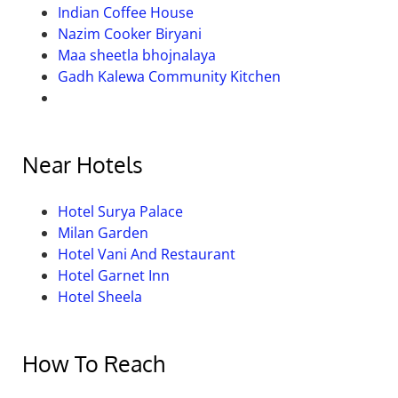
Indian Coffee House
Nazim Cooker Biryani
Maa sheetla bhojnalaya
Gadh Kalewa Community Kitchen
Near Hotels
Hotel Surya Palace
Milan Garden
Hotel Vani And Restaurant
Hotel Garnet Inn
Hotel Sheela
How To Reach