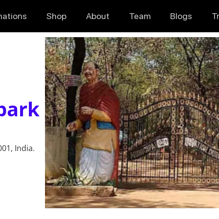
nations
Shop
About
Team
Blogs
T
park
01, India.