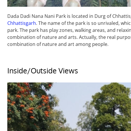
Dada Dadi Nana Nani Park is located in Durg of Chhattisg
Chhattisgarh
. The name of the park is so unrivaled, 
park. The park has play zones, walking areas, and relaxin
combination of nature and arts. Actually, the real purpos
combination of nature and art among people.
Inside/Outside Views