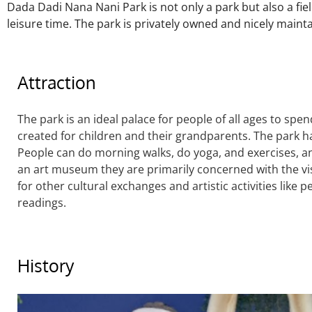
Dada Dadi Nana Nani Park is not only a park but also a fiel
leisure time. The park is privately owned and nicely maint
Attraction
The park is an ideal palace for people of all ages to sp
created for children and their grandparents. The park 
People can do morning walks, do yoga, and exercises, an
an art museum they are primarily concerned with the vis
for other cultural exchanges and artistic activities like 
readings.
History