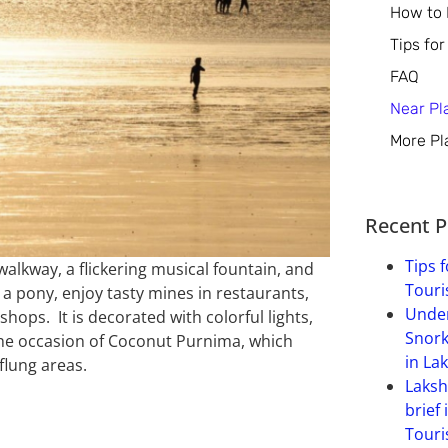
How to
Tips for
FAQ
Near Pl
More Pl
Recent P
Tips f
walkway, a flickering musical fountain, and
Touri
 a pony, enjoy tasty mines in restaurants,
Under
shops. It is decorated with colorful lights,
Snork
 the occasion of Coconut Purnima, which
in La
flung areas.
Laksh
brief 
Touri