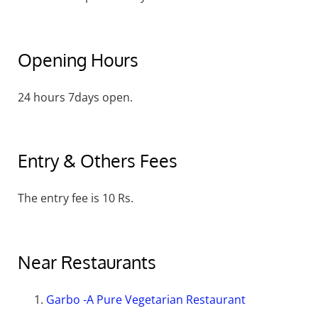
Opening Hours
24 hours 7days open.
Entry & Others Fees
The entry fee is 10 Rs.
Near Restaurants
Garbo -A Pure Vegetarian Restaurant