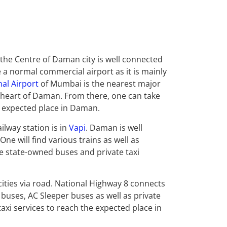
the Centre of Daman city is well connected
ke a normal commercial airport as it is mainly
nal Airport
of Mumbai is the nearest major
 heart of Daman. From there, one can take
is expected place in Daman.
ilway station is in
Vapi
. Daman is well
One will find various trains as well as
e state-owned buses and private taxi
ities via road. National Highway 8 connects
ry buses, AC Sleeper buses as well as private
axi services to reach the expected place in