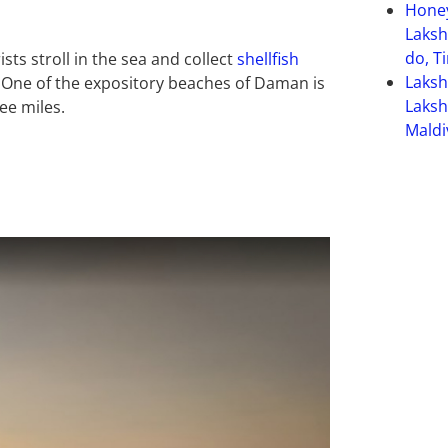
Hone
Laksh
do, T
ts stroll in the sea and collect
shellfish
Laks
 One of the expository beaches of Daman is
Laksh
ee miles.
Maldi