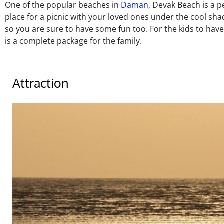
One of the popular beaches in
Daman
, Devak Beach is a pe
place for a picnic with your loved ones under the cool sh
so you are sure to have some fun too. For the kids to hav
is a complete package for the family.
Attraction