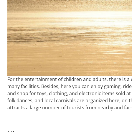
For the entertainment of children and adults, there is a 
many facilities. Besides, here you can enjoy gaming, ride
and shop for toys, clothing, and electronic items sold at 
folk dances, and local carnivals are organized here, on
attracts a large number of tourists from nearby and far-