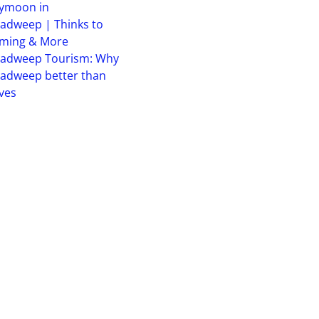
ymoon in
adweep | Thinks to
iming & More
hadweep Tourism: Why
adweep better than
ves