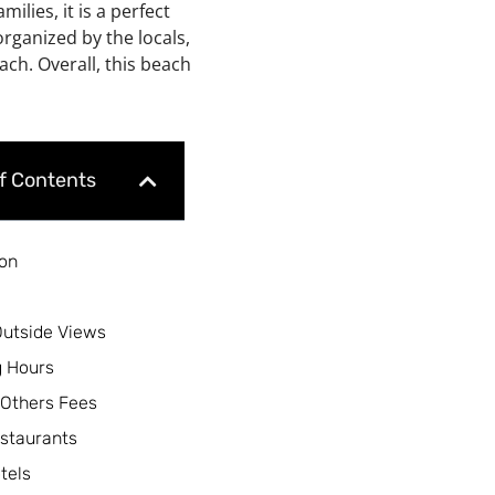
milies, it is a perfect
rganized by the locals,
ch. Overall, this beach
of Contents
ion
Outside Views
 Hours
 Others Fees
staurants
tels