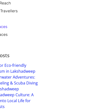
 Reach
 Travellers
aces
aces
osts
or Eco-friendly
sm in Lakshadweep
water Adventures:
eling & Scuba Diving
kshadweep
adweep Culture: A
into Local Life for
sts