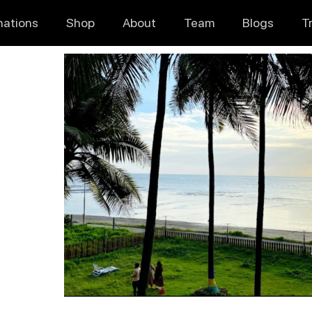
nations
Shop
About
Team
Blogs
T