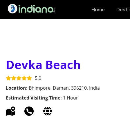
Home
Desti
Devka Beach
5.0
Location:
Bhimpore, Daman, 396210, India
Estimated Visiting Time:
1 Hour