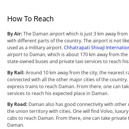
How To Reach
By Air:
The Daman airport which is just 3 km away from 
with different parts of the country. The airport is not li
used as a military airport.
Chhatrapati Shivaji Internatio
airport to Daman, which is about 170 km away from the
state-owned buses and private taxi services to reach h
By Rail:
Around 10 km away from the city, the nearest ra
connected with all the other major cities of the country. 
express trains to reach Daman. From there, one can tak
services to reach his expected place in Daman.
By Road:
Daman also has good connectivity with other c
the union territory with cities. One will find Volvo, luxu
cabs to reach Daman. From there, one can take private t
Daman.