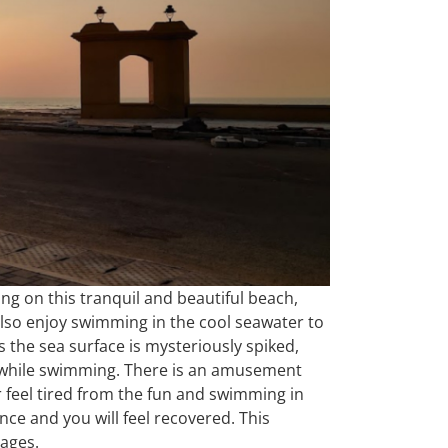
ng on this tranquil and beautiful beach,
also enjoy swimming in the cool seawater to
 as the sea surface is mysteriously spiked,
ul while swimming. There is an amusement
r feel tired from the fun and swimming in
ence and you will feel recovered. This
mages.