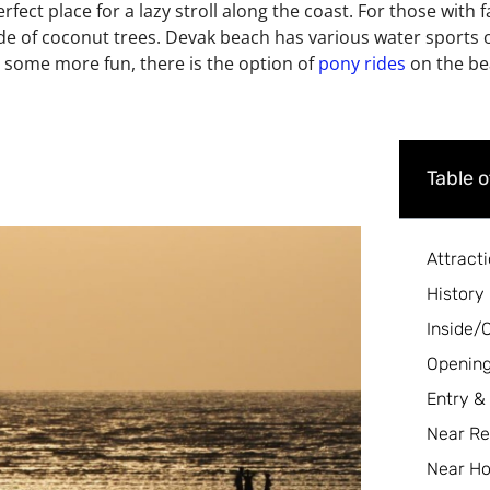
rfect place for a lazy stroll along the coast. For those with fa
ade of coconut trees. Devak beach has various water sports o
e some more fun, there is the option of
pony rides
on the bea
Table 
Attract
History
Inside/
Opening
Entry &
Near Re
Near Ho