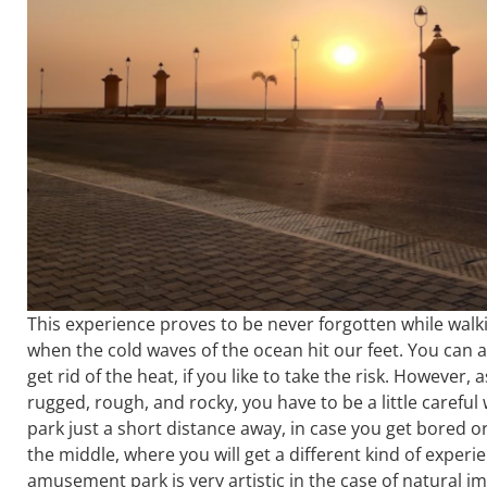
This experience proves to be never forgotten while walki
when the cold waves of the ocean hit our feet. You can 
get rid of the heat, if you like to take the risk. However,
rugged, rough, and rocky, you have to be a little caref
park just a short distance away, in case you get bored o
the middle, where you will get a different kind of experi
amusement park is very artistic in the case of natural i