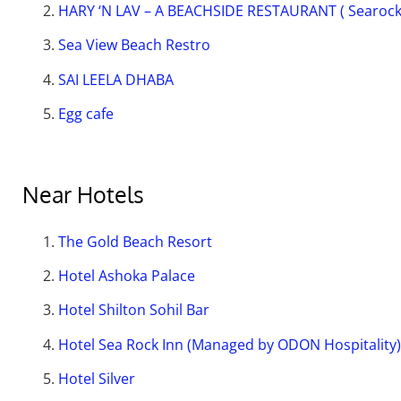
HARY ‘N LAV – A BEACHSIDE RESTAURANT ( Searock
Sea View Beach Restro
SAI LEELA DHABA
Egg cafe
Near Hotels
The Gold Beach Resort
Hotel Ashoka Palace
Hotel Shilton Sohil Bar
Hotel Sea Rock Inn (Managed by ODON Hospitality)
Hotel Silver