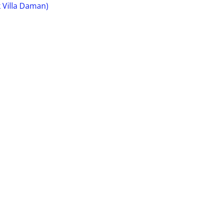
 Villa Daman)