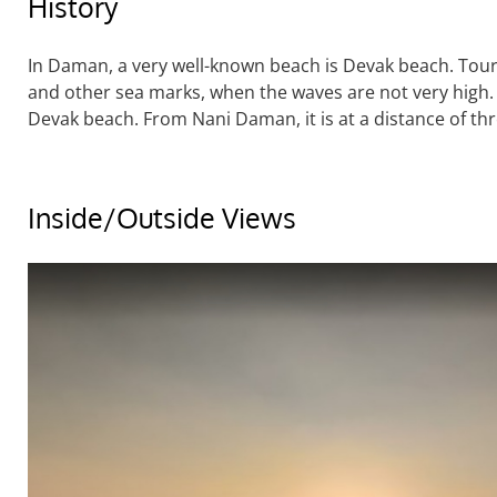
History
In Daman, a very well-known beach is Devak beach. Touris
and other sea marks, when the waves are not very high.
Devak beach. From Nani Daman, it is at a distance of thr
Inside/Outside Views