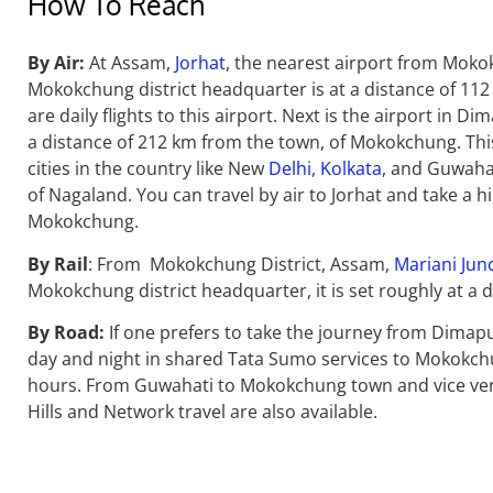
How To Reach
By Air:
At Assam,
Jorhat
, the nearest airport from Mokok
Mokokchung district headquarter is at a distance of 112
are daily flights to this airport.
Next is the airport in Di
a distance of 212 km from the town, of Mokokchung. This
cities in the country like New
Delhi
,
Kolkata
, and Guwahat
of Nagaland. You can travel by air to Jorhat and take a hi
Mokokchung.
By Rail
:
From Mokokchung District, Assam,
Mariani Jun
Mokokchung district headquarter, it is set roughly at a d
By Road:
If one prefers to take the journey from Dimap
day and night in shared Tata Sumo services to Mokokchun
hours. From Guwahati to Mokokchung town and vice versa,
Hills and Network travel are also available.