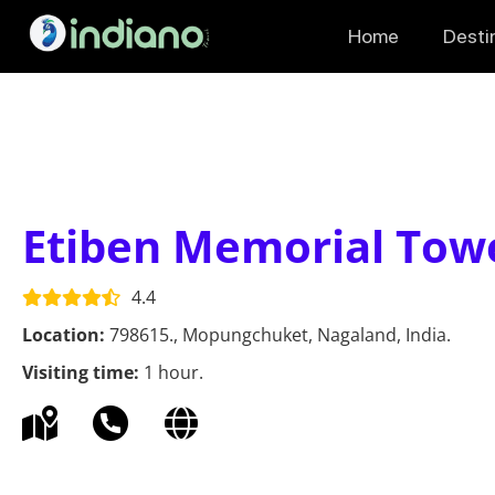
Home
Desti
Etiben Memorial Tow
4.4
Location:
798615., Mopungchuket, Nagaland, India.
Visiting time:
1 hour.