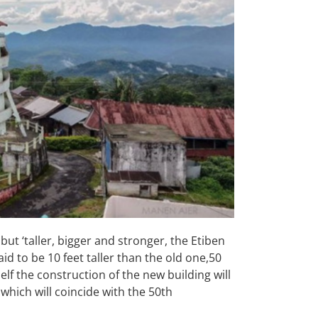
but ‘taller, bigger and stronger, the Etiben
d to be 10 feet taller than the old one,50
self the construction of the new building will
which will coincide with the 50th