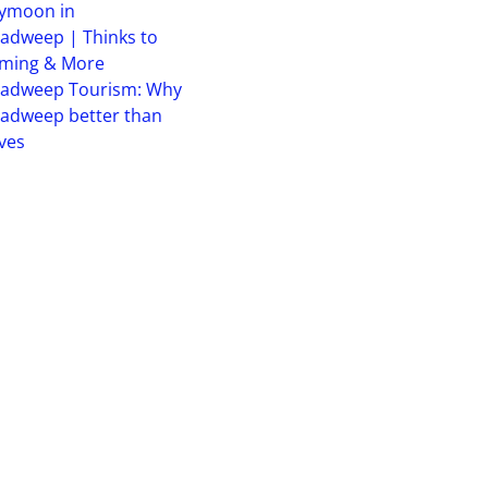
ymoon in
adweep | Thinks to
iming & More
hadweep Tourism: Why
adweep better than
ves