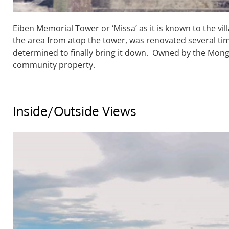
Eiben Memorial Tower or ‘Missa’ as it is known to the vil
the area from atop the tower, was renovated several time
determined to finally bring it down. Owned by the Mongse
community property.
Inside/Outside Views