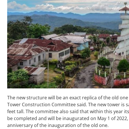
The new structure will be an exact replica of the old one 
Tower Construction Committee said. The new tower is sai
feet tall. The committee also said that within this year it
be completed and will be inaugurated on May 1 of 2022, 
anniversary of the inauguration of the old one.