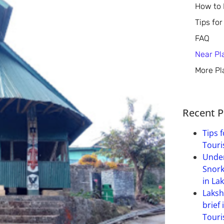
How to
Tips for
FAQ
Near Pl
More Pl
Recent P
Tips f
Touri
Under
Snork
in La
Laksh
brief 
Touri