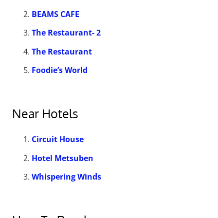
BEAMS CAFE
The Restaurant- 2
The Restaurant
Foodie’s World
Near Hotels
Circuit House
Hotel Metsuben
Whispering Winds