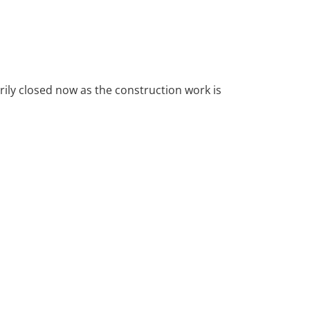
arily closed now as the construction work is