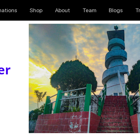
nations
Shop
About
Team
Blogs
T
er