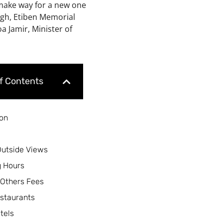
 make way for a new one
igh, Etiben Memorial
 Jamir, Minister of
of Contents
ion
Outside Views
 Hours
 Others Fees
staurants
tels