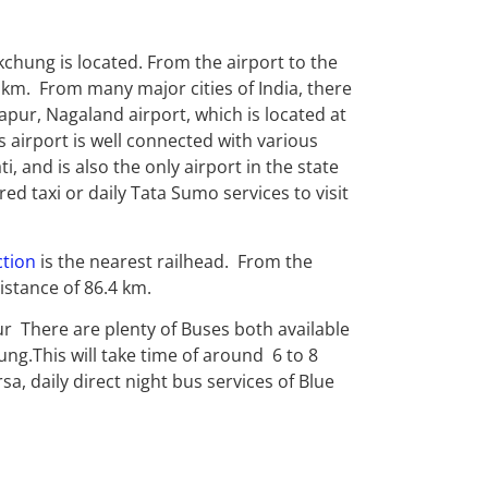
chung is located. From the airport to the
 km. From many major cities of India, there
mapur, Nagaland airport, which is located at
 airport is well connected with various
i, and is also the only airport in the state
red taxi or daily Tata Sumo services to visit
ction
is the nearest railhead. From the
istance of 86.4 km.
ur There are plenty of Buses both available
g.This will take time of around 6 to 8
 daily direct night bus services of Blue