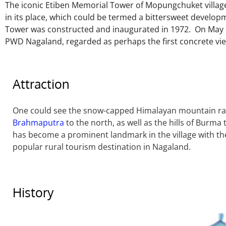
The iconic Etiben Memorial Tower of Mopungchuket villa
in its place, which could be termed a bittersweet develop
Tower was constructed and inaugurated in 1972. On May 1
PWD Nagaland, regarded as perhaps the first concrete vie
Attraction
One could see the snow-capped Himalayan mountain ran
Brahmaputra
to the north, as well as the hills of Burma
has become a prominent landmark in the village with 
popular rural tourism destination in Nagaland.
History