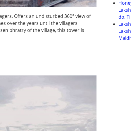
Hone
Laksh
lagers, Offers an undisturbed 360° view of
do, T
s over the years until the villagers
Laks
n phratry of the village, this tower is
Laksh
Maldi