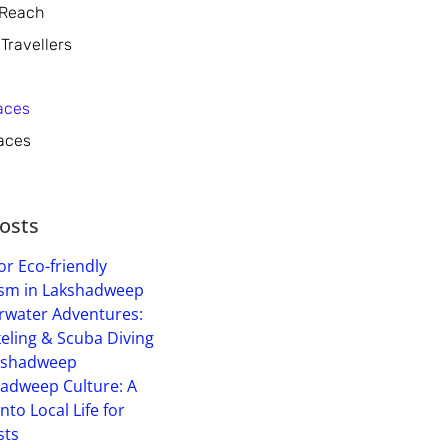
 Reach
 Travellers
aces
aces
osts
or Eco-friendly
sm in Lakshadweep
water Adventures:
eling & Scuba Diving
kshadweep
adweep Culture: A
into Local Life for
sts