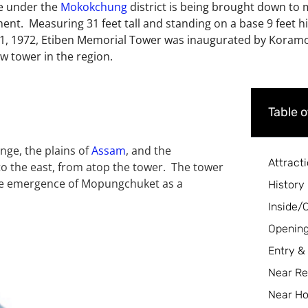
ge under the
Mokokchung
district is being brought down to
ment. Measuring 31 feet tall and standing on a base 9 feet h
, 1972, Etiben Memorial Tower was inaugurated by Koramoa
w tower in the region.
Table 
ge, the plains of
Assam
, and the
Attract
 to the east, from atop the tower. The tower
the emergence of Mopungchuket as a
History
Inside/
Opening
Entry &
Near Re
Near Ho