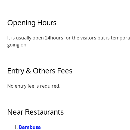
Opening Hours
It is usually open 24hours for the visitors but is tempor
going on.
Entry & Others Fees
No entry fee is required.
Near Restaurants
Bambusa