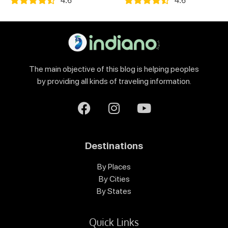
The main objective of this blog is helping peoples
by providing all kinds of traveling information.
Destinations
By Places
By Cities
By States
Quick Links