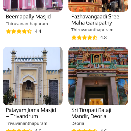
Beemapally Masjid
Pazhavangaadi Sree
Maha Ganapathy
Thiruvananthapuram
Thiruvananthapuram
4.4
4.8
Palayam Juma Masjid
Sri Tirupati Balaji
– Trivandrum
Mandir, Deoria
Trivuvananthapuram
Deoria
4.6
4.6