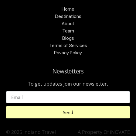
Home
Destinations
About
Team
Blogs
Terms of Services
Privacy Policy
Newsletters
To get updates Join our newsletter.
Send
© 2025 Indiano Travel
A Property Of iNOVATE