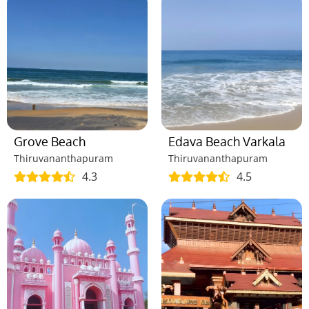
Grove Beach
Edava Beach Varkala
Thiruvananthapuram
Thiruvananthapuram
4.3
4.5