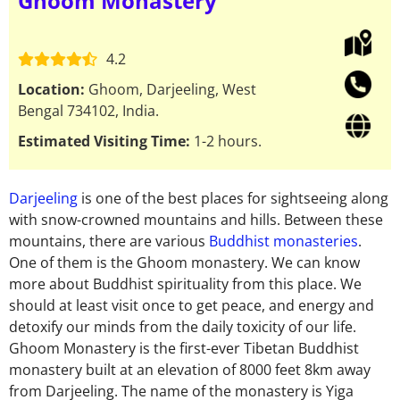
Ghoom Monastery
4.2
Location:
Ghoom, Darjeeling, West
Bengal 734102, India.
Estimated Visiting Time:
1-2 hours.
Darjeeling
is one of the best places for sightseeing along
with snow-crowned mountains and hills. Between these
mountains, there are various
Buddhist monasteries
.
One of them is the Ghoom monastery. We can know
more about Buddhist spirituality from this place. We
should at least visit once to get peace, and energy and
detoxify our minds from the daily toxicity of our life.
Ghoom Monastery is the first-ever Tibetan Buddhist
monastery built at an elevation of 8000 feet 8km away
from Darjeeling. The name of the monastery is Yiga