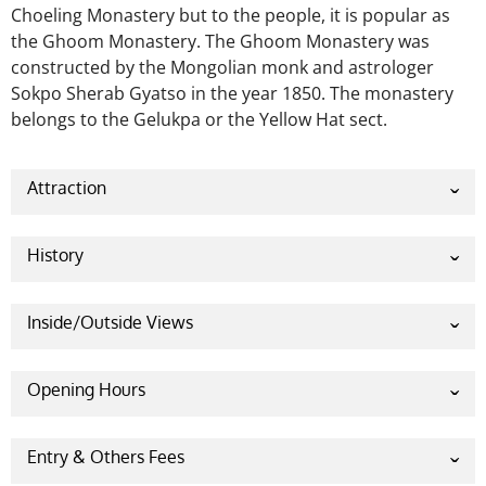
Choeling Monastery but to the people, it is popular as
the Ghoom Monastery. The Ghoom Monastery was
constructed by the Mongolian monk and astrologer
Sokpo Sherab Gyatso in the year 1850. The monastery
belongs to the Gelukpa or the Yellow Hat sect.
Attraction
Many visitors and travelers gather in the monastery
daily to worship their Gods. The monastery is the
History
first monastery built in Darjeeling which is why it is a
historical monastery for the devotees and visitors.
Inside/Outside Views
The main attraction of the monastery is the 15 feet
statue of the Lord Maitreya Buddha. The statue is
made entirely of clay and precious stones brought
Opening Hours
from Tibet. The statue is such an amazing and pure
There are no entry fees in the Ghoom Monastery.
work of art. The whole monastery looks very
outstanding. It carries the Buddhist philosophy and
Entry & Others Fees
culture so beautifully. Devotees worship in this place