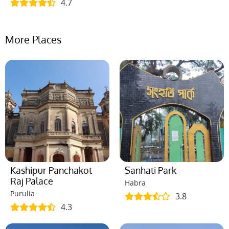
4.7
More Places
Kashipur Panchakot
Sanhati Park
Raj Palace
Habra
Purulia
3.8
4.3