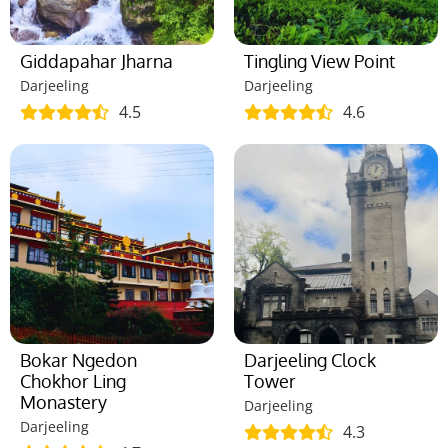
Giddapahar Jharna
Tingling View Point
Darjeeling
Darjeeling
4.5
4.6
Bokar Ngedon
Darjeeling Clock
Chokhor Ling
Tower
Monastery
Darjeeling
Darjeeling
4.3