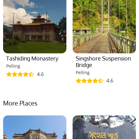
Tashiding Monastery
Singshore Suspension
Bridge
Pelling
Pelling
4.6
4.6
More Places