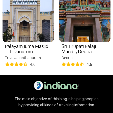
Palayam Juma Masjid
Sri Tirupati Balaji
– Trivandrum
Mandir, Deoria
Trivuvananthapuram
Deoria
4.6
4.6
The main objective of this blog is helping peoples
by providing all kinds of traveling information.