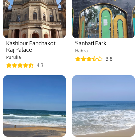
Kashipur Panchakot
Sanhati Park
Raj Palace
Habra
Purulia
3.8
4.3