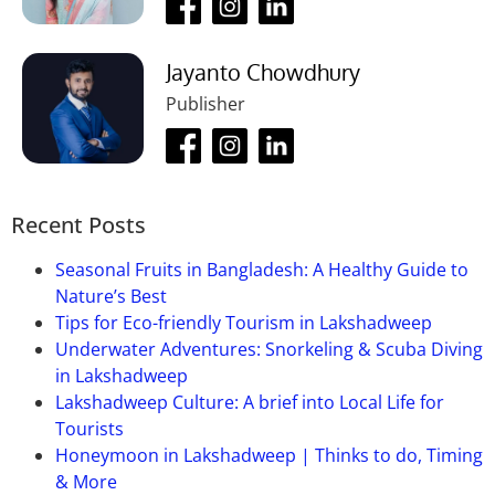
Jayanto Chowdhury
Publisher
Recent Posts
Seasonal Fruits in Bangladesh: A Healthy Guide to
Nature’s Best
Tips for Eco-friendly Tourism in Lakshadweep
Underwater Adventures: Snorkeling & Scuba Diving
in Lakshadweep
Lakshadweep Culture: A brief into Local Life for
Tourists
Honeymoon in Lakshadweep | Thinks to do, Timing
& More