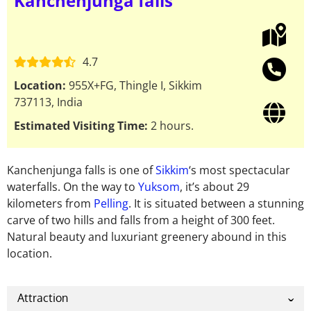
Kanchenjunga falls
4.7
Location:
955X+FG, Thingle I, Sikkim
737113, India
Estimated Visiting Time:
2 hours.
Kanchenjunga falls is one of
Sikkim
‘s most spectacular
waterfalls. On the way to
Yuksom
, it’s about 29
kilometers from
Pelling
. It is situated between a stunning
carve of two hills and falls from a height of 300 feet.
Natural beauty and luxuriant greenery abound in this
location.
Attraction