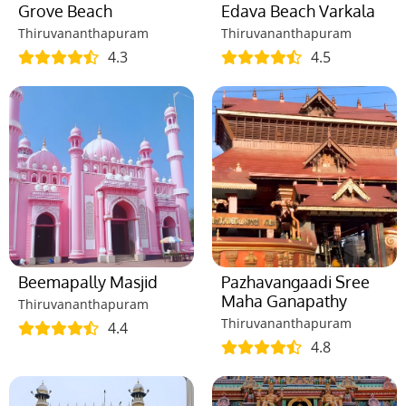
Grove Beach
Edava Beach Varkala
Thiruvananthapuram
Thiruvananthapuram
4.3
4.5
Beemapally Masjid
Pazhavangaadi Sree
Maha Ganapathy
Thiruvananthapuram
Thiruvananthapuram
4.4
4.8