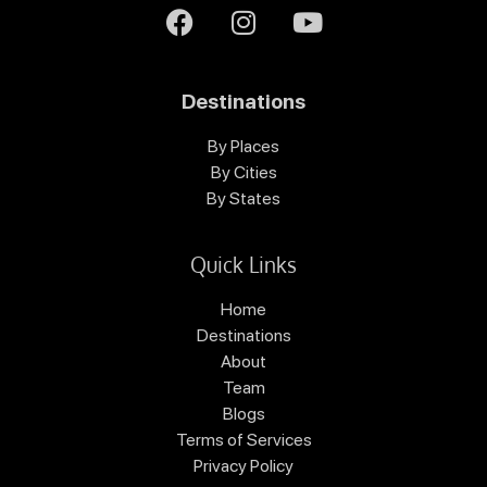
Destinations
By Places
By Cities
By States
Quick Links
Home
Destinations
About
Team
Blogs
Terms of Services
Privacy Policy