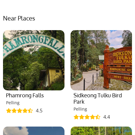
Near Places
Phamrong Falls
Sidkeong Tulku Bird
Park
Pelling
Pelling
4.5
4.4