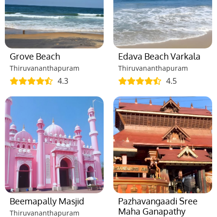
Grove Beach
Edava Beach Varkala
Thiruvananthapuram
Thiruvananthapuram
4.3
4.5
Beemapally Masjid
Pazhavangaadi Sree
Maha Ganapathy
Thiruvananthapuram