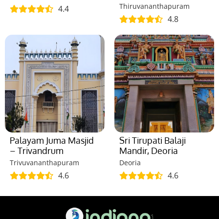
Thiruvananthapuram
4.4
4.8
Palayam Juma Masjid
Sri Tirupati Balaji
– Trivandrum
Mandir, Deoria
Trivuvananthapuram
Deoria
4.6
4.6