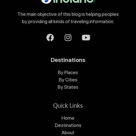
The main objective of this blog is helping peoples
by providing all kinds of traveling information.
Destinations
By Places
By Cities
By States
Quick Links
Home
Destinations
About