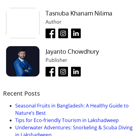
visit the place?
Tasnuba Khanam Nilima
Ans:
As the trek is through the forest which may be
Author
infected by insects during monsoons, one must visit
the place during the dry season from October to
May.
Jayanto Chowdhury
Publisher
Recent Posts
Seasonal Fruits in Bangladesh: A Healthy Guide to
Nature’s Best
Tips for Eco-friendly Tourism in Lakshadweep
Underwater Adventures: Snorkeling & Scuba Diving
in Lakshadweep