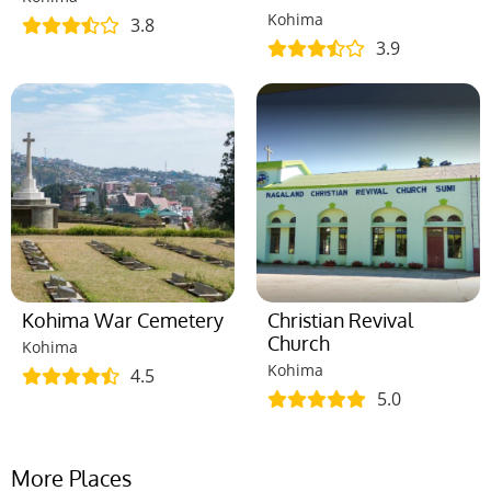
Kohima
3.8
3.9
Kohima War Cemetery
Christian Revival
Church
Kohima
Kohima
4.5
5.0
More Places