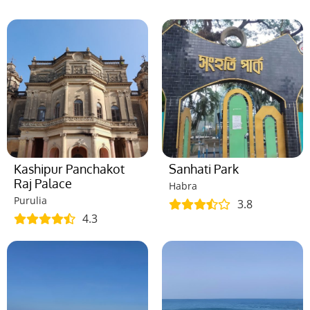
Kashipur Panchakot
Sanhati Park
Raj Palace
Habra
Purulia
3.8
4.3