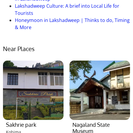
Lakshadweep Culture: A brief into Local Life for
Tourists
Honeymoon in Lakshadweep | Thinks to do, Timing
& More
Near Places
Sakhrie park
Nagaland State
Museum
Kohima