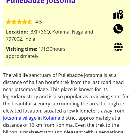
Puliebadze Jotsoma
4.5
Location:
J3XF+36Q, Kohima, Nagaland
797002, India.
Visiting time:
1/1:30hours
approximately.
The wildlife sanctuary of Puliebadze Jotsoma is at a
distance of half an hour’s trek from the last road head
near Jotsoma village.
This place is known for its
legendary story and is also popular as a viewing spot for
the beautiful scenery surrounding the area through its
elevated location, situated a few kilometers away from
Jotsoma village
in
Kohima
district approximately at a
distance of 10 km from Kohima. Even the trek to the
hilltop is praiseworthy and pleasant with a sensational