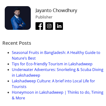
Jayanto Chowdhury
Publisher
Recent Posts
Seasonal Fruits in Bangladesh: A Healthy Guide to
Nature’s Best
Tips for Eco-friendly Tourism in Lakshadweep
Underwater Adventures: Snorkeling & Scuba Diving
in Lakshadweep
Lakshadweep Culture: A brief into Local Life for
Tourists
Honeymoon in Lakshadweep | Thinks to do, Timing
& More