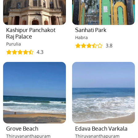
Kashipur Panchakot
Sanhati Park
Raj Palace
Habra
Purulia
3.8
4.3
Grove Beach
Edava Beach Varkala
Thiruvananthapuram
Thiruvananthapuram