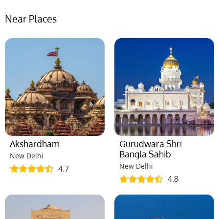
Near Places
Akshardham
Gurudwara Shri
Bangla Sahib
New Delhi
New Delhi
4.7
4.8