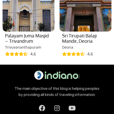
Palayam Juma Masjid
Sri Tirupati Balaji
– Trivandrum
Mandir, Deoria
Trivuvananthapuram
Deoria
4.6
4.6
The main objective of this blog is helping peoples
by providing all kinds of traveling information.