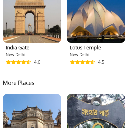
India Gate
Lotus Temple
New Delhi
New Delhi
4.6
4.5
More Places