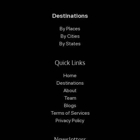
Destinations
By Places
By Cities
By States
Quick Links
Home
Destinations
About
Team
Blogs
Terms of Services
Privacy Policy
Newsletters