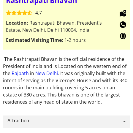
Rashtrapati Bhavan
4.7
Location:
Rashtrapati Bhawan, President’s
Estate, New Delhi, Delhi 110004, India
Estimated Visiting Time:
1-2 hours
The Rashtrapati Bhavan is the official residence of the
President of India and is Located on the western end of
the
Rajpath
in
New Delhi
. It was originally built with the
intent of serving as the Viceroy’s House and with its 340
rooms in the main building covering 5 acres on an
estate of 330 acres.
This bhavan is one of the largest
residences of any head of state in the world.
Attraction