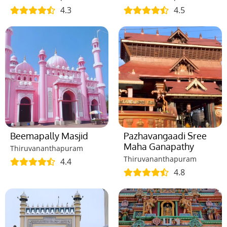
4.3
4.5
Beemapally Masjid
Pazhavangaadi Sree
Maha Ganapathy
Thiruvananthapuram
Thiruvananthapuram
4.4
4.8