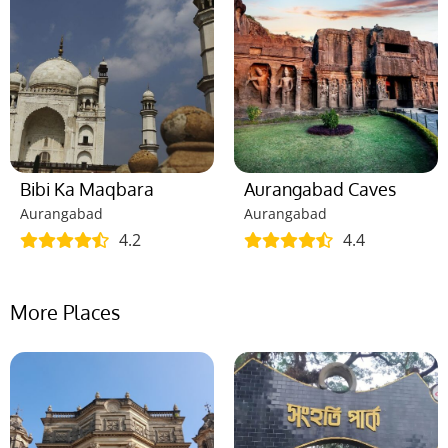
Bibi Ka Maqbara
Aurangabad Caves
Aurangabad
Aurangabad
4.2
4.4
More Places