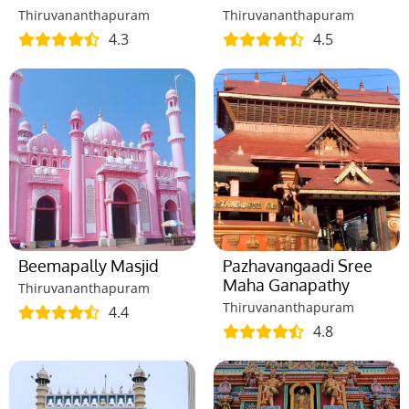
Thiruvananthapuram
Thiruvananthapuram
4.3
4.5
Beemapally Masjid
Pazhavangaadi Sree
Maha Ganapathy
Thiruvananthapuram
Thiruvananthapuram
4.4
4.8