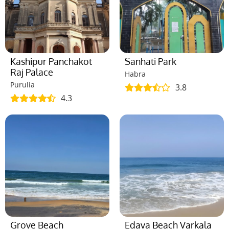
Kashipur Panchakot
Sanhati Park
Raj Palace
Habra
Purulia
3.8
4.3
Grove Beach
Edava Beach Varkala