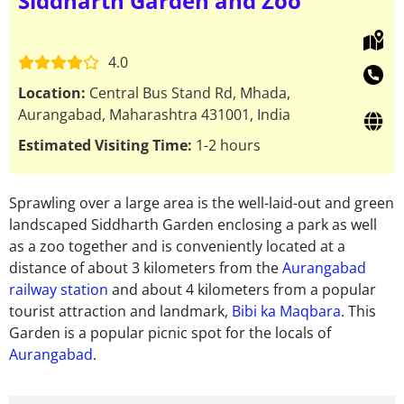
Siddharth Garden and Zoo
4.0
Location:
Central Bus Stand Rd, Mhada,
Aurangabad, Maharashtra 431001, India
Estimated Visiting Time:
1-2 hours
Sprawling over a large area is the well-laid-out and green
landscaped Siddharth Garden enclosing a park as well
as a zoo together and is conveniently located at a
distance of about 3 kilometers from the
Aurangabad
railway station
and about 4 kilometers from a popular
tourist attraction and landmark,
Bibi ka Maqbara
. This
Garden is a popular picnic spot for the locals of
Aurangabad
.