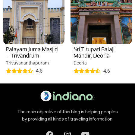
Palayam Juma Masjid
Sri Tirupati Balaji
– Trivandrum
Mandir, Deoria
Trivuvananthapuram
Deoria
4.6
4.6
The main objective of this blog is helping peoples
by providing all kinds of traveling information.