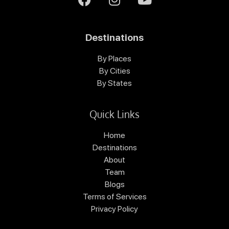
Destinations
By Places
By Cities
By States
Quick Links
Home
Destinations
About
Team
Blogs
Terms of Services
Privacy Policy