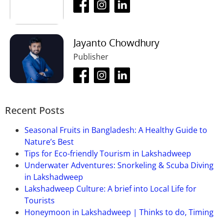
Jayanto Chowdhury
Publisher
Recent Posts
Seasonal Fruits in Bangladesh: A Healthy Guide to
Nature’s Best
Tips for Eco-friendly Tourism in Lakshadweep
Underwater Adventures: Snorkeling & Scuba Diving
in Lakshadweep
Lakshadweep Culture: A brief into Local Life for
Tourists
Honeymoon in Lakshadweep | Thinks to do, Timing