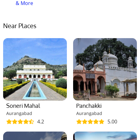
& More
Near Places
Soneri Mahal
Panchakki
Aurangabad
Aurangabad
4.2
5.00