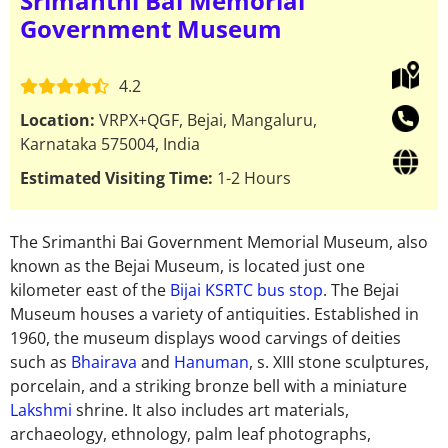
Srimanthi Bai Memorial
Government Museum
4.2
Location:
VRPX+QGF, Bejai, Mangaluru,
Karnataka 575004, India
Estimated Visiting Time:
1-2 Hours
The Srimanthi Bai Government Memorial Museum, also
known as the Bejai Museum, is located just one
kilometer east of the
Bijai KSRTC bus stop
. The Bejai
Museum houses a variety of antiquities. Established in
1960, the museum displays wood carvings of deities
such as
Bhairava
and
Hanuman
, s. XIII stone sculptures,
porcelain, and a striking bronze bell with a miniature
Lakshmi
shrine. It also includes art materials,
archaeology, ethnology, palm leaf photographs,