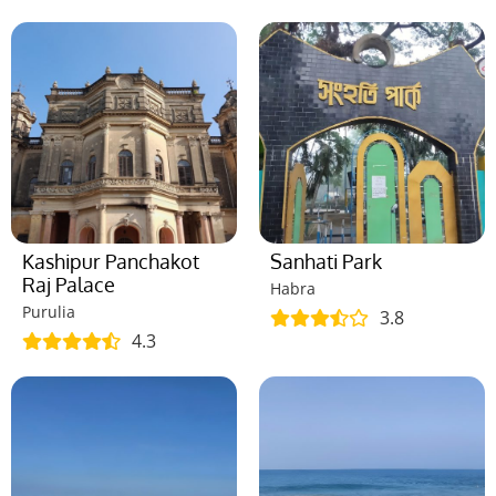
Kashipur Panchakot
Sanhati Park
Raj Palace
Habra
Purulia
3.8
4.3