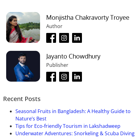
Monjistha Chakravorty Troyee
Author
Jayanto Chowdhury
Publisher
Recent Posts
Seasonal Fruits in Bangladesh: A Healthy Guide to
Nature’s Best
Tips for Eco-friendly Tourism in Lakshadweep
Underwater Adventures: Snorkeling & Scuba Diving