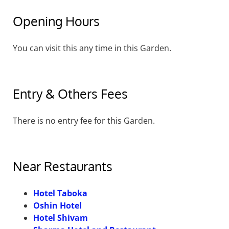
Opening Hours
You can visit this any time in this Garden.
Entry & Others Fees
There is no entry fee for this Garden.
Near Restaurants
Hotel Taboka
Oshin Hotel
Hotel Shivam