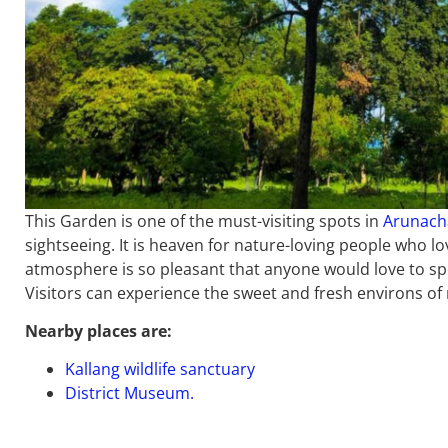
This Garden is one of the must-visiting spots in
Arunach
sightseeing. It is heaven for nature-loving people who l
atmosphere is so pleasant that anyone would love to spe
Visitors can experience the sweet and fresh environs of 
Nearby places are:
Kallang wildlife sanctuary
District Museum.