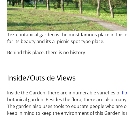
Tezu botanical garden is the most famous place in this di
for its beauty and its a picnic spot type place.
Behind this place, there is no history
Inside/Outside Views
Inside the Garden, there are innumerable varieties of
fl
botanical garden. Besides the flora, there are also many
The garden also uses tools to educate people who are on
keep in mind to keep the environment of this Garden is 