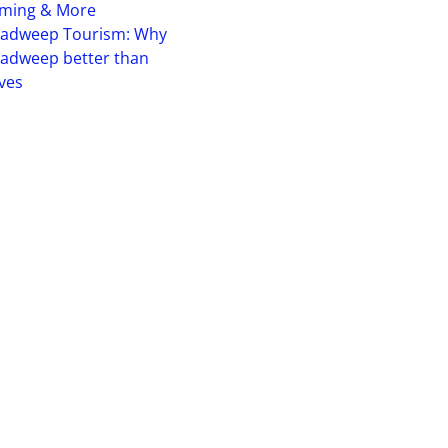
iming & More
hadweep Tourism: Why
adweep better than
ves