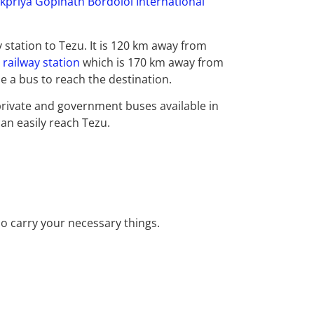
kpriya Gopinath Bordoloi International
y station to Tezu. It is 120 km away from
railway station
which is 170 km away from
use a bus to reach the destination.
rivate and government buses available in
an easily reach Tezu.
o carry your necessary things.