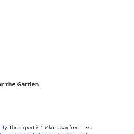
ar the Garden
city
. The airport is 154km away from Tezu