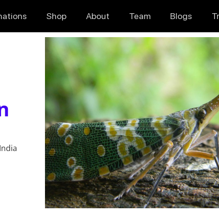
nations
Shop
About
Team
Blogs
T
n
India