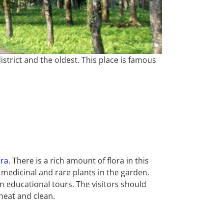
strict and the oldest. This place is famous
ora
. There is a rich amount of flora in this
 medicinal and rare plants in the garden.
 educational tours. The visitors should
neat and clean.