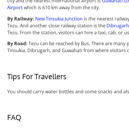
city and the nearest international airport is
Guwahati Lo
Airport
which is 610 km away from the city.
By Railway:
New Tinsukia Junction
is the nearest railwa
Tezu. And another close railway station is the
Dibrugarh 
Tezu. From the station, visitors can hire a taxi, cab, or 
By Road:
Tezu can be reached by Bus. There are many p
Tinsukia, Dibrugarh, and Guwahati from where visitors c
Tips For Travellers
You should carry water bottles and some snacks and als
FAQ