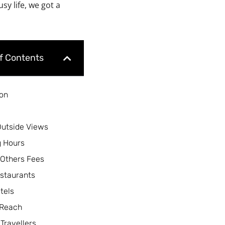
y life, we got a
of Contents
ion
Outside Views
 Hours
 Others Fees
staurants
tels
 Reach
 Travellers