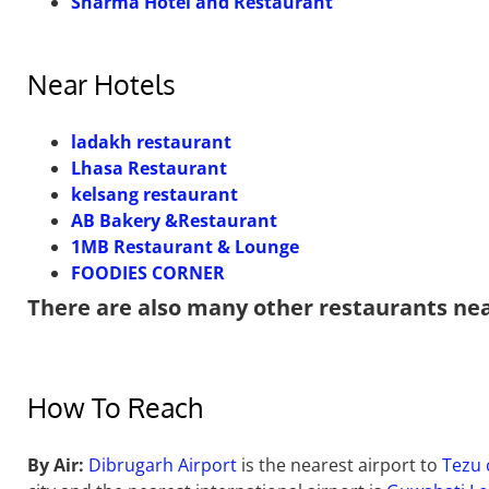
Sharma Hotel and Restaurant
Near Hotels
ladakh restaurant
Lhasa Restaurant
kelsang restaurant
AB Bakery &Restaurant
1MB Restaurant & Lounge
FOODIES CORNER
There are also many other restaurants ne
How To Reach
By Air:
Dibrugarh Airport
is the nearest airport to
Tezu 