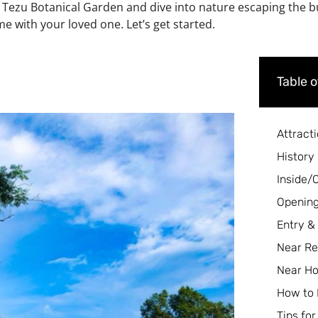
 Tezu Botanical Garden and dive into nature escaping the bus
e with your loved one. Let’s get started.
Table 
Attract
History
Inside/
Opening
Entry &
Near Re
Near Ho
How to
Tips for