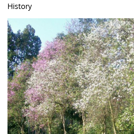
History