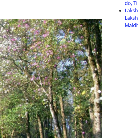
do, T
Laks
Laksh
Maldi