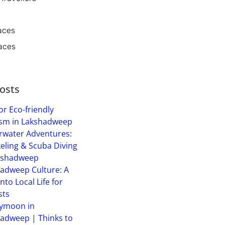
aces
aces
osts
or Eco-friendly
sm in Lakshadweep
water Adventures:
eling & Scuba Diving
kshadweep
adweep Culture: A
into Local Life for
sts
ymoon in
adweep | Thinks to