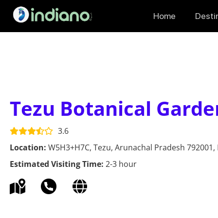
Home
Desti
Tezu Botanical Garde
3.6
Location:
W5H3+H7C, Tezu, Arunachal Pradesh 792001, 
Estimated Visiting Time:
2-3 hour