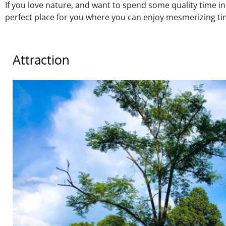
If you love nature, and want to spend some quality time in
perfect place for you where you can enjoy mesmerizing tim
Attraction