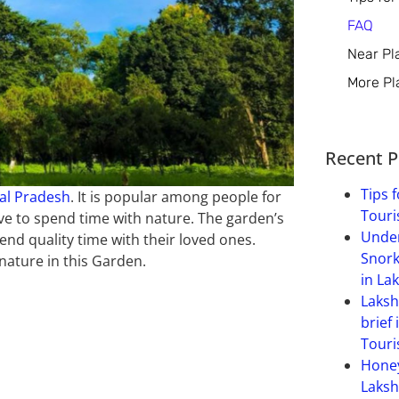
FAQ
Near Pl
More Pl
Recent P
Tips f
al Pradesh
. It is popular among people for
Touri
ove to spend time with nature. The garden’s
Under
nd quality time with their loved ones.
Snork
nature in this Garden.
in La
Laksh
brief 
Touri
Hone
Laksh