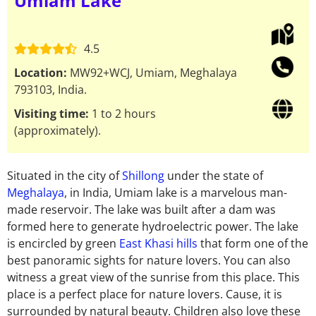
Umiam Lake
4.5
Location:
MW92+WCJ, Umiam, Meghalaya
793103, India.
Visiting time:
1 to 2 hours
(approximately).
Situated in the city of
Shillong
under the state of
Meghalaya
, in India, Umiam lake is a
marvelous man-
made reservoir. The lake was built after a dam was
formed here to generate
hydroelectric power. The lake
is encircled by green
East Khasi hills
that form one of the
best
panoramic sights for nature lovers. You can also
witness a great view of the sunrise from this
place.
This
place is a perfect place for nature lovers. Cause, it is
surrounded by natural beauty.
Children also love these