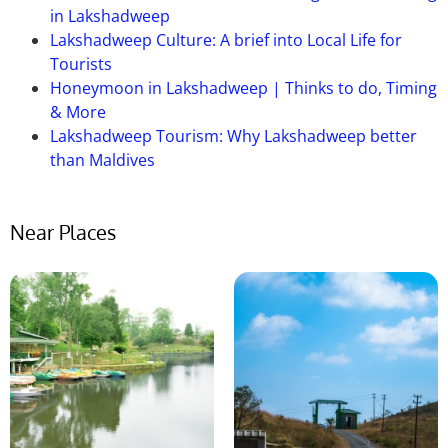
in Lakshadweep
Ans:
Umiam lake, Shillong can be visited any time of
Lakshadweep Culture: A brief into Local Life for
the year. But the perfect time to visit this lake is
Tourists
between March and June. The reason is, during
Honeymoon in Lakshadweep | Thinks to do, Timing
these months the weather of the city remains very
& More
pleasant and travel friendly. So, you may go there
Lakshadweep Tourism: Why Lakshadweep better
between these months.
than Maldives
Near Places