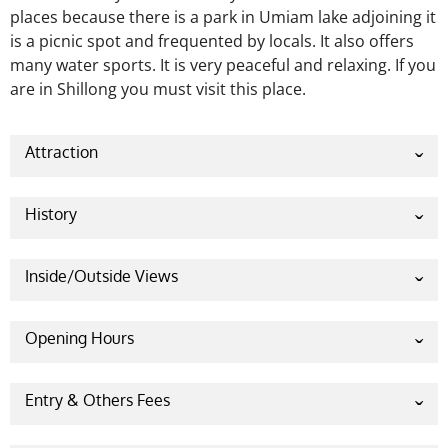
places because there is a park in Umiam lake adjoining it
is a picnic spot and frequented by locals. It also offers
many water sports. It is very peaceful and
relaxing. If you
are in Shillong you must visit this place.
Attraction
Water sports:
This place is famous for water sports.
It is a perfect place for adventure seekers. It offers
History
different kinds of water sports.
Timing and cost of water sports:
Timing: 8:00 am
Inside/Outside Views
to 5:00 pm
Cost:
Opening Hours
Saturday 9 am – 5 pm
Pedal boating- INR 20 (per person)
Canoeing- INR 20 (per person)
Entry & Others Fees
Sunday 9 am – 5 pm
Kayaking- INR 20 (per person)
A visitor needs to pay a little amount to visit Umiam
Water Scooter Ride (5 min)- INR 50 (per person)
Monday 9 am – 5 pm