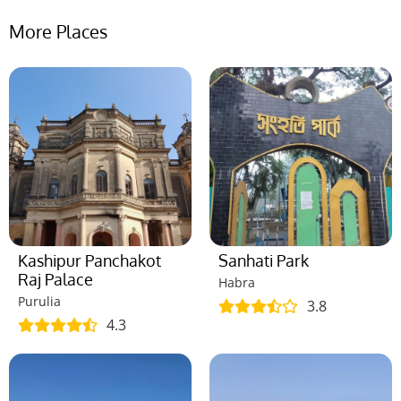
More Places
Kashipur Panchakot
Sanhati Park
Raj Palace
Habra
Purulia
3.8
4.3