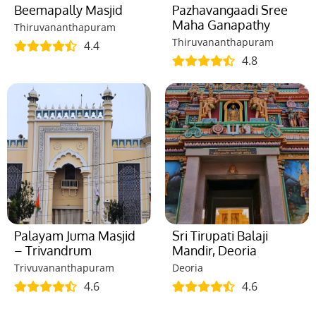
Beemapally Masjid
Pazhavangaadi Sree
Maha Ganapathy
Thiruvananthapuram
Thiruvananthapuram
4.4
4.8
Palayam Juma Masjid
Sri Tirupati Balaji
– Trivandrum
Mandir, Deoria
Trivuvananthapuram
Deoria
4.6
4.6