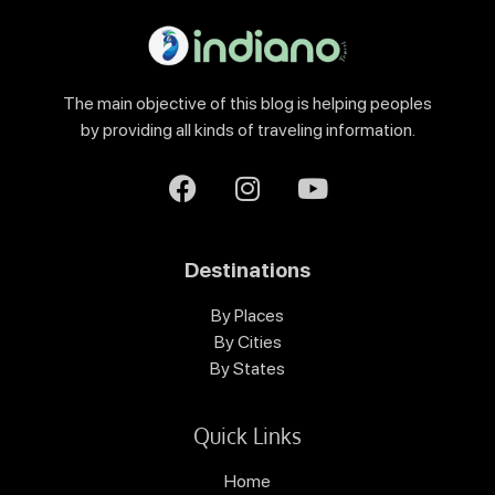
The main objective of this blog is helping peoples
by providing all kinds of traveling information.
Destinations
By Places
By Cities
By States
Quick Links
Home