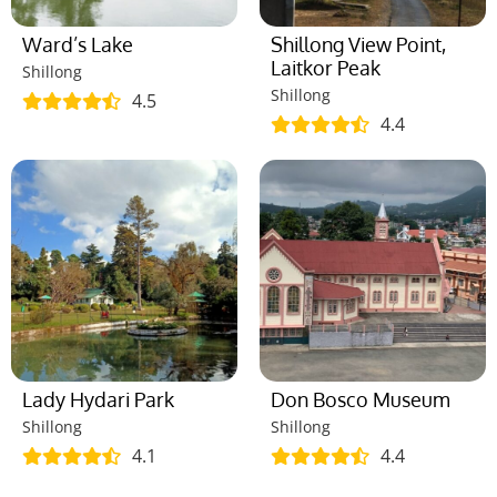
Ward’s Lake
Shillong View Point,
Laitkor Peak
Shillong
Shillong
4.5
4.4
Lady Hydari Park
Don Bosco Museum
Shillong
Shillong
4.1
4.4