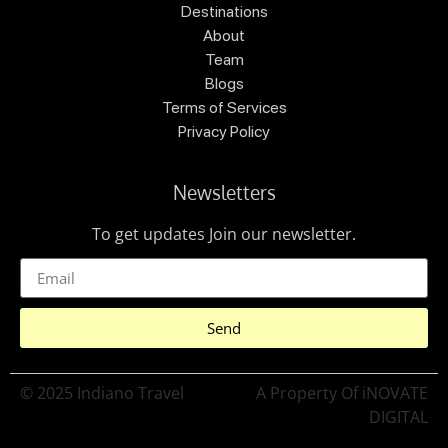
Destinations
About
Team
Blogs
Terms of Services
Privacy Policy
Newsletters
To get updates Join our newsletter.
Send
© 2025 Indiano Travel
A Property Of iNOVATE
DIGITAL