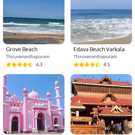
Grove Beach
Edava Beach Varkala
Thiruvananthapuram
Thiruvananthapuram
4.3
4.5