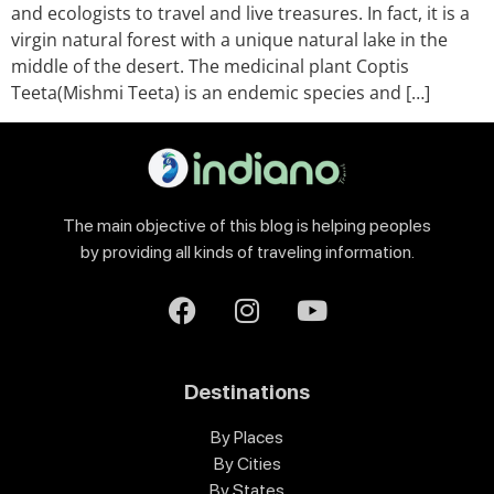
and ecologists to travel and live treasures. In fact, it is a
virgin natural forest with a unique natural lake in the
middle of the desert. The medicinal plant Coptis
Teeta(Mishmi Teeta) is an endemic species and […]
The main objective of this blog is helping peoples
by providing all kinds of traveling information.
Destinations
By Places
By Cities
By States