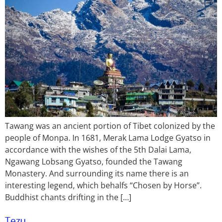
Tawang was an ancient portion of Tibet colonized by the
people of Monpa. In 1681, Merak Lama Lodge Gyatso in
accordance with the wishes of the 5th Dalai Lama,
Ngawang Lobsang Gyatso, founded the Tawang
Monastery. And surrounding its name there is an
interesting legend, which behalfs “Chosen by Horse”.
Buddhist chants drifting in the […]
Tezu