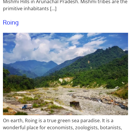
Mishmi Hills in Arunachal Pradesh. Mishmi tribes are the
primitive inhabitants […]
Roing
On earth, Roing is a true green sea paradise. It is a
wonderful place for economists, zoologists, botanists,