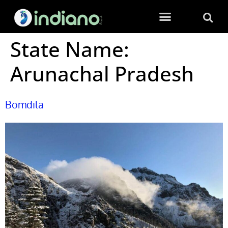
State Name:
Arunachal Pradesh
Bomdila