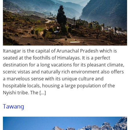
Itanagar is the capital of Arunachal Pradesh which is
seated at the foothills of Himalayas. It is a perfect
destination for a long vacations for its pleasant climate,
scenic vistas and naturally rich environment also offers
a marvelous sense with its unique culture and
hospitable locals, housing a large population of the
Nyishi tribe. The […]
Tawang