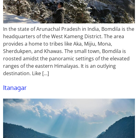
In the state of Arunachal Pradesh in India, Bomdila is the
headquarters of the West Kameng District. The area
provides a home to tribes like Aka, Mijiu, Mona,
Sherdukpen, and Khawas. The small town, Bomdila is
roosted amidst the panoramic settings of the elevated
ranges of the eastern Himalayas. It is an outlying
destination. Like […]
Itanagar