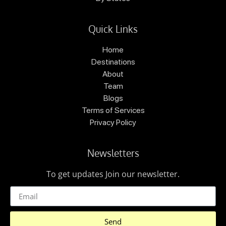
Quick Links
Home
Destinations
About
Team
Blogs
Terms of Services
Privacy Policy
Newsletters
To get updates Join our newsletter.
Send