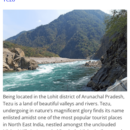
Being located in the Lohit district of Arunachal Pradesh,
Tezu is a land of beautiful valleys and rivers. Tezu,
undergoing in nature’s magnificent glory finds its name
enlisted amidst one of the most popular tourist places
in North East India, nestled amongst the unclouded