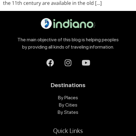
the 11th century are available in the old […]
The main objective of this blog is helping peoples
by providing all kinds of traveling information.
Destinations
By Places
By Cities
By States
Quick Links