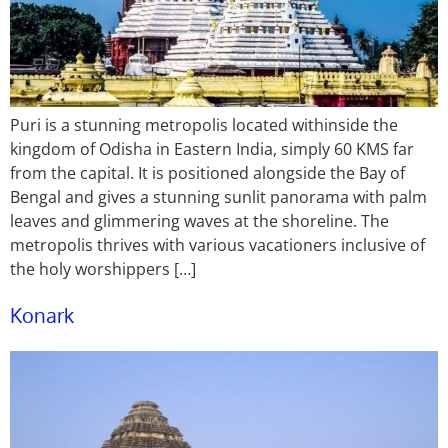
Puri is a stunning metropolis located withinside the
kingdom of Odisha in Eastern India, simply 60 KMS far
from the capital. It is positioned alongside the Bay of
Bengal and gives a stunning sunlit panorama with palm
leaves and glimmering waves at the shoreline. The
metropolis thrives with various vacationers inclusive of
the holy worshippers […]
Konark