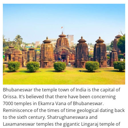
Bhubaneswar the temple town of India is the capital of
Orissa. It’s believed that there have been concerning
7000 temples in Ekamra Vana of Bhubaneswar.
Reminiscence of the times of time geological dating back
to the sixth century. Shatrughaneswara and
Laxamaneswar temples the gigantic Lingaraj temple of