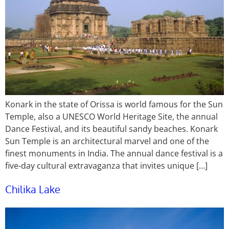
Konark in the state of Orissa is world famous for the Sun
Temple, also a UNESCO World Heritage Site, the annual
Dance Festival, and its beautiful sandy beaches. Konark
Sun Temple is an architectural marvel and one of the
finest monuments in India. The annual dance festival is a
five-day cultural extravaganza that invites unique […]
Chilika Lake