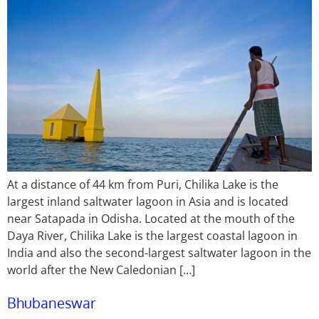
At a distance of 44 km from Puri, Chilika Lake is the
largest inland saltwater lagoon in Asia and is located
near Satapada in Odisha. Located at the mouth of the
Daya River, Chilika Lake is the largest coastal lagoon in
India and also the second-largest saltwater lagoon in the
world after the New Caledonian […]
Bhubaneswar