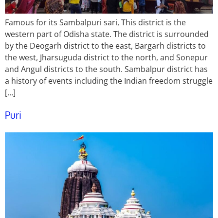
Famous for its Sambalpuri sari, This district is the
western part of Odisha state. The district is surrounded
by the Deogarh district to the east, Bargarh districts to
the west, Jharsuguda district to the north, and Sonepur
and Angul districts to the south. Sambalpur district has
a history of events including the Indian freedom struggle
[…]
Puri