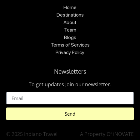
Home
Destinations
About
Team
Blogs
Terms of Services
Privacy Policy
Newsletters
To get updates Join our newsletter.
Send
© 2025 Indiano Travel
A Property Of iNOVATE