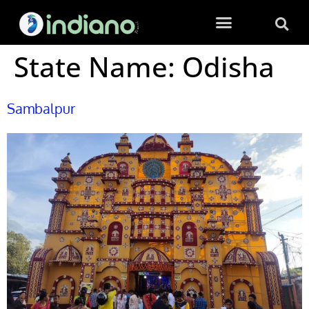
State Name:
Odisha
Sambalpur