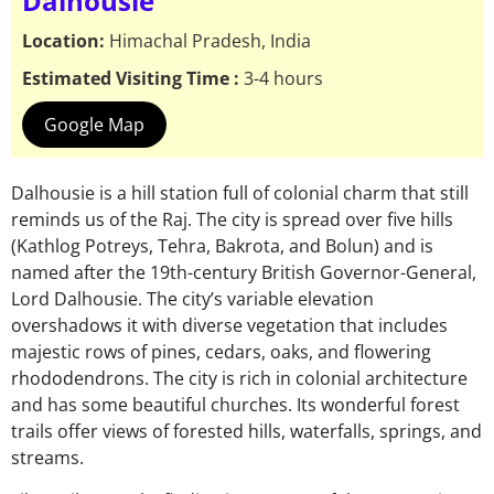
Dalhousie
Location:
Himachal Pradesh, India
Estimated Visiting Time :
3-4 hours
Google Map
Dalhousie is a hill station full of colonial charm that still
reminds us of the Raj. The city is spread over five hills
(Kathlog Potreys, Tehra, Bakrota, and Bolun) and is
named after the 19th-century British Governor-General,
Lord Dalhousie. The city’s variable elevation
overshadows it with diverse vegetation that includes
majestic rows of pines, cedars, oaks, and flowering
rhododendrons. The city is rich in colonial architecture
and has some beautiful churches. Its wonderful forest
trails offer views of forested hills, waterfalls, springs, and
streams.