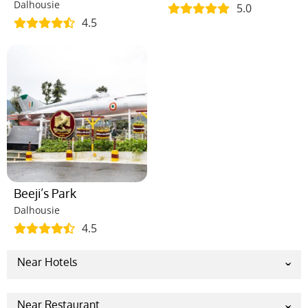
Dalhousie
5.0
4.5
Beeji’s Park
Dalhousie
4.5
Near Hotels
Indraprastha Resort, Dalhousie
Snow Valley Resorts
Near Restaurant