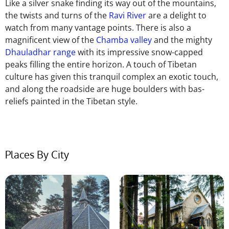
Like a silver snake finding its way out of the mountains,
the twists and turns of the
Ravi River
are a delight to
watch from many vantage points. There is also a
magnificent view of the
Chamba valley
and the mighty
Dhauladhar range
with its impressive snow-capped
peaks filling the entire horizon. A touch of Tibetan
culture has given this tranquil complex an exotic touch,
and along the roadside are huge boulders with bas-
reliefs painted in the Tibetan style.
Places By City