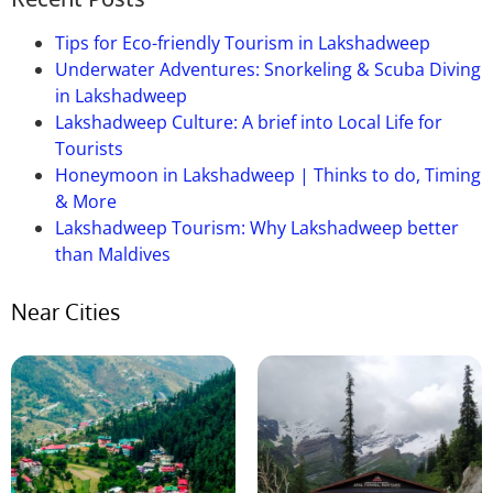
lengthy
however
are
really well worth
touring
.
Several
personal
and
kingdom
buses of Himachal
Tips for Eco-friendly Tourism in Lakshadweep
Road Transport Corporation (HPTC) and Haryana
Underwater Adventures: Snorkeling & Scuba Diving
Road Transport Corporation (HRTC)
offer
their
in Lakshadweep
offerings
from
close by
cities.
Lakshadweep Culture: A brief into Local Life for
Tourists
Honeymoon in Lakshadweep | Thinks to do, Timing
& More
Lakshadweep Tourism: Why Lakshadweep better
than Maldives
Near Cities