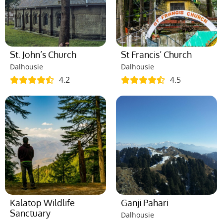
St. John’s Church
St Francis’ Church
Dalhousie
Dalhousie
4.2
4.5
Kalatop Wildlife
Ganji Pahari
Sanctuary
Dalhousie