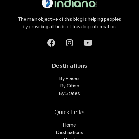
The main objective of this blog is helping peoples
by providing all kinds of traveling information.
Destinations
By Places
By Cities
By States
Quick Links
Home
Destinations