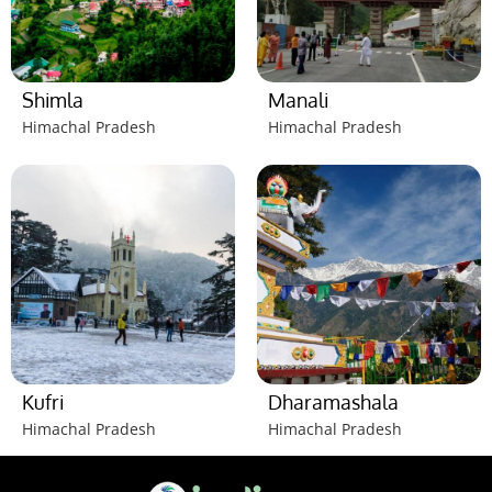
Shimla
Manali
Himachal Pradesh
Himachal Pradesh
Kufri
Dharamashala
Himachal Pradesh
Himachal Pradesh