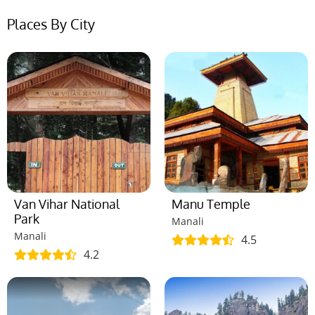
Places By City
Van Vihar National
Manu Temple
Park
Manali
Manali
4.5
4.2