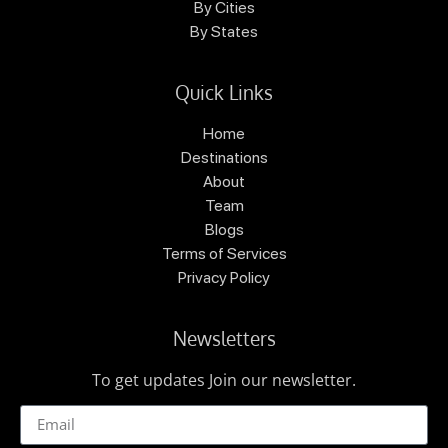
By Cities
By States
Quick Links
Home
Destinations
About
Team
Blogs
Terms of Services
Privacy Policy
Newsletters
To get updates Join our newsletter.