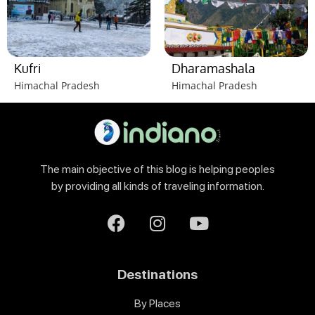
Kufri
Dharamashala
Himachal Pradesh
Himachal Pradesh
The main objective of this blog is helping peoples
by providing all kinds of traveling information.
Destinations
By Places