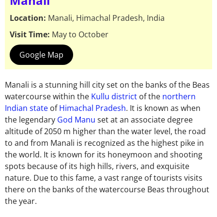
Manali
Location:
Manali, Himachal Pradesh, India
Visit Time:
May to October
Google Map
Manali is a stunning hill city set on the banks of the Beas
watercourse within the
Kullu district
of the
northern
Indian state
of
Himachal Pradesh
. It is known as when
the legendary
God Manu
set at an associate degree
altitude of 2050 m higher than the water level, the road
to and from Manali is recognized as the highest pike in
the world. It is known for its honeymoon and shooting
spots because of its high hills, rivers, and exquisite
nature. Due to this fame, a vast range of tourists visits
there on the banks of the watercourse Beas throughout
the year.