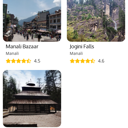
Manali Bazaar
Jogini Falls
Manali
Manali
4.5
4.6