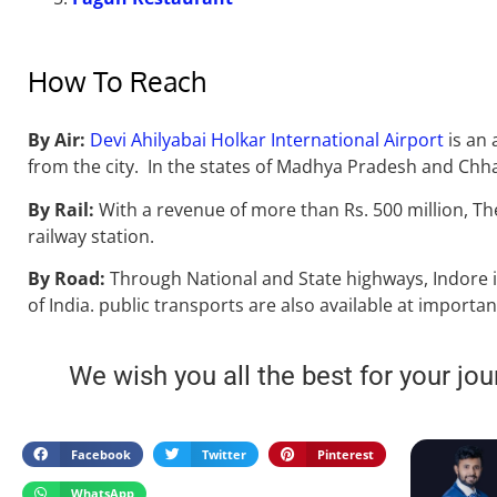
How To Reach
By Air
:
Devi Ahilyabai Holkar International Airport
is an 
from the city. In the states of Madhya Pradesh and Chhatt
By Rail:
With a revenue of more than Rs. 500 million, T
railway station.
By Road:
Through National and State highways, Indore i
of India. public transports are also available at importan
We wish you all the best for your jou
Facebook
Twitter
Pinterest
WhatsApp