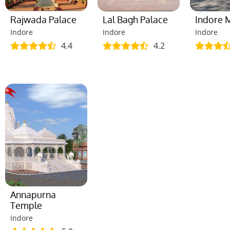
Rajwada Palace
Lal Bagh Palace
Indore
Indore
Indore
Indore
4.4
4.2
Annapurna
Temple
Indore