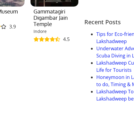
 Museum
Gammatagiri
Digambar Jain
Recent Posts
Temple
3.9
Indore
Tips for Eco-frie
4.5
Lakshadweep
Underwater Adve
Scuba Diving in
Lakshadweep Cult
Life for Tourists
Honeymoon in L
to do, Timing &
Lakshadweep To
Lakshadweep bet