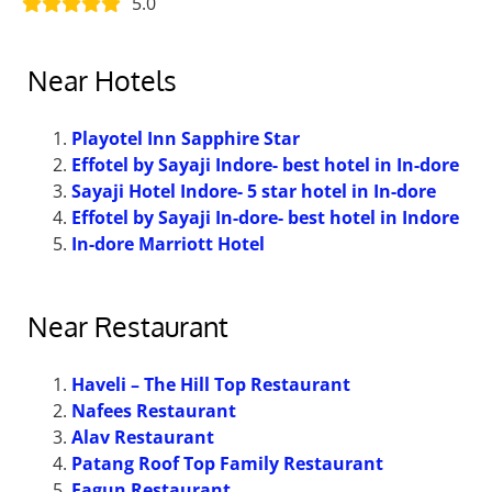
5.0
Near Hotels
Playotel Inn Sapphire Star
Effotel by Sayaji Indore- best hotel in In-dore
Sayaji Hotel Indore- 5 star hotel in In-dore
Effotel by Sayaji In-dore- best hotel in Indore
In-dore Marriott Hotel
Near Restaurant
Haveli – The Hill Top Restaurant
Nafees Restaurant
Alav Restaurant
Patang Roof Top Family Restaurant
Fagun Restaurant