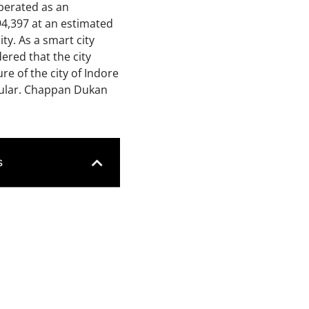
iberated as an
994,397
at
an
estimated
ty.
As a smart city
dered that the city
re of the city of Indore
opular. Chappan Dukan
s