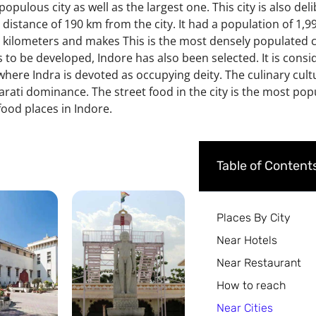
populous city as well as the largest one. This city is also del
 a distance of 190 km from the city.
It had a population of 1,
e kilometers
and makes This is the most densely populated ci
s to be developed, Indore has also been selected. It is consi
 where Indra is devoted as occupying deity. The culinary cultu
arati dominance. The street food in the city is the most p
ood places in Indore.
Table of Content
Places By City
Near Hotels
Near Restaurant
How to reach
Near Cities