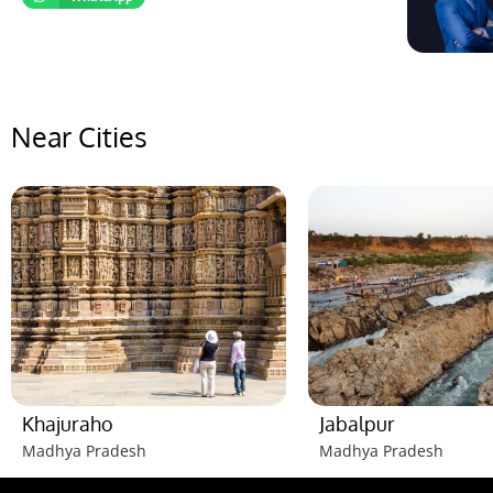
Near Cities
Khajuraho
Jabalpur
Madhya Pradesh
Madhya Pradesh