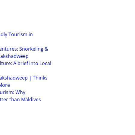
ndly Tourism in
ntures: Snorkeling &
 Lakshadweep
ure: A brief into Local
akshadweep | Thinks
 More
urism: Why
ter than Maldives