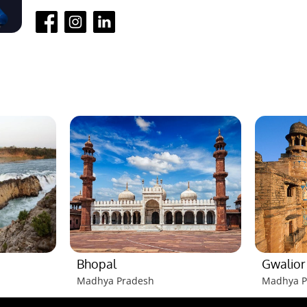
Bhopal
Gwalior
Madhya Pradesh
Madhya P