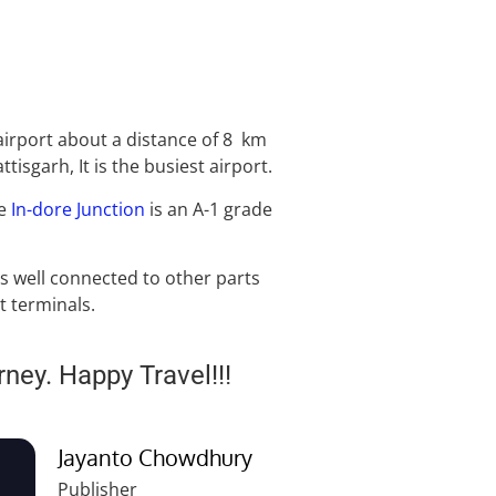
airport about a distance of 8 km
isgarh, It is the busiest airport.
he
In-dore Junction
is an A-1 grade
s well connected to other parts
t terminals.
rney. Happy Travel!!!
Jayanto Chowdhury
Publisher