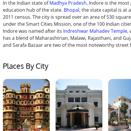
In the Indian state of
Madhya Pradesh
, Indore is the most 
education hub of the state.
Bhopal
, the state capital is at
2011
census.
The city is
spread over an area of ​​530 squar
under the Smart Cities Mission, one of the 100 Indian citie
Indore was named after its
Indreshwar Mahadev Temple
,
has a blend of Maharashtrian, Malawi, Rajasthani, and Guj
and Sarafa Bazaar are two of the most noteworthy street f
Places By City