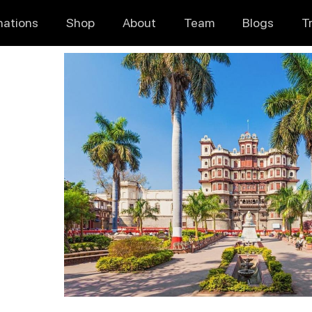
nations
Shop
About
Team
Blogs
T