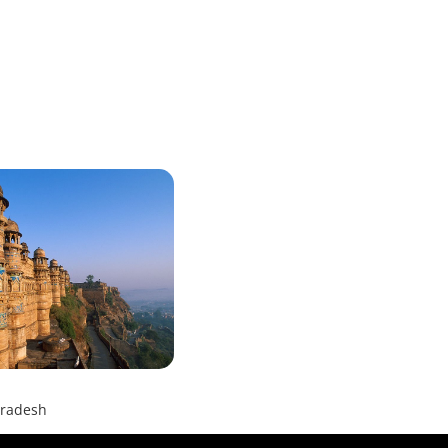
radesh