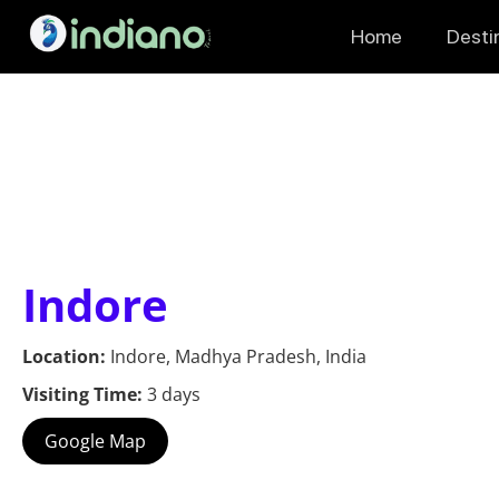
Home
Desti
Indore
Location:
Indore, Madhya Pradesh, India
Visiting Time:
3 days
Google Map