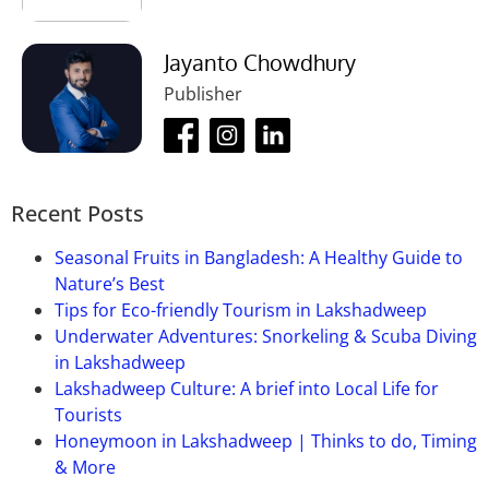
Jayanto Chowdhury
Publisher
Recent Posts
Seasonal Fruits in Bangladesh: A Healthy Guide to
Nature’s Best
Tips for Eco-friendly Tourism in Lakshadweep
Underwater Adventures: Snorkeling & Scuba Diving
in Lakshadweep
Lakshadweep Culture: A brief into Local Life for
Tourists
Honeymoon in Lakshadweep | Thinks to do, Timing
& More