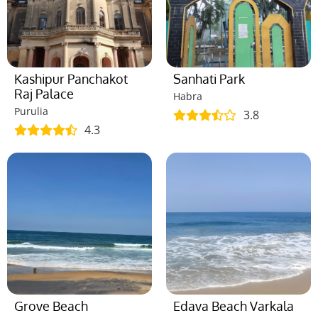
Kashipur Panchakot
Sanhati Park
Raj Palace
Habra
Purulia
3.8
4.3
Grove Beach
Edava Beach Varkala