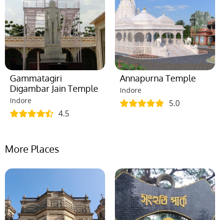
Gammatagiri
Annapurna Temple
Digambar Jain Temple
Indore
Indore
5.0
4.5
More Places