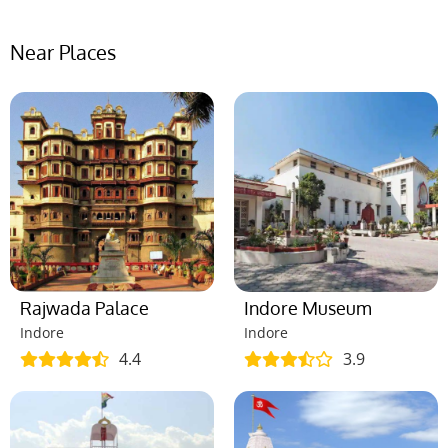
Near Places
Rajwada Palace
Indore Museum
Indore
Indore
4.4
3.9