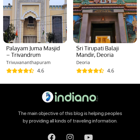
Palayam Juma Masjid
Sri Tirupati Balaji
– Trivandrum
Mandir, Deoria
Trivuvananthapuram
Deoria
4.6
4.6
The main objective of this blog is helping peoples
by providing all kinds of traveling information.