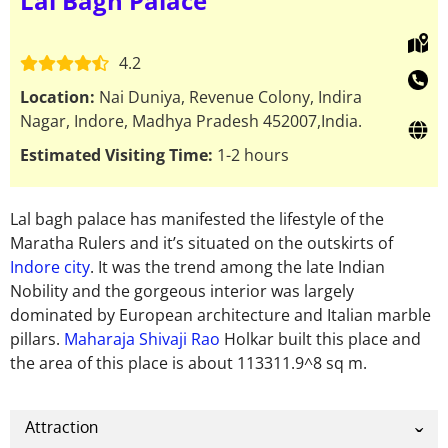
Lal Bagh Palace
4.2
Location:
Nai Duniya, Revenue Colony, Indira
Nagar, Indore, Madhya Pradesh 452007,India.
Estimated Visiting Time:
1-2 hours
Lal bagh palace has manifested the lifestyle of the
Maratha Rulers and it’s situated on the outskirts of
Indore city
. It was the trend among the late Indian
Nobility and the gorgeous interior was largely
dominated by European architecture and Italian marble
pillars.
Maharaja Shivaji Rao
Holkar built this place and
the area of this place is about 113311.9^8 sq m.
Attraction