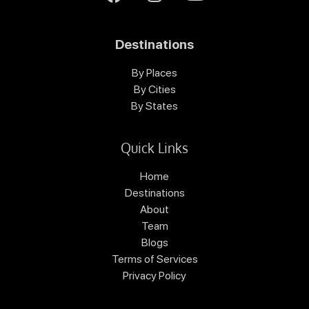
Destinations
By Places
By Cities
By States
Quick Links
Home
Destinations
About
Team
Blogs
Terms of Services
Privacy Policy