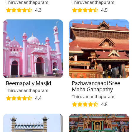
Thiruvananthapuram
Thiruvananthapuram
4.3
4.5
Beemapally Masjid
Pazhavangaadi Sree
Maha Ganapathy
Thiruvananthapuram
Thiruvananthapuram
4.4
4.8