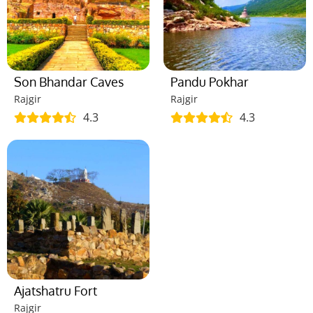
Son Bhandar Caves
Pandu Pokhar
Rajgir
Rajgir
4.3
4.3
Ajatshatru Fort
Rajgir