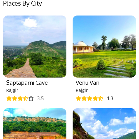
Places By City
Saptaparni Cave
Venu Van
Rajgir
Rajgir
3.5
4.3