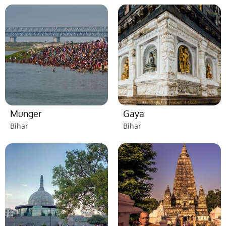
Munger
Gaya
Bihar
Bihar