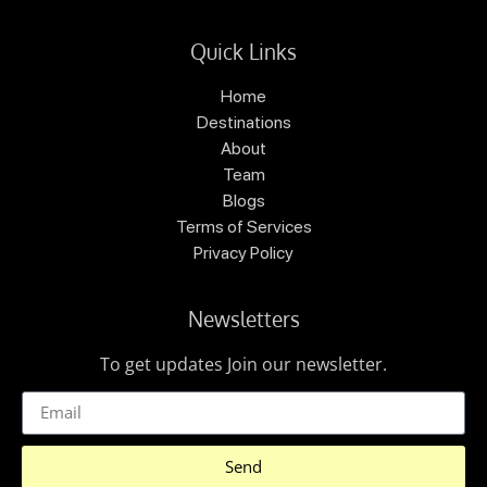
Quick Links
Home
Destinations
About
Team
Blogs
Terms of Services
Privacy Policy
Newsletters
To get updates Join our newsletter.
Send