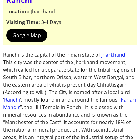
Ranchi
Location:
Jharkhand
Visiting Time:
3-4 Days
Google Map
Ranchi is the capital of the Indian state of
Jharkhand
.
This city was the center of the Jharkhand movement,
which called for a separate state for the tribal regions of
South Bihar, northern Orissa, western West Bengal, and
the eastern area of what is present-day Chhattisgarh
(According to wiki). The City is named after a local bird
‘
Ranchi
’, mostly found in and around the famous “
Pahari
Mandir
”, the Hill Temple in Ranchi. It is blessed with
mineral resources in abundance and is known as the
“Manchester of the East”. It accounts for nearly 18% of
the national mineral production. With six industrial
areas, it is an integral part of the industrial setup of the