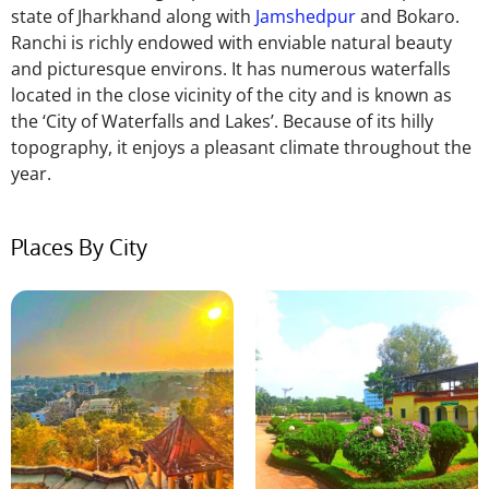
state of Jharkhand along with
Jamshedpur
and Bokaro.
Ranchi is richly endowed with enviable natural beauty
and picturesque environs. It has numerous waterfalls
located in the close vicinity of the city and is known as
the ‘City of Waterfalls and Lakes’. Because of its hilly
topography, it enjoys a pleasant climate throughout the
year.
Places By City