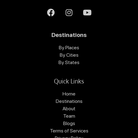
Destinations
By Places
By Cities
By States
Quick Links
Home
Destinations
About
Team
Blogs
Terms of Services