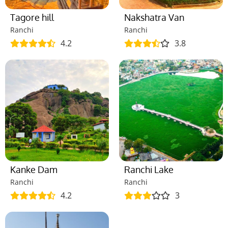
Tagore hill
Nakshatra Van
Ranchi
Ranchi
4.2
3.8
Kanke Dam
Ranchi Lake
Ranchi
Ranchi
4.2
3