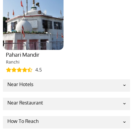
Pahari Mandir
Ranchi
4.5
Near Hotels
Capitol Hill
The Cennet Ranchi
Near Restaurant
OYO 86214 Oxy Lake View
Seventh Heaven – Best Restaurant
THE MAYFAIR HALL
Jashn,The Restaurant- Best Restaurant In
How To Reach
Hotel AVN Grand
Ranchi
By Road:
Ranchi is well-connected with many other