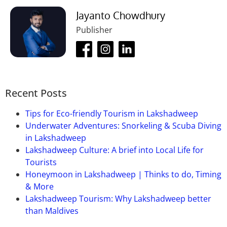
By bus:
Saharanpur bus stand is the closest
bus
Jayanto Chowdhury
stand
to this city. It is well connected to other cities.
Publisher
Recent Posts
Tips for Eco-friendly Tourism in Lakshadweep
Underwater Adventures: Snorkeling & Scuba Diving
in Lakshadweep
Lakshadweep Culture: A brief into Local Life for
Tourists
Honeymoon in Lakshadweep | Thinks to do, Timing
& More
Lakshadweep Tourism: Why Lakshadweep better
than Maldives