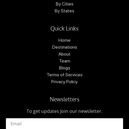
By Cities
By States
Quick Links
Home
Destinations
About
Team
Blogs
Terms of Services
Privacy Policy
Newsletters
To get updates Join our newsletter.