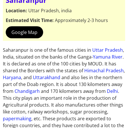
Saharanpur
Location:
Uttar Pradesh, india
Estimated Visit Time:
Approximately 2-3 hours
Google Map
Saharanpur is one of the famous cities in
Uttar Pradesh
,
India,
situated
on the banks of the Ganga-
Yamuna River
.
It is declared as one of the 100 cities by MOUD. It has
shared the Borders with the states of
Himachal Pradesh
,
Haryana
, and
Uttarakhand
and also lies in the northern
part of the Doab region.
It is about 130 kilometers
away
from
Chandigarh
and 170 kilometers
away
from
Delhi
.
This city plays
an important
role in the production of
Agricultural products. It also manufactures
other
things
like cotton, railway workshops, sugar processing,
papermaking
, etc. These products are exported to
foreign countries,
and they have contributed
a lot to the