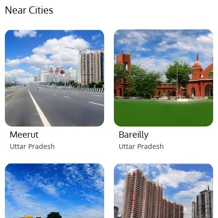
Near Cities
Meerut
Bareilly
Uttar Pradesh
Uttar Pradesh