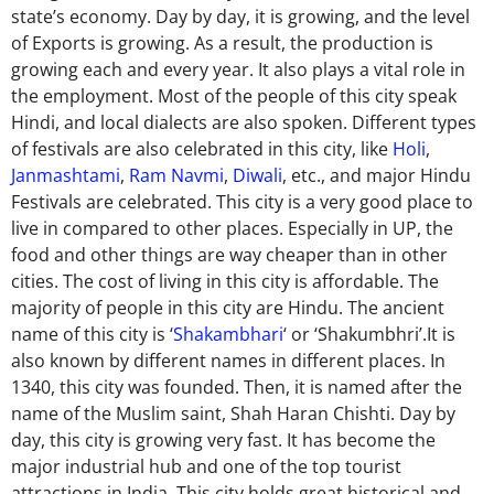
state’s economy.
Day by day, it is growing
, and the level
of Exports is growing.
As a result, the production is
growing
each and every
year. It also plays a vital role in
the employment. Most of the people of this city speak
Hindi, and local dialects are also spoken. Different types
of festivals are also celebrated in this city, like
Holi
,
Janmashtami
,
Ram Navmi
,
Diwali
, etc., and
major
Hindu
Festivals are celebrated. This city is a very good place to
live in compared to other places. Especially in UP, the
food and other things are way cheaper than in
other
cities. The cost of living in this city is affordable. The
majority of people in
this city are Hindu. The ancient
name of this city is ‘
Shakambhari
‘ or ‘Shakumbhri’.It is
also known by different names in different places. In
1340, this city was founded. Then, it is named after the
name of the Muslim saint, Shah Haran Chishti. Day by
day, this city is growing very fast. It has become the
major
industrial hub and one of the top tourist
attractions in India. This city holds great historical and