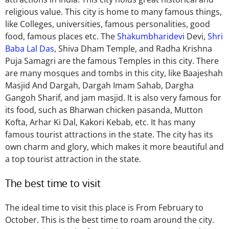
religious value. This city is home to many famous things,
like Colleges, universities, famous personalities, good
food, famous places etc.
The
Shakumbharidevi
Devi,
Shri
Baba Lal Das
, Shiva Dham Temple, and
Radha Krishna
Puja Samagri
are the famous Temples in this city
.
There
are
many mosques and tombs
in this city
, like Baajeshah
Masjid And Dargah, Dargah Imam Sahab, Dargha
Gangoh Sharif, and jam masjid.
It is also very famous for
its food, such as Bharwan chicken pasanda, Mutton
Kofta, Arhar Ki Dal, Kakori Kebab, etc. It has many
famous tourist attractions in the state.
The city has its
own
charm and glory,
which makes
it more beautiful and
a top tourist attraction in the state.
The best time to visit
The ideal time to visit this place is From February to
October.
This
is the best time to roam around the city.