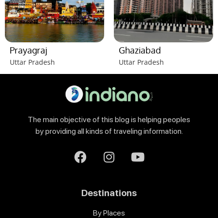
Prayagraj
Ghaziabad
Uttar Pradesh
Uttar Pradesh
The main objective of this blog is helping peoples
by providing all kinds of traveling information.
Destinations
By Places