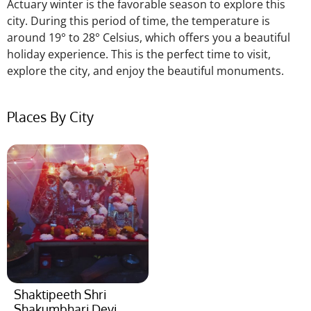
Actuary winter is the favorable season to explore this
city. During this
period of time
, the temperature is
around 19° to 28° Celsius, which offers you a beautiful
holiday experience.
This
is the perfect time to visit,
explore the city, and enjoy the beautiful monuments.
Places By City
Shaktipeeth Shri
Shakumbhari Devi