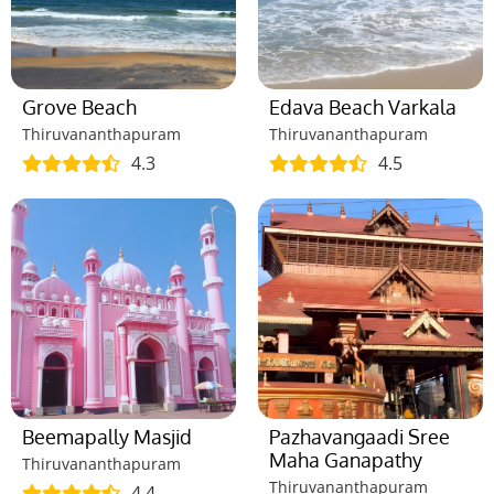
Grove Beach
Edava Beach Varkala
Thiruvananthapuram
Thiruvananthapuram
4.3
4.5
Beemapally Masjid
Pazhavangaadi Sree
Maha Ganapathy
Thiruvananthapuram
Thiruvananthapuram
4.4