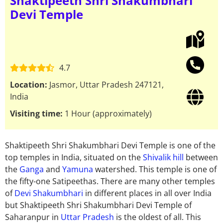
Shaktipeeth Shri Shakumbhari
Devi Temple
4.7
Location:
Jasmor, Uttar Pradesh 247121,
India
Visiting time:
1 Hour (approximately)
Shaktipeeth Shri Shakumbhari Devi Temple is one of the
top temples in India, situated on the
Shivalik hill
between
the
Ganga
and
Yamuna
watershed. This temple is one of
the fifty-one Satipeethas.
There are many other temples
of
Devi Shakumbhari
in different places in all over India
but Shaktipeeth Shri Shakumbhari Devi Temple of
Saharanpur in
Uttar Pradesh
is the oldest of all. This