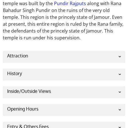
temple was built by the
Pundir Rajputs
along with Rana
Bahadur Singh Pundir on the ruins of the very old
temple.
This region is the princely state of Jamour. Even
at present, this entire region is ruled by the Rana family,
the defendants of the princely state of Jamour. This
temple is run under his supervision.
Attraction
History
According to the
Purana
and religious texts,
there
was
a demon named
Durgamasura
in the
Inside/Outside Views
Hiranyaksha dynasty
.
Durgamasura did the penance
of
Brahma Ji
and subjugated the
four Vedas. After
Opening Hours
that, due to the absence of the Vedas, all the
activities (Puja-path) disappeared, and the power of
Everyday 5.00 AM – 9.30 AM
the deities started waning. The deities who suffered
Entry & Others Fees