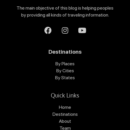
The main objective of this blog is helping peoples
by providing all kinds of traveling information.
Destinations
By Places
By Cities
By States
Quick Links
Home
Destinations
About
Team