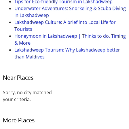
Tips for Eco-friendly Tourism in Lakshadweep
Underwater Adventures: Snorkeling & Scuba Diving
in Lakshadweep
Lakshadweep Culture: A brief into Local Life for
Tourists
Honeymoon in Lakshadweep | Thinks to do, Timing
& More
Lakshadweep Tourism: Why Lakshadweep better
than Maldives
Near Places
Sorry, no city matched
your criteria.
More Places