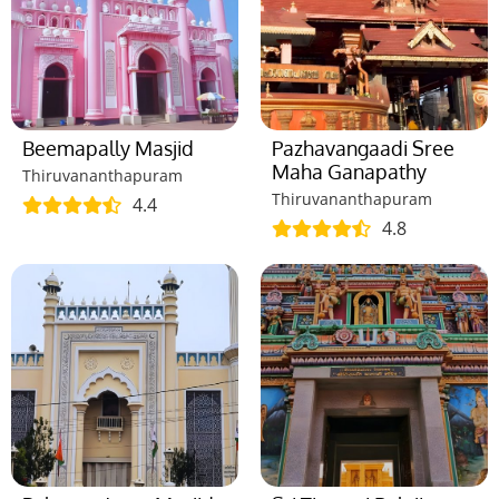
Beemapally Masjid
Pazhavangaadi Sree
Maha Ganapathy
Thiruvananthapuram
Thiruvananthapuram
4.4
4.8