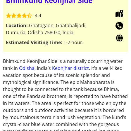
Bhimkund Keonjhar Side
4.4
Location:
Ghatagaon, Ghatabalijodi,
Dumuria, Odisha 758030, India.
Estimated Visiting Time:
1-2 hour.
Bhimkund Keonjhar Side is a naturally occurring water
tank in
Odisha
, India’s
Keonjhar district
. It’s a well-liked
vacation spot because of its scenic splendor and
mythological significance. The epic Mahabharata is
thought to be connected to the tank because Bhima,
one of the Pandava brothers, is reported to have bathed
in its waters. The area is perfect for those who enjoy the
outdoors and outdoor activities because it is bordered
by mountainous terrain and lush vegetation. The kund’s
crystal-clear blue water combined with the gorgeous