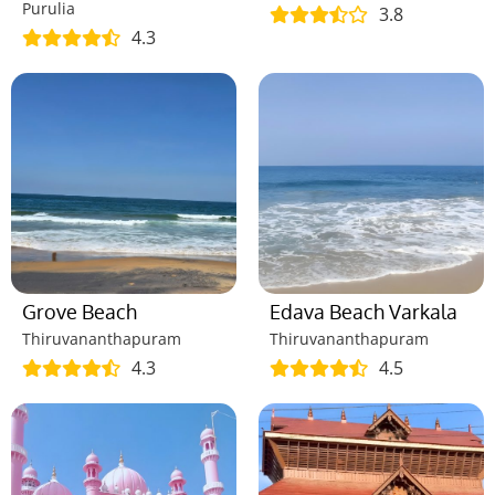
Purulia
3.8
4.3
Grove Beach
Edava Beach Varkala
Thiruvananthapuram
Thiruvananthapuram
4.3
4.5