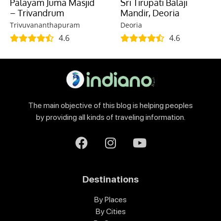
Palayam Juma Masjid
Sri Tirupati Balaji
– Trivandrum
Mandir, Deoria
Trivuvananthapuram
Deoria
4.6
4.6
The main objective of this blog is helping peoples
by providing all kinds of traveling information.
Destinations
By Places
By Cities