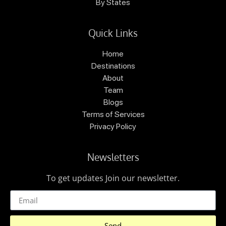
By States
Quick Links
Home
Destinations
About
Team
Blogs
Terms of Services
Privacy Policy
Newsletters
To get updates Join our newsletter.
Send