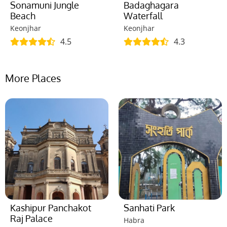
Sonamuni Jungle
Badaghagara
Beach
Waterfall
Keonjhar
Keonjhar
4.5
4.3
More Places
Kashipur Panchakot
Sanhati Park
Raj Palace
Habra