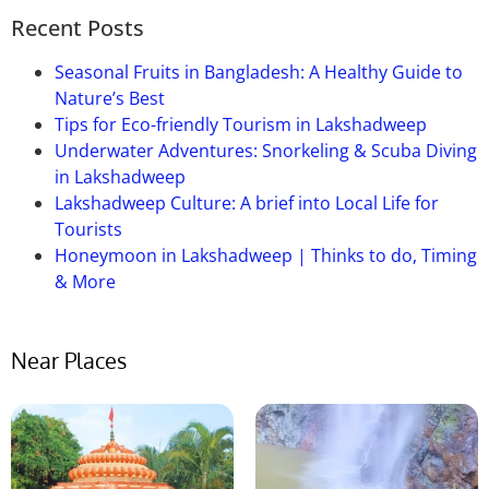
name.
Recent Posts
Que-05: When is the ideal period to
travel to Bhimkund?
Seasonal Fruits in Bangladesh: A Healthy Guide to
Nature’s Best
Ans:
The winter months of November through
Tips for Eco-friendly Tourism in Lakshadweep
February are ideal for visiting Bhimkund because of
Underwater Adventures: Snorkeling & Scuba Diving
the mild weather.
This
is
a good
time to visit because
in Lakshadweep
the water level is also favorable.
Lakshadweep Culture: A brief into Local Life for
Tourists
Honeymoon in Lakshadweep | Thinks to do, Timing
& More
Near Places