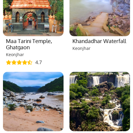
Maa Tarini Temple,
Khandadhar Waterfall
Ghatgaon
Keonjhar
Keonjhar
4.7