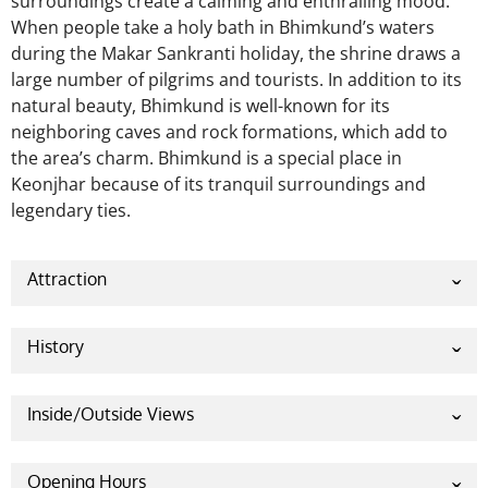
surroundings create a calming and enthralling mood.
When people take a holy bath in Bhimkund’s waters
during the Makar Sankranti holiday, the shrine draws a
large number of pilgrims and tourists. In addition to its
natural beauty, Bhimkund is well-known for its
neighboring caves and rock formations, which add to
the area’s charm. Bhimkund is a special place in
Keonjhar because of its tranquil surroundings and
legendary ties.
Attraction
Bhimkund in Keonjhar, Odisha, is mostly known for
its natural water tank, which is encircled by rocky
History
outcrops and lush vegetation. One of the main
The Pandava clan is linked to Bhimkund in the Indian
draws for tourists is the tank’s supposedly hallowed
epic
Mahabharata
. After Bhima, one of the
Inside/Outside Views
crystal-clear blue water. In addition to its natural
Pandavas’ strongest brothers, struck the ground
beauty, the location is well-known for its tranquil
The Kund, or pool, is encircled by rocks and
with his gada to slake his wife Draupadi’s thirst while
surroundings and a narrative from the epic
vegetation and is a naturally occurring water tank
Opening Hours
they were disguised, Bhimkund was born. The