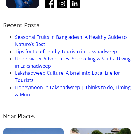
Que-05: How long does it take to go
there from Siliguri?
Ans:
It takes nearly 4 hours to get there.
Recent Posts
Seasonal Fruits in Bangladesh: A Healthy Guide to
Nature’s Best
Tips for Eco-friendly Tourism in Lakshadweep
Underwater Adventures: Snorkeling & Scuba Diving
in Lakshadweep
Lakshadweep Culture: A brief into Local Life for
Tourists
Honeymoon in Lakshadweep | Thinks to do, Timing
& More
Near Places