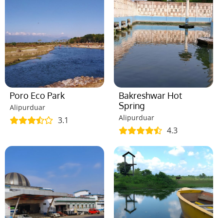
Poro Eco Park
Bakreshwar Hot
Spring
Alipurduar
Alipurduar
3.1
4.3