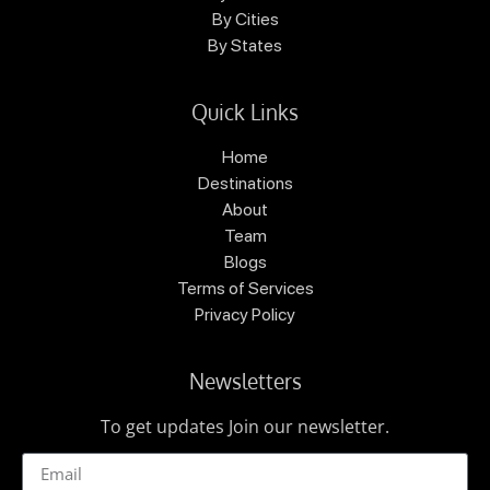
By Cities
By States
Quick Links
Home
Destinations
About
Team
Blogs
Terms of Services
Privacy Policy
Newsletters
To get updates Join our newsletter.