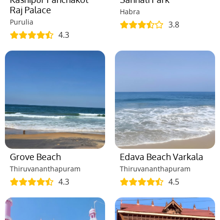
Raj Palace
Habra
Purulia
3.8
4.3
Grove Beach
Edava Beach Varkala
Thiruvananthapuram
Thiruvananthapuram
4.3
4.5