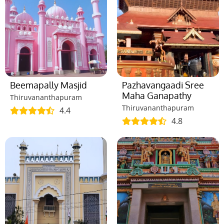
Beemapally Masjid
Pazhavangaadi Sree
Maha Ganapathy
Thiruvananthapuram
Thiruvananthapuram
4.4
4.8