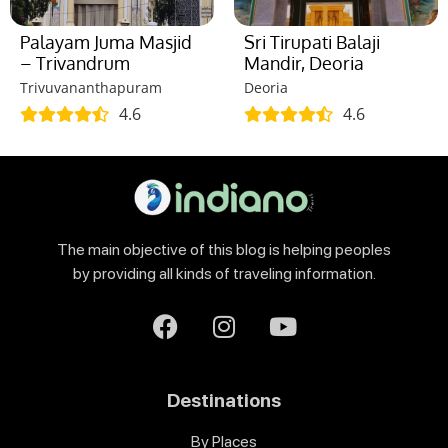
Palayam Juma Masjid
Sri Tirupati Balaji
– Trivandrum
Mandir, Deoria
Trivuvananthapuram
Deoria
4.6
4.6
The main objective of this blog is helping peoples
by providing all kinds of traveling information.
Destinations
By Places