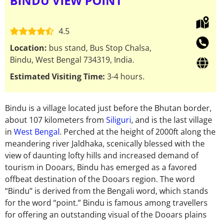
BINDU VIEW POINT
4.5
Location:
bus stand, Bus Stop Chalsa,
Bindu, West Bengal 734319, India.
Estimated Visiting Time:
3-4 hours.
Bindu is a village located just before the Bhutan border,
about 107 kilometers from
Siliguri
, and is the last village
in
West Bengal
. Perched at the height of 2000ft along the
meandering river Jaldhaka, scenically blessed with the
view of daunting lofty hills and increased demand of
tourism in Dooars, Bindu has emerged as a favored
offbeat destination of the Dooars region. The word
“Bindu” is derived from the Bengali word, which stands
for the word “point.” Bindu is famous among travellers
for offering an outstanding visual of the Dooars plains