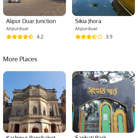
Alipur Duar Junction
Sikia Jhora
Alipurduar
Alipurduar
4.2
3.9
More Places
Kashipur Panchakot
Sanhati Park