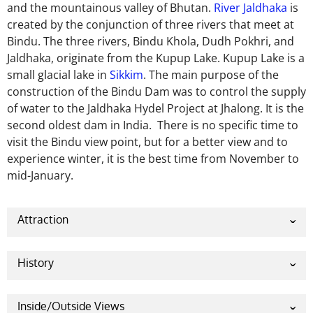
and the mountainous valley of Bhutan.
River Jaldhaka
is
created by the conjunction of three rivers that meet at
Bindu. The three rivers, Bindu Khola, Dudh Pokhri, and
Jaldhaka, originate from the Kupup Lake. Kupup Lake is a
small glacial lake in
Sikkim
. The main purpose of the
construction of the Bindu Dam was to control the supply
of water to the Jaldhaka Hydel Project at Jhalong. It is the
second oldest dam in India. There is no specific time to
visit the Bindu view point, but for a better view and to
experience winter, it is the best time from November to
mid-January.
Attraction
The main attraction of Bindu View Point is the ‘Bindu
Barrage’. It is the Jaldhaka River. Many tourists
History
mainly come to visit this barrage to Bindu village.
‘Bindu’ is a Bengali word which means point. It is the
Bindu village is the last point of West Bengal, and the
last point of West Bengal and, at the same time, the
Inside/Outside Views
start of Bhutan also the attraction of many tourists.