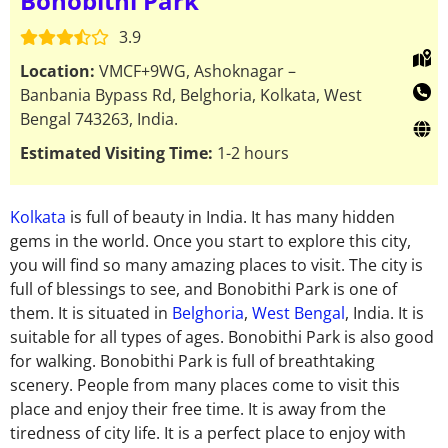
Bonobithi Park
3.9
Location:
VMCF+9WG, Ashoknagar –
Banbania Bypass Rd, Belghoria, Kolkata, West
Bengal 743263, India.
Estimated Visiting Time:
1-2 hours
Kolkata
is full of beauty in India. It has many hidden
gems in the world. Once you start to explore this city,
you will find so many amazing places to visit. The city is
full of blessings to see, and Bonobithi Park is one of
them. It is situated in
Belghoria
,
West Bengal
, India. It is
suitable for all types of ages. Bonobithi Park is also good
for walking. Bonobithi Park is full of breathtaking
scenery. People from many places come to visit this
place and enjoy their free time. It is away from the
tiredness of city life. It is a perfect place to enjoy with