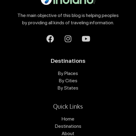
The main objective of this blog is helping peoples
by providing all kinds of traveling information.
Destinations
By Places
By Cities
By States
Quick Links
Home
Destinations
About