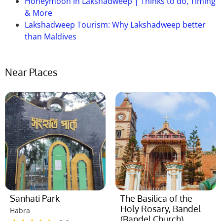
Honeymoon in Lakshadweep | Thinks to do, Timing
& More
Lakshadweep Tourism: Why Lakshadweep better
than Maldives
Near Places
Sanhati Park
The Basilica of the
Holy Rosary, Bandel
Habra
(Bandel Church)