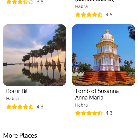
3.8
Habra
4.5
Bortir Bil
Tomb of Susanna
Anna Maria
Habra
Habra
4.3
4.3
More Places