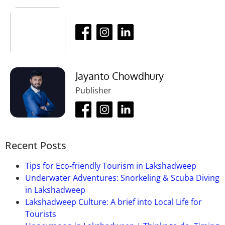
visit.
Ans:
20 rupess per person.
Que-04: What is the visiting time of this
place?
Ans:
Anytime of the day.
Jayanto Chowdhury
Que-05: How much time will it take to
Publisher
visit this place?
Ans:
It takes 1 to 2 hours to visit this place.
Recent Posts
Tips for Eco-friendly Tourism in Lakshadweep
Underwater Adventures: Snorkeling & Scuba Diving
in Lakshadweep
Lakshadweep Culture: A brief into Local Life for
Tourists