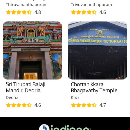
Thiruvananthapuram
Trivuvananthapuram
4.8
4.6
Sri Tirupati Balaji
Chottanikkara
Mandir, Deoria
Bhagavathy Temple
Deoria
Koci
4.6
4.7