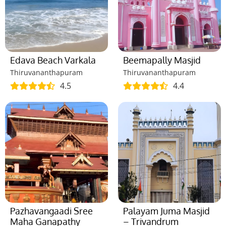
Edava Beach Varkala
Beemapally Masjid
Thiruvananthapuram
Thiruvananthapuram
4.5
4.4
Pazhavangaadi Sree
Palayam Juma Masjid
Maha Ganapathy
– Trivandrum