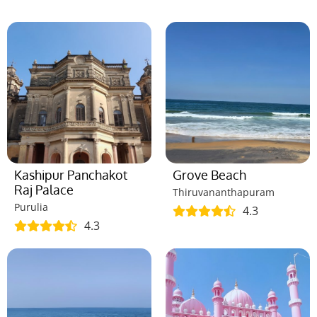
Kashipur Panchakot
Grove Beach
Raj Palace
Thiruvananthapuram
Purulia
4.3
4.3