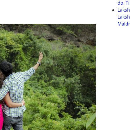
do, T
Laks
Laksh
Maldi