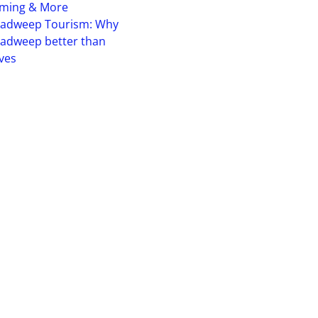
iming & More
hadweep Tourism: Why
adweep better than
ves