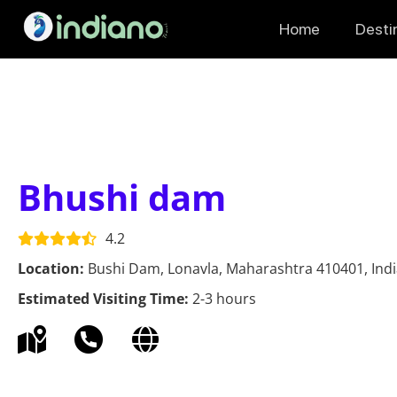
Home
Desti
Bhushi dam
4.2
Location:
Bushi Dam, Lonavla, Maharashtra 410401, Ind
Estimated Visiting Time:
2-3 hours