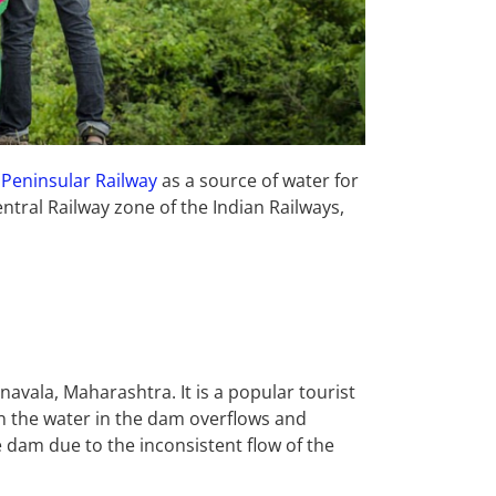
 Peninsular Railway
as a source of water for
ntral Railway zone of the Indian Railways,
navala, Maharashtra. It is a popular tourist
en the water in the dam overflows and
e dam due to the inconsistent flow of the