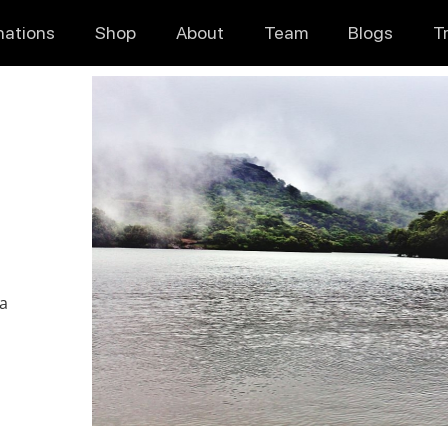
nations
Shop
About
Team
Blogs
T
ia