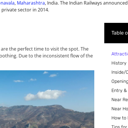
onavala
,
Maharashtra
, India. The Indian Railways announced
 private sector in 2014.
Table 
re the perfect time to visit the spot. The
Attract
oothing. Due to the inconsistent flow of the
History
Inside/
Opening
Entry &
Near Re
Near Ho
How to
Tips for