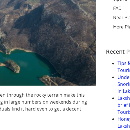
FAQ
Near Pl
More Pl
Recent P
Tips f
Touri
Under
Snork
in La
en through the rocky terrain make this
Laksh
ng in large numbers on weekends during
brief 
als find it hard even to get a decent
Touri
Hone
Laksh