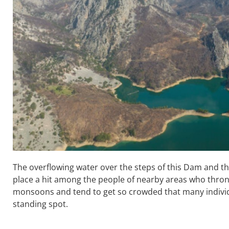
The overflowing water over the steps of this Dam and th
place a hit among the people of nearby areas who thro
monsoons and tend to get so crowded that many individu
standing spot.