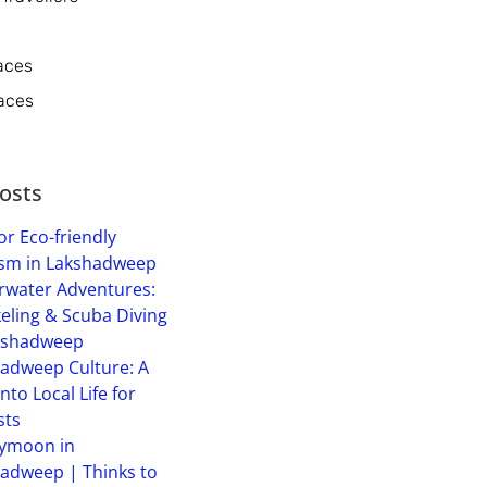
aces
aces
osts
or Eco-friendly
sm in Lakshadweep
water Adventures:
eling & Scuba Diving
kshadweep
adweep Culture: A
into Local Life for
sts
ymoon in
adweep | Thinks to