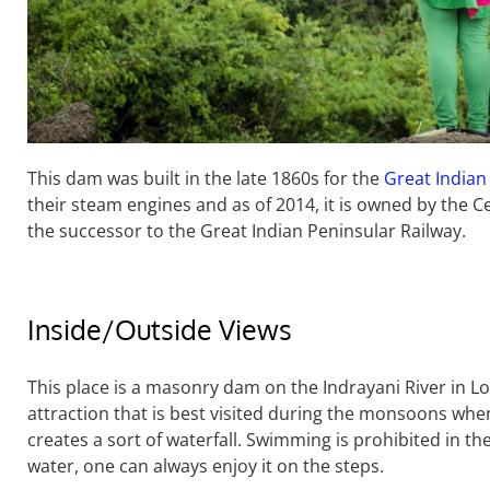
This dam was built in the late 1860s for the
Great Indian
their steam engines and as of 2014, it is owned by the Ce
the successor to the Great Indian Peninsular Railway.
Inside/Outside Views
This place is a masonry dam on the Indrayani River in Lo
attraction that is best visited during the monsoons wh
creates a sort of waterfall. Swimming is prohibited in th
water, one can always enjoy it on the steps.