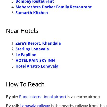
Bombay Restaurant
Maharashtra Darbar Family Restaurant
Samarth Kitchen
Near Hotels
Zara’s Resort, Khandala
Sterling Lonavala
Le Papillon
HOTEL RAIN SKY INN
Hotel Aristro Lonavala
How To Reach
By air:
Pune international airport
is a nearby airport.
By rail:
Lonavala railway
is the nearby railway from this p