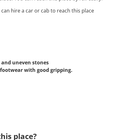
 can hire a car or cab to reach this place
, and uneven stones
 footwear with good gripping.
his place?