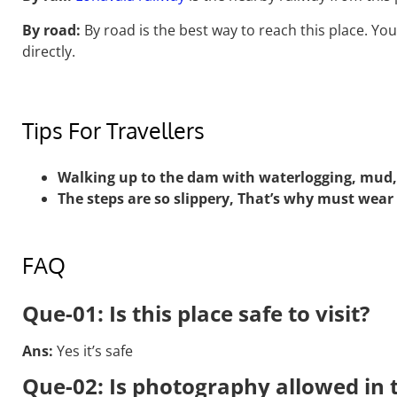
By road:
By road is the best way to reach this place. You
directly.
Tips For Travellers
Walking up to the dam with waterlogging, mud
The steps are so slippery, That’s why must wear
FAQ
Que-01: Is this place safe to visit?
Ans:
Yes it’s safe
Que-02: Is photography allowed in t