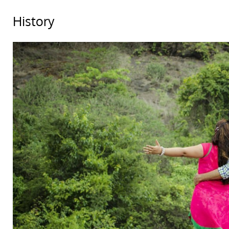
History