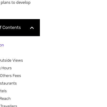
 plans to develop
of Contents
ion
Outside Views
 Hours
 Others Fees
staurants
tels
 Reach
 Travellers