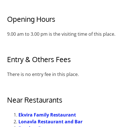
Opening Hours
9.00 am to 3.00 pm is the visiting time of this place.
Entry & Others Fees
There is no entry fee in this place.
Near Restaurants
Ekvira Family Restaurant
Lonavla Restaurant and Bar