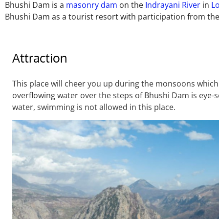
Bhushi Dam is a
masonry dam
on the
Indrayani River
in
L
Bhushi Dam as a tourist resort with participation from the
Attraction
This place will cheer you up during the monsoons which a
overflowing water over the steps of Bhushi Dam is eye-s
water, swimming is not allowed in this place.