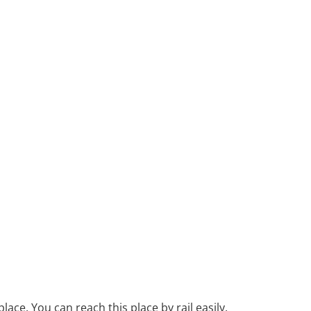
lace. You can reach this place by rail easily.