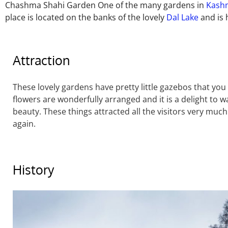
Chashma Shahi Garden One of the many gardens in
Kash
place is located on the banks of the lovely
Dal Lake
and is 
Attraction
These lovely gardens have pretty little gazebos that you
flowers are wonderfully arranged and it is a delight to 
beauty. These things attracted all the visitors very much
again.
History