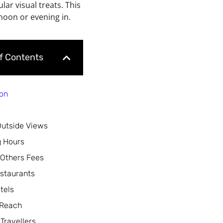
ar visual treats. This
noon or evening in.
of Contents
ion
Outside Views
 Hours
 Others Fees
staurants
tels
 Reach
 Travellers