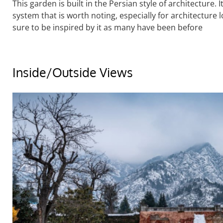
This garden is built in the Persian style of architecture.
system that is worth noting, especially for architecture l
sure to be inspired by it as many have been before
Inside/Outside Views