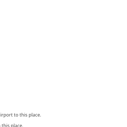
irport to this place.
 this place.