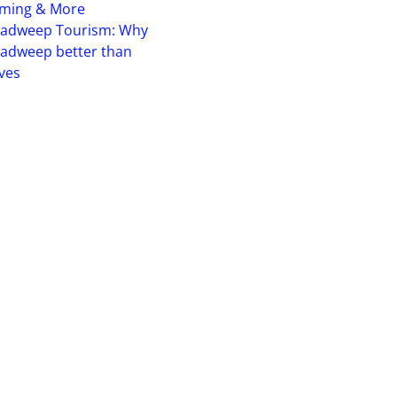
iming & More
hadweep Tourism: Why
adweep better than
ves