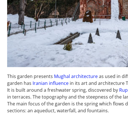
This garden presents
Mughal architecture
as used in dif
garden has
Iranian influence
in its art and architecture
It is built around a freshwater spring, discovered by
Rup
in terraces. The topography and the steepness of the la
The main focus of the garden is the spring which flows d
sections: an aqueduct, waterfall, and fountains.