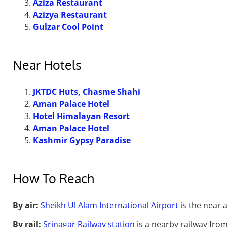
Aziza Restaurant
Azizya Restaurant
Gulzar Cool Point
Near Hotels
JKTDC Huts, Chasme Shahi
Aman Palace Hotel
Hotel Himalayan Resort
Aman Palace Hotel
Kashmir Gypsy Paradise
How To Reach
By air:
Sheikh Ul Alam International Airport
is the near a
By rail:
Srinagar Railway station
is a nearby railway from