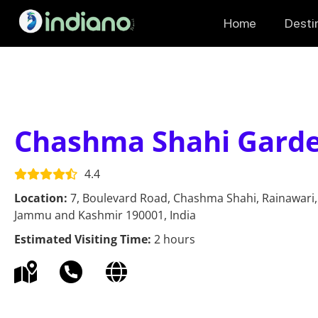
Home
Desti
Chashma Shahi Gard
4.4
Location:
7, Boulevard Road, Chashma Shahi, Rainawari,
Jammu and Kashmir 190001, India
Estimated Visiting Time:
2 hours