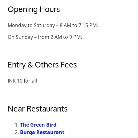
Opening Hours
Monday to Saturday – 8 AM to 7.15 PM,
On Sunday – from 2 AM to 9 PM.
Entry & Others Fees
INR 10 for all
Near Restaurants
The Green Bird
Burqa Restaurant