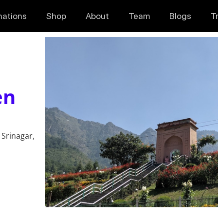
nations
Shop
About
Team
Blogs
T
en
 Srinagar,