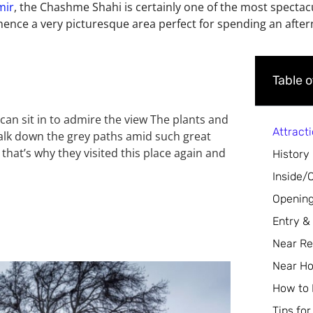
mir
, the Chashme Shahi is certainly one of the most spectacul
hence a very picturesque area perfect for spending an after
Table 
 can sit in to admire the view The plants and
Attract
walk down the grey paths amid such great
 that’s why they visited this place again and
History
Inside/
Opening
Entry &
Near Re
Near Ho
How to
Tips for