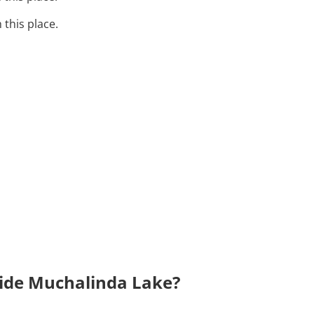
 this place.
side Muchalinda Lake?