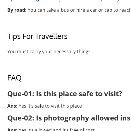
By road:
You can take a bus or hire a car or cab to reach
Tips For Travellers
You must carry your necessary things.
FAQ
Que-01:
Is this place safe to visit?
Ans:
Yes it’s safe to visit this place
Que-02: Is photography allowed in
Ans:
Yes it’s allowed and it’s free of cost.