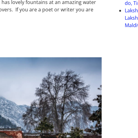
 It has lovely fountains at an amazing water
do, T
overs. If you are a poet or writer you are
Laks
Laksh
Maldi