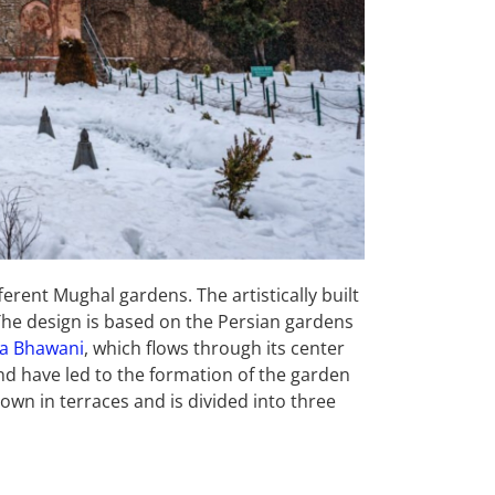
ferent Mughal gardens. The artistically built
 The design is based on the Persian gardens
a Bhawani
, which flows through its center
nd have led to the formation of the garden
own in terraces and is divided into three