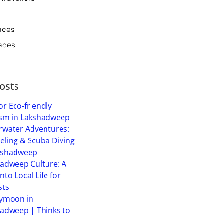
aces
aces
osts
or Eco-friendly
sm in Lakshadweep
water Adventures:
eling & Scuba Diving
kshadweep
adweep Culture: A
into Local Life for
sts
ymoon in
adweep | Thinks to