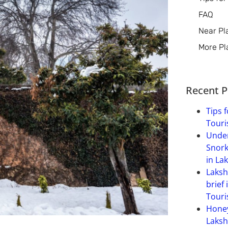
FAQ
Near Pl
More Pl
Recent P
Tips f
Touri
Under
Snork
in La
Laksh
brief 
Touri
Hone
Laksh