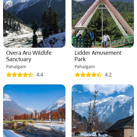
Overa Aru Wildlife
Lidder Amusement
Sanctuary
Park
Pahalgam
Pahalgam
4.4
4.2