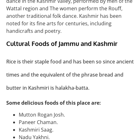
dance in the Kashmir valley, performed by men of the
Wattal region and The women perform the Rouff,
another traditional folk dance. Kashmir has been
noted for its fine arts for centuries, including
handicrafts and poetry.
Cultural Foods of Jammu and Kashmir
Rice is their staple food and has been so since ancient
times and the equivalent of the phrase bread and
butter in Kashmiri is halakha-batta.
Some delicious foods of this place are:
Mutton Rogan Josh.
Paneer Chaman.
Kashmiri Saag.
Nadu Yakhni.