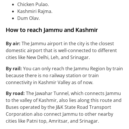
Chicken Pulao.
Kashmiri Rajma.
Dum Olav.
How to reach Jammu and Kashmir
By air:
The Jammu airport in the city is the closest
domestic airport that is well-connected to different
cities like New Delhi, Leh, and Srinagar.
By rail:
You can only reach the Jammu Region by train
because there is no railway station or train
connectivity in Kashmir Valley as of now.
By road:
The Jawahar Tunnel, which connects Jammu
to the valley of Kashmir, also lies along this route and
Buses operated by the J&K State Road Transport
Corporation also connect Jammu to other nearby
cities like Patni top, Amritsar, and Srinagar.