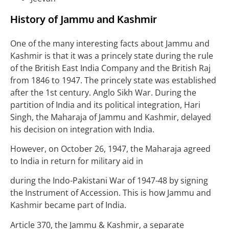
History of Jammu and Kashmir
One of the many interesting facts about Jammu and
Kashmir is that it was a princely state during the rule
of the British East India Company and the British Raj
from 1846 to 1947. The princely state was established
after the 1st century. Anglo Sikh War. During the
partition of India and its political integration, Hari
Singh, the Maharaja of Jammu and Kashmir, delayed
his decision on integration with India.
However, on October 26, 1947, the Maharaja agreed
to India in return for military aid in
during the Indo-Pakistani War of 1947-48 by signing
the Instrument of Accession. This is how Jammu and
Kashmir became part of India.
Article 370, the Jammu & Kashmir, a separate