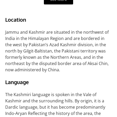
Location
Jammu and Kashmir are situated in the northwest of
India in the Himalayan Region and are bordered in
the west by Pakistan’s Azad Kashmir division, in the
north by Gilgit-Baltistan, the Pakistani territory was
formerly known as the Northern Areas, and in the
northeast by the disputed border area of Aksai Chin,
now administered by China.
Language
The Kashmiri language is spoken in the Vale of
Kashmir and the surrounding hills. By origin, it is a
Dardic language, but it has become predominantly
Indo-Aryan Reflecting the history of the area, the