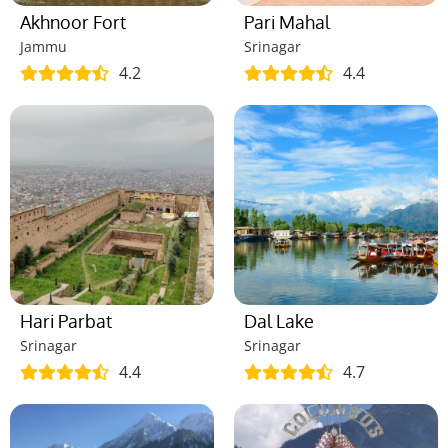
Akhnoor Fort
Pari Mahal
Jammu
Srinagar
4.2
4.4
Hari Parbat
Dal Lake
Srinagar
Srinagar
4.4
4.7