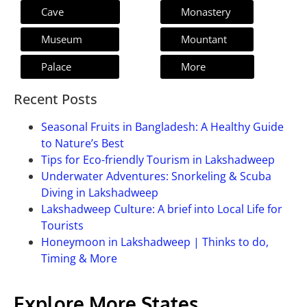
Cave
Monastery
Museum
Mountant
Palace
More
Recent Posts
Seasonal Fruits in Bangladesh: A Healthy Guide
to Nature’s Best
Tips for Eco-friendly Tourism in Lakshadweep
Underwater Adventures: Snorkeling & Scuba
Diving in Lakshadweep
Lakshadweep Culture: A brief into Local Life for
Tourists
Honeymoon in Lakshadweep | Thinks to do,
Timing & More
Explore More States