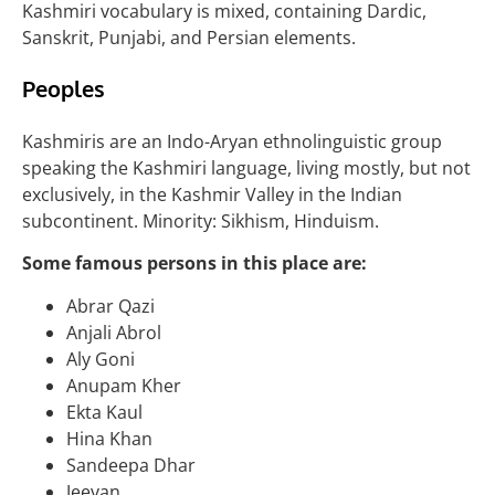
Kashmiri vocabulary is mixed, containing Dardic,
Sanskrit, Punjabi, and Persian elements.
Peoples
Kashmiris are an Indo-Aryan ethnolinguistic group
speaking the Kashmiri language, living mostly, but not
exclusively, in the Kashmir Valley in the Indian
subcontinent. Minority: Sikhism, Hinduism.
Some famous persons in this place are:
Abrar Qazi
Anjali Abrol
Aly Goni
Anupam Kher
Ekta Kaul
Hina Khan
Sandeepa Dhar
Jeevan