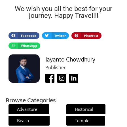
We wish you all the best for your
journey. Happy Travel!!!
Facebook
Twitter
Pinterest
WhatsApp
Jayanto Chowdhury
Publisher
Browse Categories
Advanture
Historical
Beach
Temple