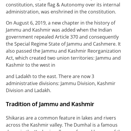
constitution, state flag & Autonomy over its internal
administration, was enshrined in the constitution.
On August 6, 2019, a new chapter in the history of
Jammu and Kashmir was added when the Indian
government repealed Article 370 and consequently
the Special Regime State of Jammu and Cashmere. It
also passed the Jammu and Kashmir Reorganization
Act, which created two union territories: Jammu and
Kashmir to the west in
and Ladakh to the east. There are now 3
administrative divisions: Jammu Division, Kashmir
Division and Ladakh.
Tradition of Jammu and Kashmir
Shikaras are a common feature in lakes and rivers
across the Kashmir valley. The Dumhal is a famous