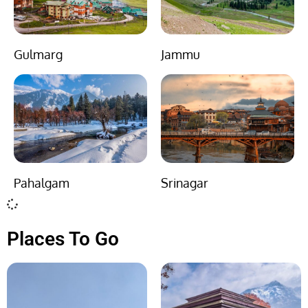
Gulmarg
Jammu
Pahalgam
Srinagar
Places To Go