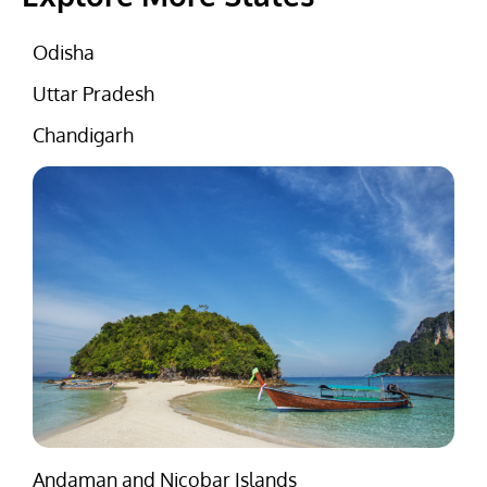
Odisha
Uttar Pradesh
Chandigarh
Andaman and Nicobar Islands