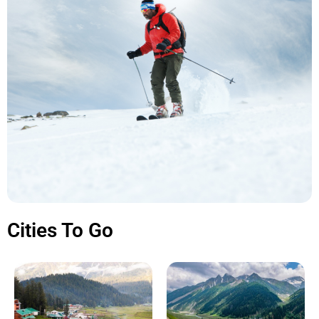
Cities To Go