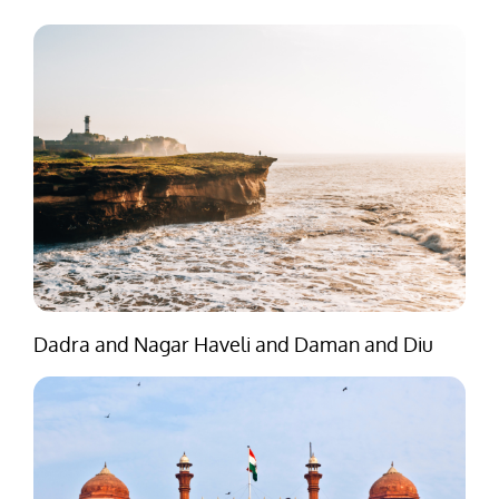
Dadra and Nagar Haveli and Daman and Diu