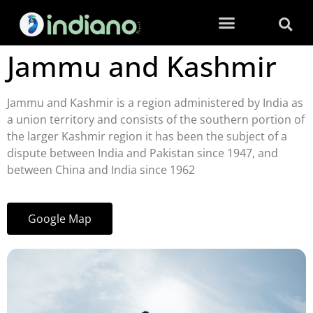
Jammu and Kashmir
Jammu and Kashmir is a region administered by India as
a union territory and consists of the southern portion of
the larger Kashmir region it has been the subject of a
dispute between India and Pakistan since 1947, and
between China and India since 1962
Google Map