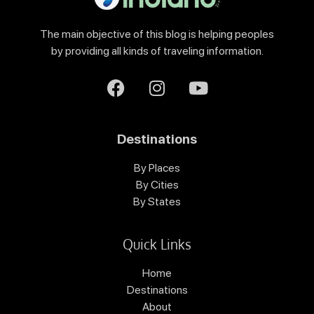
The main objective of this blog is helping peoples
by providing all kinds of traveling information.
Destinations
By Places
By Cities
By States
Quick Links
Home
Destinations
About