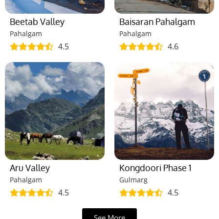
Beetab Valley
Baisaran Pahalgam
Pahalgam
Pahalgam
4.5
4.6
Aru Valley
Kongdoori Phase 1
Pahalgam
Gulmarg
4.5
4.5
See More