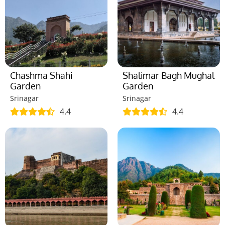
Chashma Shahi
Shalimar Bagh Mughal
Garden
Garden
Srinagar
Srinagar
4.4
4.4