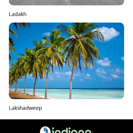
Ladakh
Lakshadweep