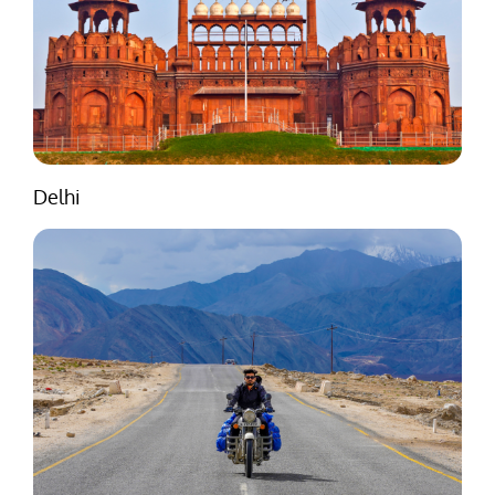
Delhi