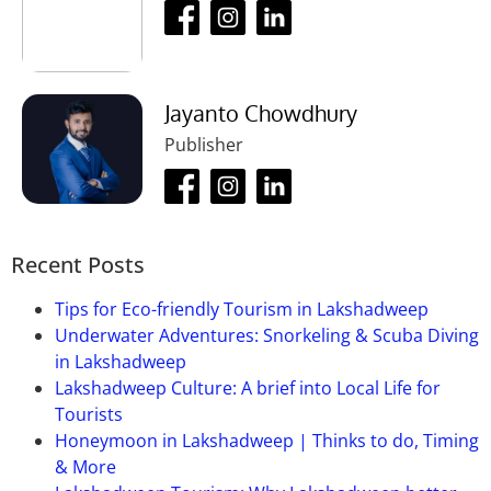
Jayanto Chowdhury
Publisher
Recent Posts
Tips for Eco-friendly Tourism in Lakshadweep
Underwater Adventures: Snorkeling & Scuba Diving
in Lakshadweep
Lakshadweep Culture: A brief into Local Life for
Tourists
Honeymoon in Lakshadweep | Thinks to do, Timing
& More