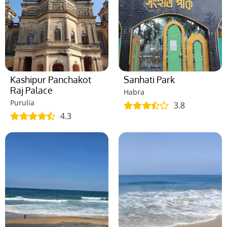
Kashipur Panchakot
Sanhati Park
Raj Palace
Habra
Purulia
3.8
4.3