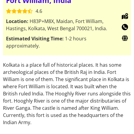
Fort William, India
4.6
Location:
H83P+M8X, Maidan, Fort William,
Hastings, Kolkata, West Bengal 700021, India.
Estimated Visiting Time:
1-2 hours
approximately.
Kolkata is a place full of historical places. It has some
archeological places of the British Raj in India. Fort
William is one of them. The significant place in Kolkata is
where Fort William is located. It was built when the
British ruled India. The Hooghly River runs alongside this
fort. Hooghly River is one of the major distributaries of
River Ganga. The castle is named after King William.
Currently, this fort is used as the headquarters of the
Indian Army.