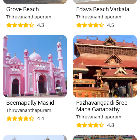
Grove Beach
Edava Beach Varkala
Thiruvananthapuram
Thiruvananthapuram
4.3
4.5
Beemapally Masjid
Pazhavangaadi Sree
Maha Ganapathy
Thiruvananthapuram
Thiruvananthapuram
4.4
4.8