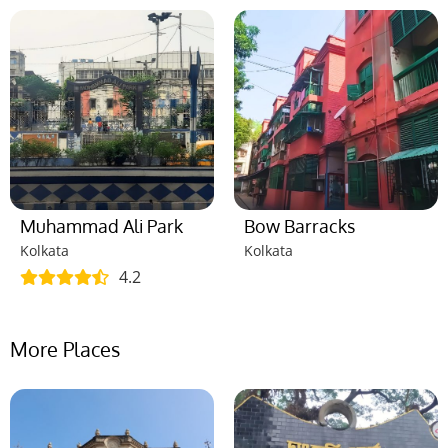
Muhammad Ali Park
Bow Barracks
Kolkata
Kolkata
4.2
More Places