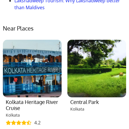
Lakshadweep Tourism: Why Lakshadweep better
than Maldives
Near Places
Kolkata Heritage River
Central Park
Cruise
Kolkata
Kolkata
4.2