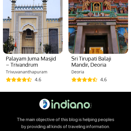
Palayam Juma Masjid
Sri Tirupati Balaji
– Trivandrum
Mandir, Deoria
Trivuvananthapuram
Deoria
4.6
4.6
The main objective of this blog is helping peoples
by providing all kinds of traveling information.