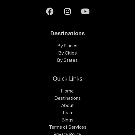
Destinations
By Places
By Cities
By States
Quick Links
Home
Destinations
About
Team
Blogs
Terms of Services
Privacy Policy