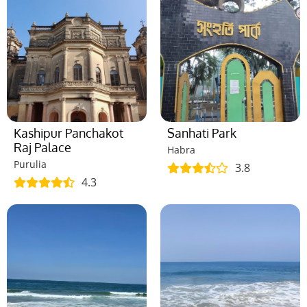
Kashipur Panchakot
Sanhati Park
Raj Palace
Habra
Purulia
3.8
4.3