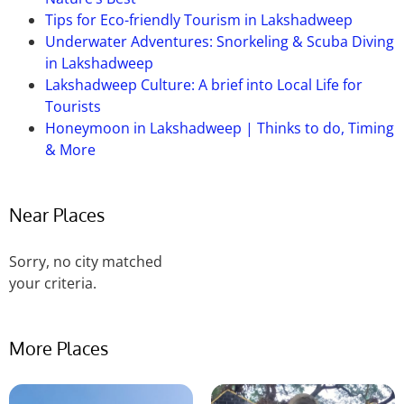
Indian Himalayan Centre for Adventure and Eco-
Tips for Eco-friendly Tourism in Lakshadweep
Tourism.
Underwater Adventures: Snorkeling & Scuba Diving
in Lakshadweep
Lakshadweep Culture: A brief into Local Life for
Tourists
Honeymoon in Lakshadweep | Thinks to do, Timing
& More
Near Places
Sorry, no city matched
your criteria.
More Places