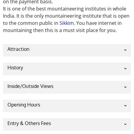
on the payment basis.
It is one of the best mountaineering institutes in whole
India. It is the only mountaineering institute that is open
to the common public in
Sikkim
. You have internet in
mountaining then this is a must visit place for you.
Attraction
History
Sheemati Kumari Shelja who was the minister of
Central Tourism of the Indian Government took the
Inside/Outside Views
venture of establishing Indian Himalayan Centre for
Adventure and Eco-Tourism and it was inaugurated
Opening Hours
on 7.12.2009. After its inauguration it conquered the
highest peak, Kanchenjunga, three times within four
Saturday 8.00 AM – 4.00 PM
years.
Entry & Others Fees
Sunday Closed
No entry fee charged for visiting Indian Himalayan