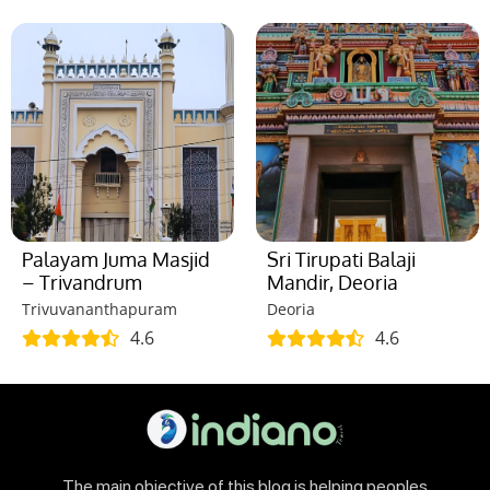
Palayam Juma Masjid
Sri Tirupati Balaji
– Trivandrum
Mandir, Deoria
Trivuvananthapuram
Deoria
4.6
4.6
The main objective of this blog is helping peoples