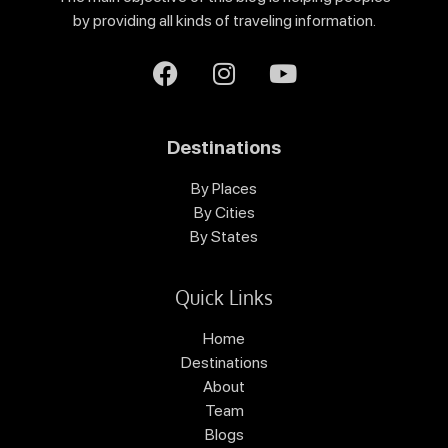
by providing all kinds of traveling information.
Destinations
By Places
By Cities
By States
Quick Links
Home
Destinations
About
Team
Blogs