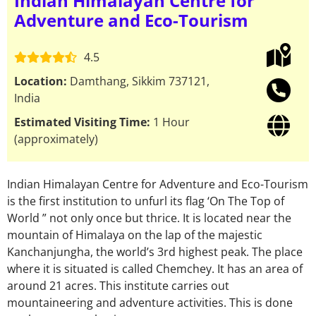
Indian Himalayan Centre for
Adventure and Eco-Tourism
4.5
Location:
Damthang, Sikkim 737121,
India
Estimated Visiting Time:
1 Hour
(approximately)
Indian Himalayan Centre for Adventure and Eco-Tourism
is the first institution to unfurl its flag ‘On The Top of
World ” not only once but thrice. It is located near the
mountain of Himalaya on the lap of the majestic
Kanchanjungha, the world’s 3rd highest peak. The place
where it is situated is called Chemchey. It has an area of
around 21 acres. This institute carries out
mountaineering and adventure activities. This is done