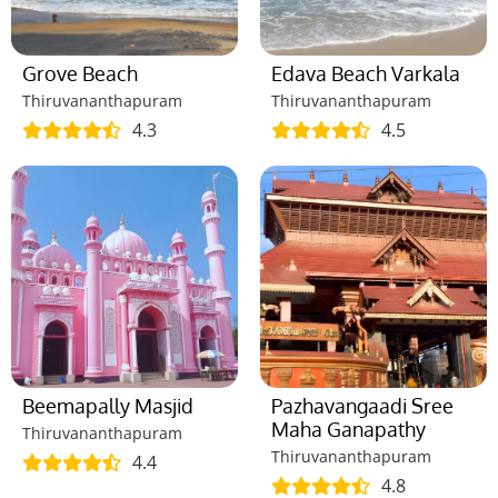
Grove Beach
Edava Beach Varkala
Thiruvananthapuram
Thiruvananthapuram
4.3
4.5
Beemapally Masjid
Pazhavangaadi Sree
Maha Ganapathy
Thiruvananthapuram
Thiruvananthapuram
4.4
4.8