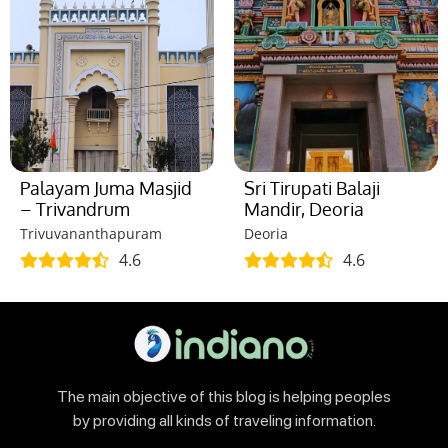
Palayam Juma Masjid
Sri Tirupati Balaji
– Trivandrum
Mandir, Deoria
Trivuvananthapuram
Deoria
4.6
4.6
The main objective of this blog is helping peoples
by providing all kinds of traveling information.