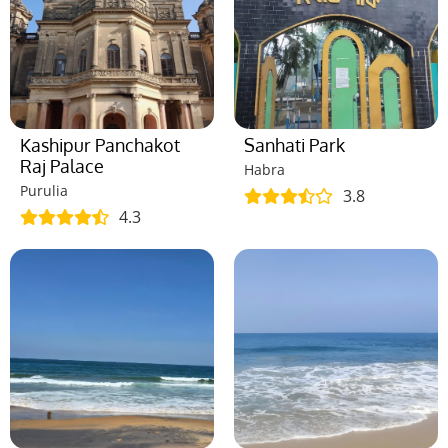
Kashipur Panchakot
Sanhati Park
Raj Palace
Habra
Purulia
3.8
4.3