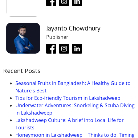
this place?
Ans:
Yes, there are so many nearby restaurants in
this place and these are so good.
Jayanto Chowdhury
Que-04: What is the entry fee of this
Publisher
place?
Ans:
There is no entry fee for this place.
Que-05: Is photography allowed in this
Recent Posts
place?
Seasonal Fruits in Bangladesh: A Healthy Guide to
Ans:
Yes, photography is allowed there and it’s free
Nature’s Best
of cost.
Tips for Eco-friendly Tourism in Lakshadweep
Que-06: What is the ideal visit time of
Underwater Adventures: Snorkeling & Scuba Diving
this place?
in Lakshadweep
Lakshadweep Culture: A brief into Local Life for
Ans:
October to March are the best time to visit this
Tourists
place. These times this place looks more beautiful
Honeymoon in Lakshadweep | Thinks to do, Timing