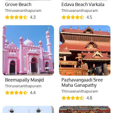
Grove Beach
Edava Beach Varkala
Thiruvananthapuram
Thiruvananthapuram
4.3
4.5
Beemapally Masjid
Pazhavangaadi Sree
Maha Ganapathy
Thiruvananthapuram
Thiruvananthapuram
4.4
4.8