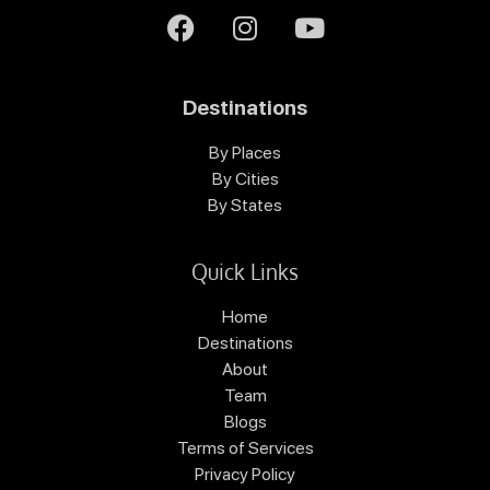
Destinations
By Places
By Cities
By States
Quick Links
Home
Destinations
About
Team
Blogs
Terms of Services
Privacy Policy