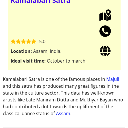
Kamalabari Satra
5.0
Location:
Assam, India.
Ideal visit time:
October to march.
Kamalabari Satra is one of the famous places in
Majuli
and this satra has produced many great figures in the
state in the culture sector. This data has well-known
artists like Late Maniram Dutta and Muktiyar Bayan who
had contributed a lot towards the upliftment of the
classical dance status of
Assam
.