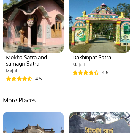
Mokha Satra and
Dakhinpat Satra
samagri Satra
Majuli
Majuli
4.6
4.5
More Places