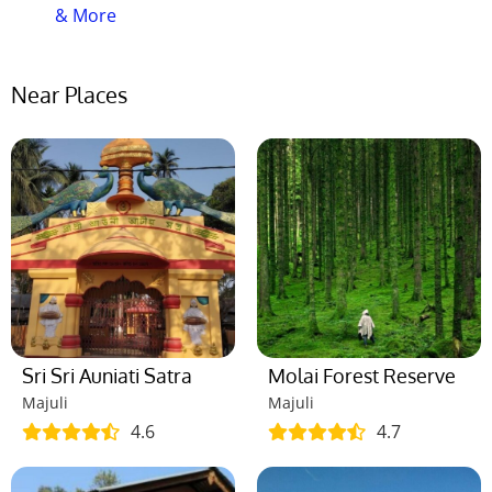
than any other time.
& More
Que-07: What is the visiting time of this
place?
Near Places
Ans:
This place is open 24 hours. So you can visit
this place any time.
Que-08: How much time it will take to
visit this place?
Ans:
It will take almost 4-6 hours to visit this place.
Que-09: How many days a week this
does place remain open?
Ans:
This place remains open all the days of the
Sri Sri Auniati Satra
Molai Forest Reserve
week. So you can visit this place any of these days.
Majuli
Majuli
4.6
4.7