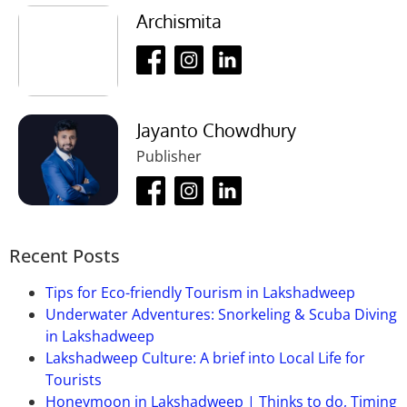
Ans:
30 rupees per person.
Archismita
Que-04: What is the visiting time of this
place?
Ans:
12 pm to 7 pm.
Jayanto Chowdhury
Que-05: How much time will it take to
Publisher
visit this place?
Ans:
It takes 1 to 2 hours to visit this place.
Que-06: When is the best time to visit
this place?
Recent Posts
Ans:
Any time of the year.
Tips for Eco-friendly Tourism in Lakshadweep
Underwater Adventures: Snorkeling & Scuba Diving
in Lakshadweep
Lakshadweep Culture: A brief into Local Life for
Tourists
Honeymoon in Lakshadweep | Thinks to do, Timing