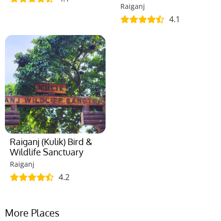
Raiganj
4.1
Raiganj (Kulik) Bird &
Wildlife Sanctuary
Raiganj
4.2
More Places