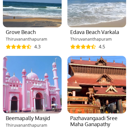
Grove Beach
Edava Beach Varkala
Thiruvananthapuram
Thiruvananthapuram
4.3
4.5
Beemapally Masjid
Pazhavangaadi Sree
Maha Ganapathy
Thiruvananthapuram