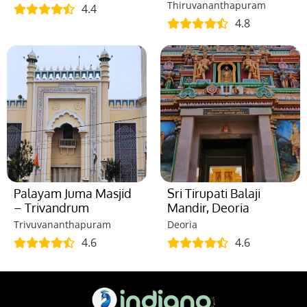
Thiruvananthapuram
4.4
4.8
Palayam Juma Masjid
Sri Tirupati Balaji
– Trivandrum
Mandir, Deoria
Trivuvananthapuram
Deoria
4.6
4.6