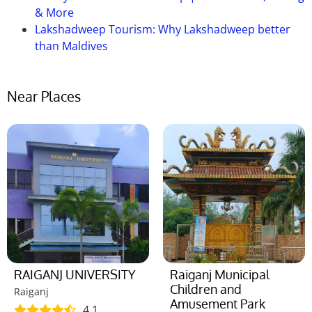
& More
Lakshadweep Tourism: Why Lakshadweep better
than Maldives
Near Places
RAIGANJ UNIVERSITY
Raiganj Municipal
Children and
Raiganj
Amusement Park
4.1