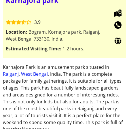
Karnajora park
3.9
Location:
Bogram, Kornajora park, Raiganj,
West Bengal 733130, India.
Estimated Visiting Time:
1-2 hours.
Karnajora Park is an amusement park situated in
Raiganj
,
West Bengal
, India. The park is a complete
package for family gatherings. It is suitable for all types
of ages. This park has beautifully landscaped gardens
and areas designed for a number of interesting rides.
This is not only for kids but also for adults. The park is
one of the most beautiful parks in Raiganj, and every
year, a lot of tourists visit it. It is a perfect place for the
weekend to spend some quality time. This park is full of