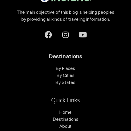
The main objective of this blog is helping peoples
by providing all kinds of traveling information.
Destinations
By Places
By Cities
By States
Quick Links
Home
Destinations
About