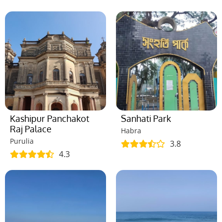
Kashipur Panchakot
Sanhati Park
Raj Palace
Habra
Purulia
3.8
4.3