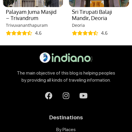
Palayam Juma Masjid
Sri Tirupati Balaji
– Trivandrum
Mandir, Deoria
Trivuvananthapuram
Deoria
4.6
4.6
The main objective of this blog is helping peoples
by providing all kinds of traveling information.
Destinations
By Places