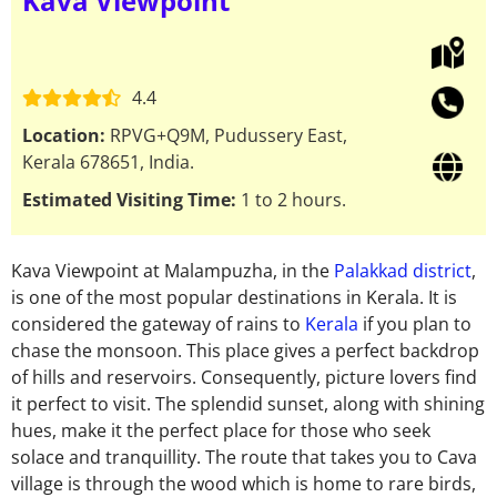
Kava Viewpoint
4.4
Location:
RPVG+Q9M, Pudussery East,
Kerala 678651, India.
Estimated Visiting Time:
1 to 2 hours.
Kava Viewpoint at Malampuzha, in the
Palakkad district
,
is one of the most popular destinations in Kerala. It is
considered the gateway of rains to
Kerala
if you plan to
chase the monsoon. This place gives a perfect backdrop
of hills and reservoirs. Consequently, picture lovers find
it perfect to visit. The splendid sunset, along with shining
hues, make it the perfect place for those who seek
solace and tranquillity. The route that takes you to Cava
village is through the wood which is home to rare birds,