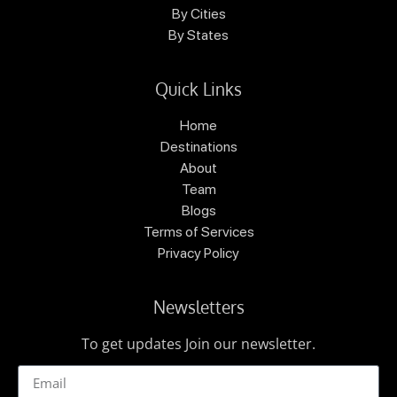
By Cities
By States
Quick Links
Home
Destinations
About
Team
Blogs
Terms of Services
Privacy Policy
Newsletters
To get updates Join our newsletter.