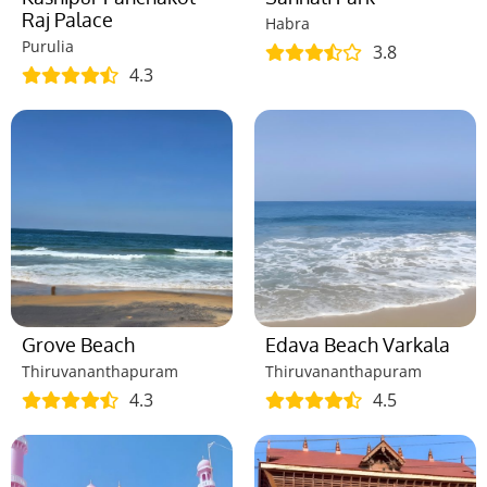
Raj Palace
Habra
Purulia
3.8
4.3
Grove Beach
Edava Beach Varkala
Thiruvananthapuram
Thiruvananthapuram
4.3
4.5