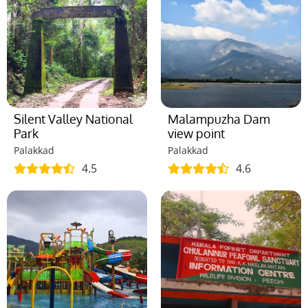
Silent Valley National
Malampuzha Dam
Park
view point
Palakkad
Palakkad
4.5
4.6