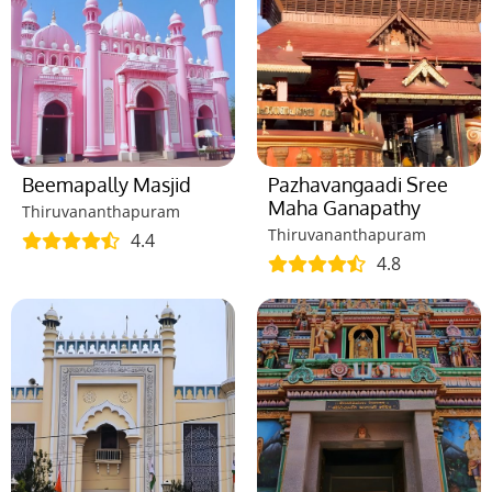
Beemapally Masjid
Pazhavangaadi Sree
Maha Ganapathy
Thiruvananthapuram
Thiruvananthapuram
4.4
4.8