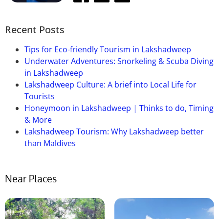
Recent Posts
Tips for Eco-friendly Tourism in Lakshadweep
Underwater Adventures: Snorkeling & Scuba Diving
in Lakshadweep
Lakshadweep Culture: A brief into Local Life for
Tourists
Honeymoon in Lakshadweep | Thinks to do, Timing
& More
Lakshadweep Tourism: Why Lakshadweep better
than Maldives
Near Places