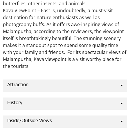
butterflies, other insects, and animals.
Kava ViewPoint – East is, undoubtedly, a must-visit
destination for nature enthusiasts as well as
photography buffs. As it offers awe-inspiring views of
Malampuzha, according to the reviewers, the viewpoint
itself is breathtakingly beautiful. The stunning scenery
makes it a standout spot to spend some quality time
with your family and friends. For its spectacular views of
Malampuzha, Kava viewpoint is a visit worthy place for
the tourists.
Attraction
Kava Viewpoint has many reasons to attract the
tourists. Located behind Malampuzha Dam, Kava is
History
recognized as a favorite tourist spot for shutterbugs
This place is a natural resource for tourists. This
because of the splendid sunset in shining hues. This
nature-made place doesn’t carry a historical legacy
Inside/Outside Views
point opens out a larger view of the reservoir. The
with itself. As a result, historical information
sunset makes it even more enjoyable.
Beautiful and peaceful roads lead you towards