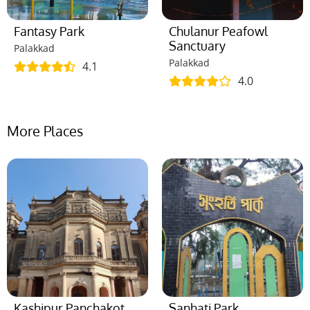
Fantasy Park
Chulanur Peafowl
Sanctuary
Palakkad
Palakkad
4.1
4.0
More Places
Kashipur Panchakot
Sanhati Park