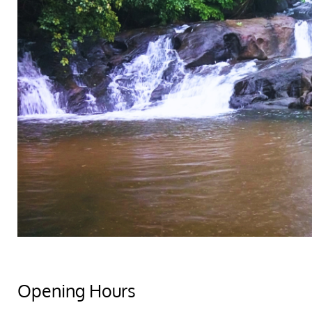
Opening Hours