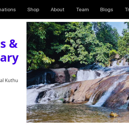
nations
Shop
About
Team
Blogs
T
s &
uary
hal Kuthu