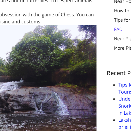
 are a lot of butterflies. To respect animals
Near Ho
How to
s obsession with
the game of
Chess. You can
Tips for
cuisine and customs.
FAQ
Near Pl
More Pl
Recent P
Tips f
Touri
Under
Snork
in La
Laksh
brief 