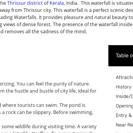
 the
Thrissur district
of
Kerala
, India. This waterfall is situat
way from Thrissur city. This waterfall is a perfect scenic des
scading Waterfalls. It provides pleasure and natural beauty t
g views of dense forest. The presence of the waterfall inside 
and removes all the sadness of the mind.
Table 
Attract
izing. You can feel the purity of nature.
History
the hustle and bustle of city life, Ideal for
Inside/
d where tourists can swim. The pond is
Opening
s a rock can be slippery. Before swimming,
Entry &
Near Re
some wildlife during visiting time. A variety