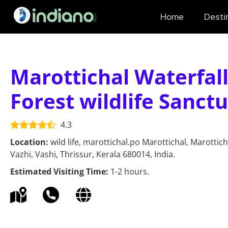
Home
Desti
Marottichal Waterfall
Forest wildlife Sanct
4.3
Location:
wild life, marottichal.po Marottichal, Marottic
Vazhi, Vashi, Thrissur, Kerala 680014, India.
Estimated Visiting Time:
1-2 hours.