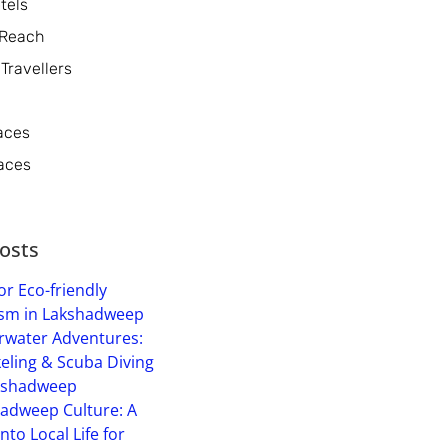
tels
 Reach
 Travellers
aces
aces
osts
or Eco-friendly
sm in Lakshadweep
water Adventures:
eling & Scuba Diving
kshadweep
adweep Culture: A
into Local Life for