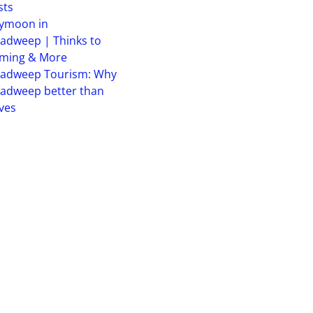
sts
ymoon in
adweep | Thinks to
iming & More
hadweep Tourism: Why
adweep better than
ves