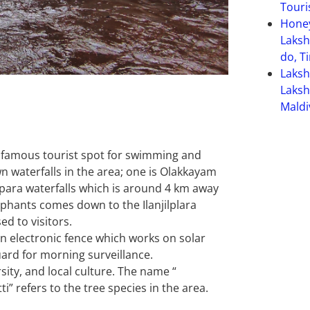
Touri
Hone
Laksh
do, T
Laks
Laksh
Maldi
 a famous tourist spot for swimming and
n waterfalls in the area; one is Olakkayam
jippara waterfalls which is around 4 km away
phants comes down to the Ilanjilplara
ed to visitors.
an electronic fence which works on solar
ard for morning surveillance.
sity, and local culture. The name “
i” refers to the tree species in the area.