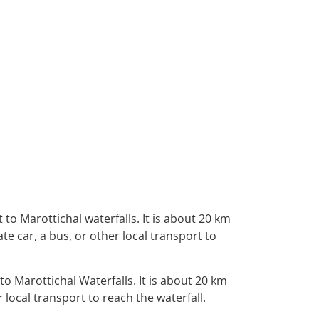
t to Marottichal
waterfalls.
It is about 20 km
ate car, a
bus, or other local transport to
to Marottichal Waterfalls. It is about 20 km
 local transport to reach the waterfall.