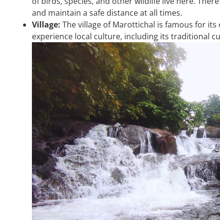
of birds, species, and other wildlife live here. There
and maintain a safe distance at all times.
Village:
The village of Marottichal is famous for it
experience local culture, including its traditional 