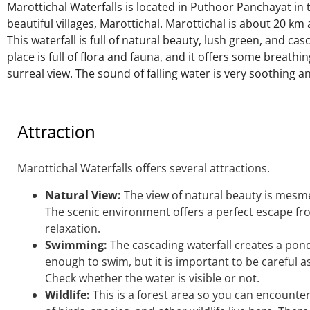
Marottichal Waterfalls is located in Puthoor Panchayat in
beautiful villages, Marottichal. Marottichal is about 20 km a
This waterfall is full of natural beauty, lush green, and ca
place is full of flora and fauna, and it offers some breathin
surreal view. The sound of falling water is very soothing 
Attraction
Marottichal Waterfalls offers several attractions.
Natural View:
The view of natural beauty is mesmer
The scenic environment offers a perfect escape from 
relaxation.
Swimming:
The cascading waterfall creates a pon
enough to swim, but it is
important
to be careful a
Check whether the water is visible or not.
Wildlife:
This is a forest area so you can encounter 