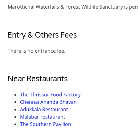
Marottichal Waterfalls & Forest Wildlife Sanctuary is pe
Entry & Others Fees
There is no entrance fee.
Near Restaurants
The Thrissur Food Factory
Chennai Ananda Bhavan
Adukkala Restaurant
Malabar restaurant
The Southern Pavilion