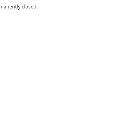
rmanently closed.