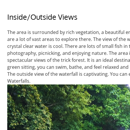
Inside/Outside Views
The area is surrounded by rich vegetation, a beautiful e
are a lot of vast areas to explore there. The view of the 
crystal clear water is cool. There are lots of small fish in
photography, picnicking, and enjoying nature. The area is
spectacular views of the trick forest. It is an ideal destin
green sitting, you can swim, bathe, and feel relaxed and 
The outside view of the waterfall is captivating. You can
Waterfalls.