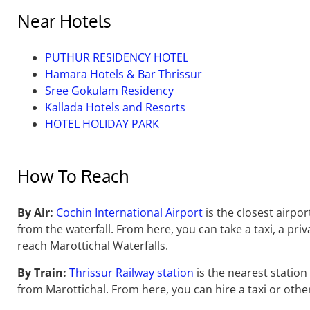
Near Hotels
PUTHUR RESIDENCY HOTEL
Hamara Hotels & Bar Thrissur
Sree Gokulam Residency
Kallada Hotels and Resorts
HOTEL HOLIDAY PARK
How To Reach
By Air:
Cochin International Airport
is the closest airpor
from the waterfall.
From here,
you can take a taxi,
a priv
reach Marottichal Waterfalls.
By Train:
Thrissur Railway station
is the nearest station 
from Marottichal.
From here,
you can hire a taxi or other