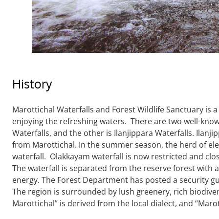
History
Marottichal Waterfalls and Forest Wildlife Sanctuary is
enjoying the refreshing waters. There are two well-know
Waterfalls, and the other is Ilanjippara Waterfalls. Ilan
from Marottichal. In the summer season, the herd of ele
waterfall. Olakkayam waterfall is now restricted and clos
The waterfall is separated from the reserve forest with 
energy. The Forest Department has posted a security gu
The region is surrounded by lush greenery, rich biodiver
Marottichal” is derived from the local dialect, and “Marott