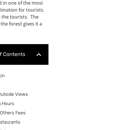
ed in one of the most
tination for tourists.
o the tourists. The
the forest gives it a
of Contents
ion
Outside Views
 Hours
 Others Fees
staurants