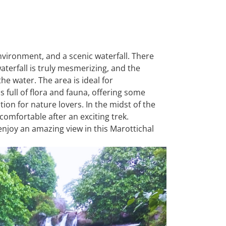
nvironment, and a scenic waterfall. There
waterfall is truly mesmerizing, and the
 the water. The area is ideal for
 full of flora and fauna, offering some
ation for nature lovers. In the midst of the
comfortable after an exciting trek.
 enjoy an amazing view in this Marottichal