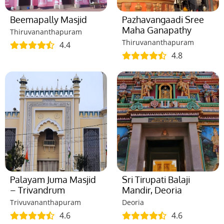
Beemapally Masjid
Pazhavangaadi Sree
Maha Ganapathy
Thiruvananthapuram
Thiruvananthapuram
4.4
4.8
Palayam Juma Masjid
Sri Tirupati Balaji
– Trivandrum
Mandir, Deoria
Trivuvananthapuram
Deoria
4.6
4.6