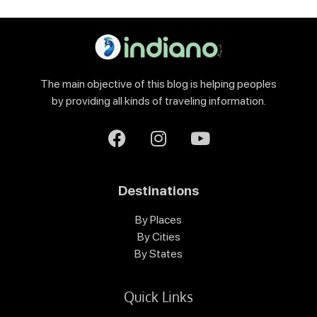
The main objective of this blog is helping peoples
by providing all kinds of traveling information.
Destinations
By Places
By Cities
By States
Quick Links