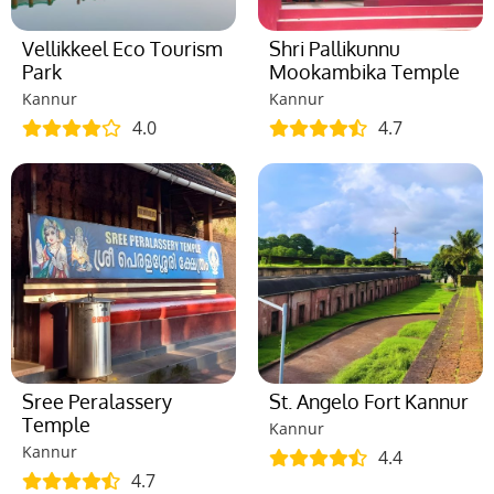
Vellikkeel Eco Tourism
Shri Pallikunnu
Park
Mookambika Temple
Kannur
Kannur
4.0
4.7
Sree Peralassery
St. Angelo Fort Kannur
Temple
Kannur
Kannur
4.4
4.7