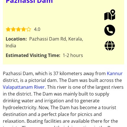
Pazhassi Dam
4.0
Location:
Pazhassi Dam Rd, Kerala,
India
Estimated Visiting Time:
1-2 hours
Pazhassi Dam, which is 37 kilometers away from
Kannur
district, is a pictorial dam. The Dam was built across the
Valapattanam River
. This river is one of the largest rivers
in the district. The Dam was mainly built to supply
drinking water and irrigation and to generate
hydroelectricity. Now, The Dam has become a tourist
destination and a perfect place for picnics and
relaxation. Boating facilities are available there for the