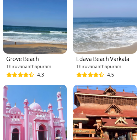
Grove Beach
Edava Beach Varkala
Thiruvananthapuram
Thiruvananthapuram
4.3
4.5