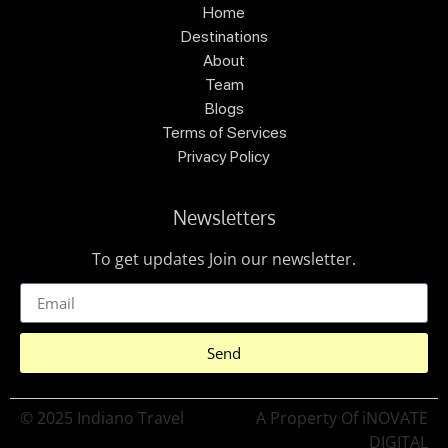
Home
Destinations
About
Team
Blogs
Terms of Services
Privacy Policy
Newsletters
To get updates Join our newsletter.
Send
© 2025 Indiano Travel
A Property Of iNOVATE
DIGITAL