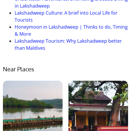
manages the Pazhassi Dam.
in Lakshadweep
Lakshadweep Culture: A brief into Local Life for
Tourists
Honeymoon in Lakshadweep | Thinks to do, Timing
& More
Lakshadweep Tourism: Why Lakshadweep better
than Maldives
Near Places