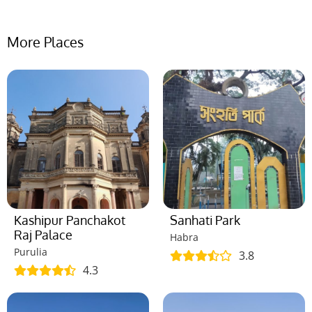
More Places
Kashipur Panchakot
Sanhati Park
Raj Palace
Habra
Purulia
3.8
4.3