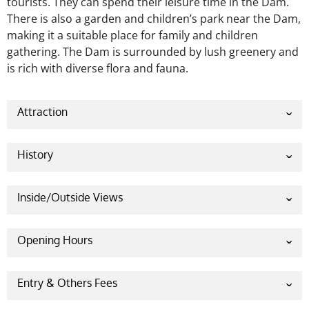
tourists. They can spend their leisure time in the Dam.
There is also a garden and children’s park near the Dam,
making it a suitable place for family and children
gathering. The Dam is surrounded by lush greenery and
is rich with diverse flora and fauna.
Attraction
History
Pazhassi Dam is a tourist destination for nature
lovers. This Dam is also known as Kuyilur Barrage, a
Inside/Outside Views
stone masonry diversion structure located in
Kannur district. The Dam was later named Pazhassi
Opening Hours
Dam.
Varma Pazhassi Raja
, who is a freedom fighter
of
Kerala
, is known as the “Lion of Kerala.” The Dam
Saturday- 9 AM – 7:30 PM
is a tribute to the
freedom fighter
. The Dam was
Sunday – 9 AM – 7:30 PM
Entry & Others Fees
built across the west-flowing
Bavali River
near
Monday – 9 AM – 7:30 PM
Per head entry fee for adults – 30 Rs