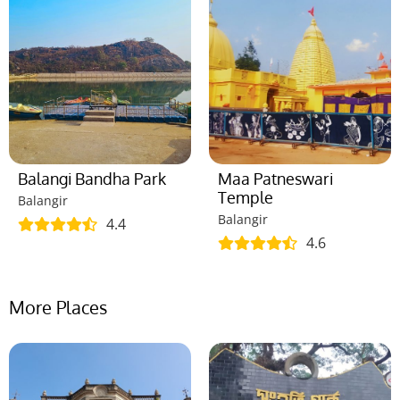
Balangi Bandha Park
Maa Patneswari
Temple
Balangir
Balangir
4.4
4.6
More Places