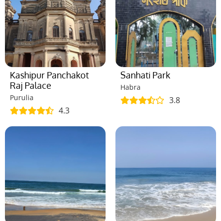
Kashipur Panchakot
Sanhati Park
Raj Palace
Habra
Purulia
3.8
4.3