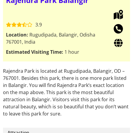
Rajendra Park Balangir
3.9
Location:
Rugudipada, Balangir, Odisha
767001, India
Estimated Visiting Time:
1 hour
Rajendra Park is located at Rugudipada, Balangir, OD –
767001. Besides this park, there is one more park listed
in Balangir. You will find Rajendra Park’s exact location
on the map above. This park is the most beautiful
attraction in Balangir. Visitors visit this park for its
natural beauty, which is so beautiful that you don’t want
to leave this park for sure.
Attraction