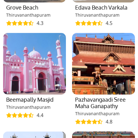
Grove Beach
Edava Beach Varkala
Thiruvananthapuram
Thiruvananthapuram
4.3
4.5
Beemapally Masjid
Pazhavangaadi Sree
Maha Ganapathy
Thiruvananthapuram
Thiruvananthapuram
4.4
4.8