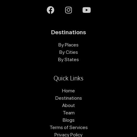
Destinations
By Places
By Cities
By States
Quick Links
Home
Destinations
About
Team
Blogs
Terms of Services
Privacy Policy