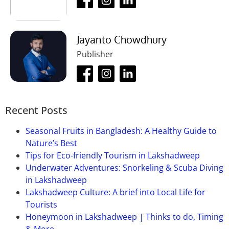
Jayanto Chowdhury
Publisher
Recent Posts
Seasonal Fruits in Bangladesh: A Healthy Guide to
Nature’s Best
Tips for Eco-friendly Tourism in Lakshadweep
Underwater Adventures: Snorkeling & Scuba Diving
in Lakshadweep
Lakshadweep Culture: A brief into Local Life for
Tourists
Honeymoon in Lakshadweep | Thinks to do, Timing