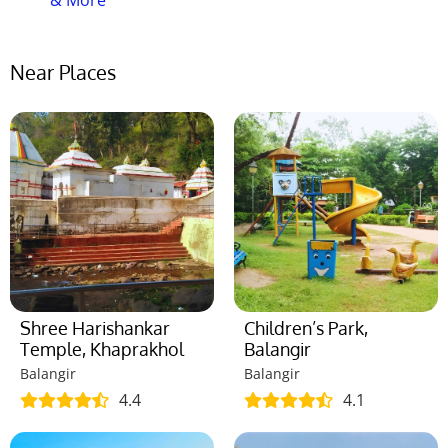
& More
Near Places
Shree Harishankar
Children’s Park,
Temple, Khaprakhol
Balangir
Balangir
Balangir
4.4
4.1