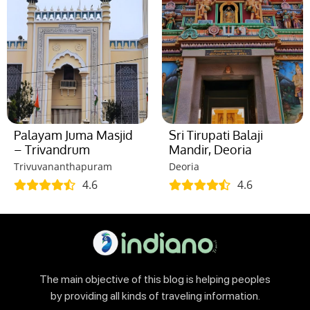
Palayam Juma Masjid
Sri Tirupati Balaji
– Trivandrum
Mandir, Deoria
Trivuvananthapuram
Deoria
4.6
4.6
The main objective of this blog is helping peoples
by providing all kinds of traveling information.