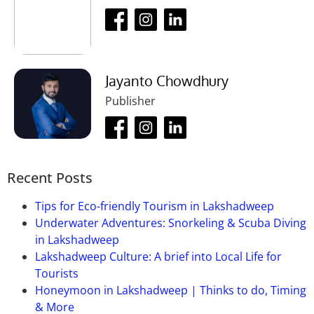
the year.
Puri, buses are considered to be the main option as
through his dream. Now this place is known as
the
bus stand
near the
Gundicha Temple
. By bus
Ramachandi.
one can reach Bhubaneshwar and
Cuttack
in 15
minutes.
Jayanto Chowdhury
Publisher
Recent Posts
Tips for Eco-friendly Tourism in Lakshadweep
Underwater Adventures: Snorkeling & Scuba Diving
in Lakshadweep
Lakshadweep Culture: A brief into Local Life for
Tourists
Honeymoon in Lakshadweep | Thinks to do, Timing
& More