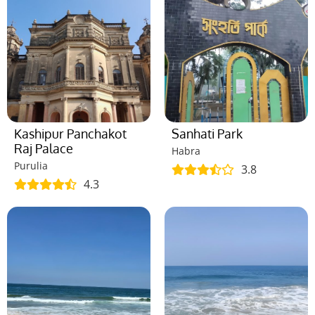
Kashipur Panchakot
Sanhati Park
Raj Palace
Habra
Purulia
3.8
4.3