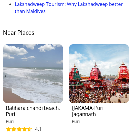
Lakshadweep Tourism: Why Lakshadweep better
than Maldives
Near Places
Balihara chandi beach,
JJAKAMA-Puri
Puri
Jagannath
Puri
Puri
4.1