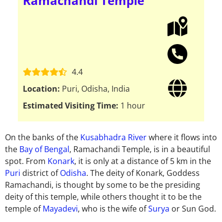
Ramachandi Temple
4.4
Location:
Puri, Odisha, India
Estimated Visiting Time:
1 hour
On the banks of the
Kusabhadra River
where it flows into
the
Bay of Bengal
, Ramachandi Temple, is in a beautiful
spot. From
Konark
, it is only at a distance of 5 km in the
Puri
district of
Odisha
. The deity of Konark, Goddess
Ramachandi, is thought by some to be the presiding
deity of this temple, while others thought it to be the
temple of
Mayadevi
, who is the wife of
Surya
or Sun God.