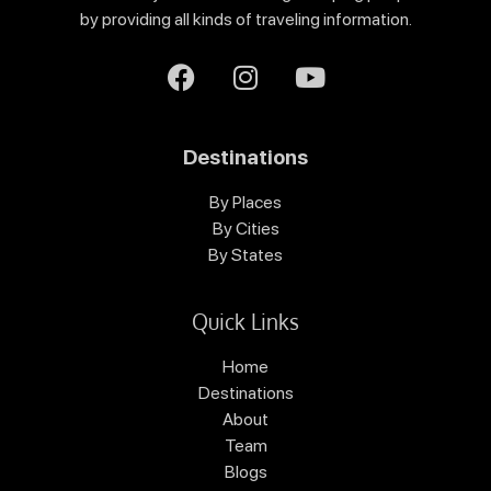
by providing all kinds of traveling information.
Destinations
By Places
By Cities
By States
Quick Links
Home
Destinations
About
Team
Blogs