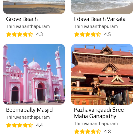
Grove Beach
Edava Beach Varkala
Thiruvananthapuram
Thiruvananthapuram
4.3
4.5
Beemapally Masjid
Pazhavangaadi Sree
Maha Ganapathy
Thiruvananthapuram
Thiruvananthapuram
4.4
4.8