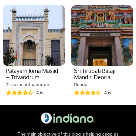
Palayam Juma Masjid
Sri Tirupati Balaji
– Trivandrum
Mandir, Deoria
Trivuvananthapuram
Deoria
4.6
4.6
The main objective of this blog is helping peoples