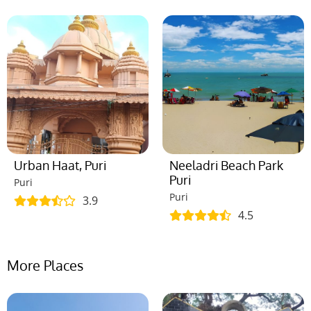
Urban Haat, Puri
Neeladri Beach Park
Puri
Puri
Puri
3.9
4.5
More Places