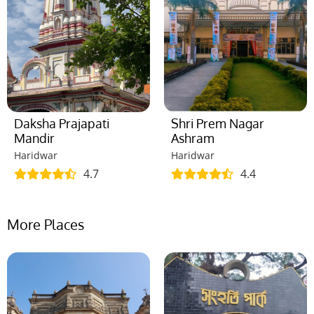
Daksha Prajapati
Shri Prem Nagar
Mandir
Ashram
Haridwar
Haridwar
4.7
4.4
More Places