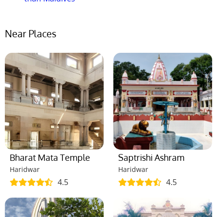
Near Places
Bharat Mata Temple
Saptrishi Ashram
Haridwar
Haridwar
4.5
4.5