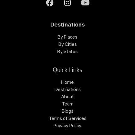
Destinations
By Places
By Cities
By States
Quick Links
Home
Destinations
About
Team
Blogs
Terms of Services
Privacy Policy