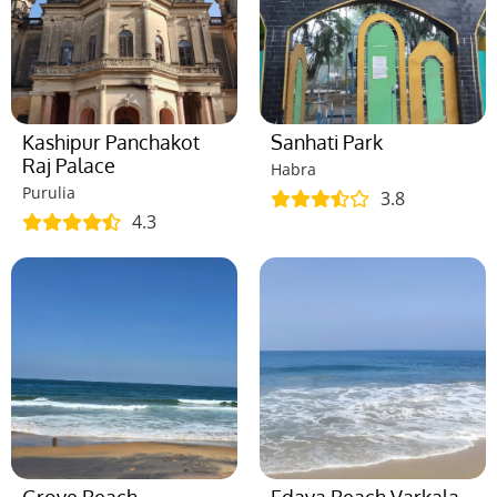
Kashipur Panchakot
Sanhati Park
Raj Palace
Habra
Purulia
3.8
4.3