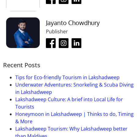
Jayanto Chowdhury
Publisher
Recent Posts
Tips for Eco-friendly Tourism in Lakshadweep
Underwater Adventures: Snorkeling & Scuba Diving
in Lakshadweep
Lakshadweep Culture: A brief into Local Life for
Tourists
Honeymoon in Lakshadweep | Thinks to do, Timing
& More
Lakshadweep Tourism: Why Lakshadweep better
than Maldives