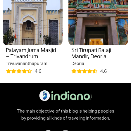
Palayam Juma Masjid
Sri Tirupati Balaji
– Trivandrum
Mandir, Deoria
Trivuvananthapuram
Deoria
4.6
4.6
The main objective of this blog is helping peoples
by providing all kinds of traveling information.