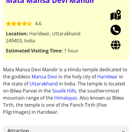
Mata Mansa Devi Mandir
4.6
Location:
Haridwar, Uttarakhand
249403, India
Estimated Visiting Time:
1 hour
Mata Mansa Devi Mandir is a Hindu temple dedicated to
the goddess
Mansa Devi
in ​​the holy city of
Haridwar
in
the state of
Uttarakhand
in India. The temple is located
on Bilwa Parvat in the
Sivalik Hills
, the southernmost
mountain range of the
Himalayas
. Also known as Bilwa
Tirth, the temple is one of the Panch Tirth (Five
Pilgrimages) in Haridwar.
Attraction