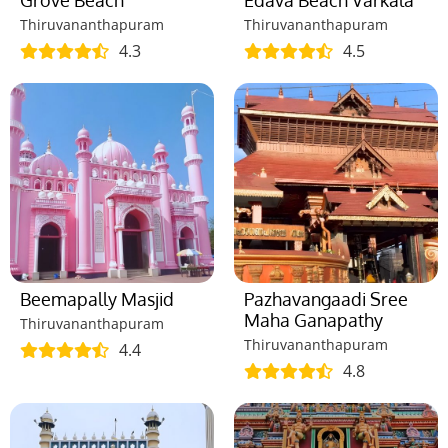
Grove Beach
Edava Beach Varkala
Thiruvananthapuram
Thiruvananthapuram
4.3
4.5
Beemapally Masjid
Pazhavangaadi Sree
Maha Ganapathy
Thiruvananthapuram
Thiruvananthapuram
4.4
4.8