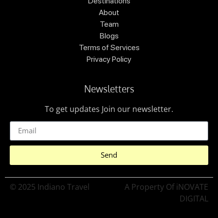
Destinations
About
Team
Blogs
Terms of Services
Privacy Policy
Newsletters
To get updates Join our newsletter.
Send
© 2025 Indiano Travel
A Property Of iNOVATE
DIGITAL