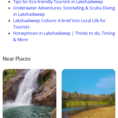
Tips for Eco-friendly Tourism in Lakshadweep
Underwater Adventures: Snorkeling & Scuba Diving
in Lakshadweep
Lakshadweep Culture: A brief into Local Life for
Tourists
Honeymoon in Lakshadweep | Thinks to do, Timing
& More
Near Places