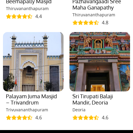
Beemapally Masjid
Pazhavangaadi Sree
Maha Ganapathy
Thiruvananthapuram
Thiruvananthapuram
4.4
4.8
Palayam Juma Masjid
Sri Tirupati Balaji
– Trivandrum
Mandir, Deoria
Trivuvananthapuram
Deoria
4.6
4.6