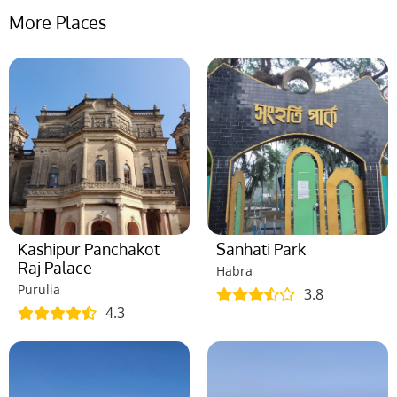
More Places
Kashipur Panchakot
Sanhati Park
Raj Palace
Habra
Purulia
3.8
4.3