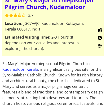
St. Mary’s Major Archiepiscopal
Pilgrim Church, Kudamaloor
3.7
Location:
JGC7+VJC, Kudamaloor, Kottayam,
Kerala 686017, India.
Estimated Visiting Time:
2-3 Hours (It
depends on your activities and interest in
exploring the church).
St. Mary’s Major Archiepiscopal Pilgrim Church in
Kudamaloor
,
Kerala
, is a significant religious site for the
Syro-Malabar Catholic Church. Known for its rich history
and architectural beauty, the church is dedicated to St.
Mary and serves as a major pilgrimage center. It
features a blend of traditional and contemporary design
elements, attracting both devotees and tourists.
The
church hosts various religious ceremonies, festivals, and