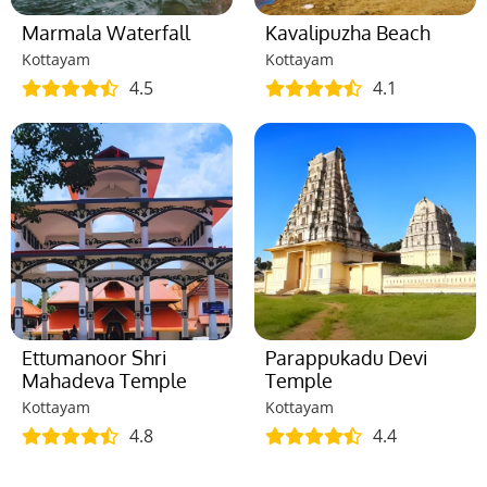
Marmala Waterfall
Kavalipuzha Beach
Kottayam
Kottayam
4.5
4.1
Ettumanoor Shri
Parappukadu Devi
Mahadeva Temple
Temple
Kottayam
Kottayam
4.8
4.4