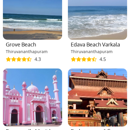
Grove Beach
Edava Beach Varkala
Thiruvananthapuram
Thiruvananthapuram
4.3
4.5