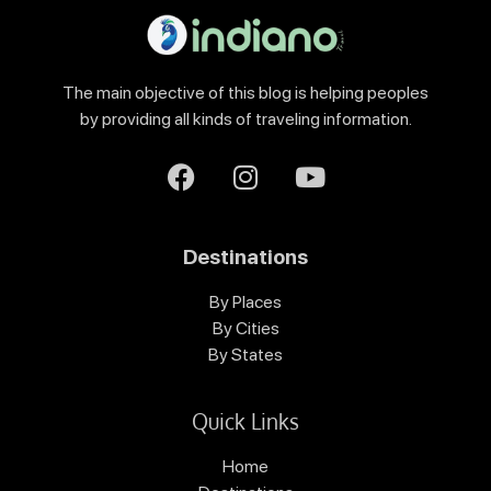
The main objective of this blog is helping peoples
by providing all kinds of traveling information.
Destinations
By Places
By Cities
By States
Quick Links
Home