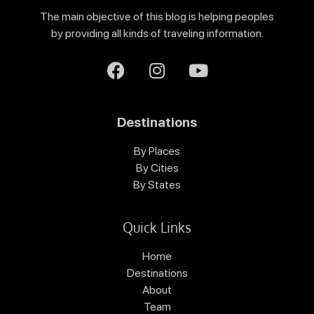
The main objective of this blog is helping peoples
by providing all kinds of traveling information.
Destinations
By Places
By Cities
By States
Quick Links
Home
Destinations
About
Team