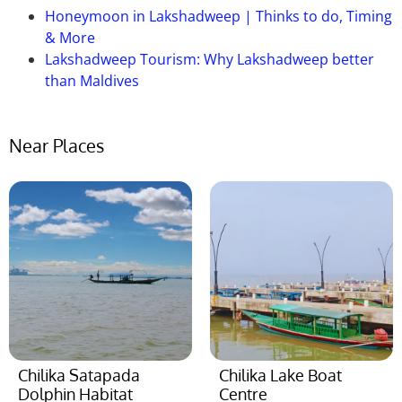
Honeymoon in Lakshadweep | Thinks to do, Timing
& More
Lakshadweep Tourism: Why Lakshadweep better
than Maldives
Near Places
Chilika Satapada
Chilika Lake Boat
Dolphin Habitat
Centre