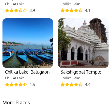
Chilika Lake
Chilika Lake
3.9
4.1
Chilika Lake, Balugaon
Sakshigopal Temple
Chilika Lake
Chilika Lake
4.5
4.4
More Places