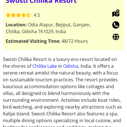
Swosti Chilika Resort
4.5
Location:
Odia Alapur, Bejiput, Ganjam,
Chilika, Odisha 761029, India
Estimated Visiting Time:
48/72 Hours
Swosti Chilika Resort
is a luxury eco-resort located on
the shores of
Chilika Lake
in
Odisha
, India. It offers a
serene retreat amidst the natural beauty,
with a focus
on sustainable tourism practices.
The resort provides
luxurious
accommodation options
like cottages and
villas, all designed to
blend harmoniously
with the
surrounding environment.
Activities include boat rides,
bird watching, and exploring nearby attractions such as
Kalijai Island. Swosti Chilika Resort also features a spa,
multiple dining options specializing in local cuisine, and