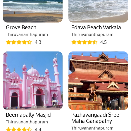
Grove Beach
Edava Beach Varkala
Thiruvananthapuram
Thiruvananthapuram
4.3
4.5
Beemapally Masjid
Pazhavangaadi Sree
Maha Ganapathy
Thiruvananthapuram
Thiruvananthapuram
4.4