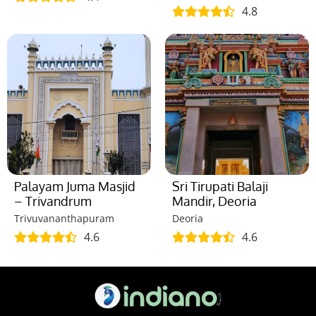
4.8
Palayam Juma Masjid
Sri Tirupati Balaji
– Trivandrum
Mandir, Deoria
Trivuvananthapuram
Deoria
4.6
4.6