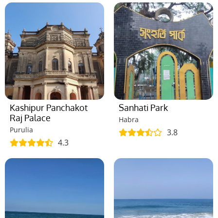
Kashipur Panchakot
Sanhati Park
Raj Palace
Habra
Purulia
3.8
4.3