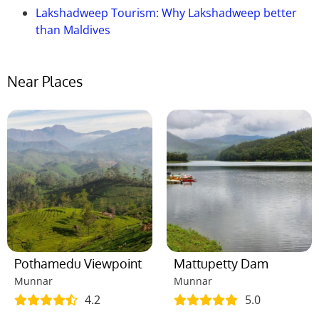
Lakshadweep Tourism: Why Lakshadweep better
than Maldives
Near Places
Pothamedu Viewpoint
Mattupetty Dam
Munnar
Munnar
4.2
5.0