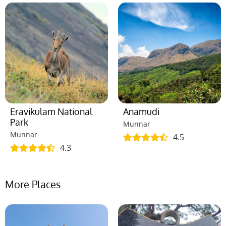
Eravikulam National
Anamudi
Park
Munnar
Munnar
4.5
4.3
More Places