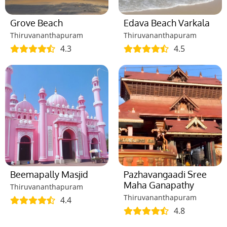
Grove Beach
Edava Beach Varkala
Thiruvananthapuram
Thiruvananthapuram
4.3
4.5
Beemapally Masjid
Pazhavangaadi Sree
Maha Ganapathy
Thiruvananthapuram
Thiruvananthapuram
4.4
4.8