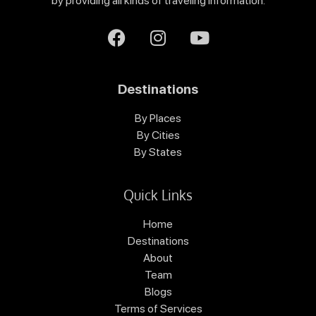
by providing all kinds of traveling information.
Destinations
By Places
By Cities
By States
Quick Links
Home
Destinations
About
Team
Blogs
Terms of Services