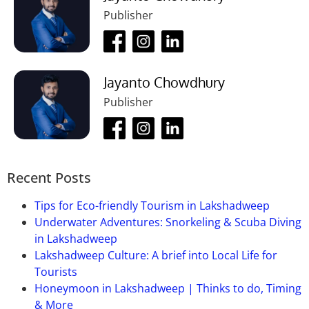
Publisher
Ans:
Yes, Parking facilities are available but you have
to pay for them.
Que-04: What is the best time to
visit the
Tea Museum?
Jayanto Chowdhury
Publisher
Ans:
November to March or March to May.
Recent Posts
Tips for Eco-friendly Tourism in Lakshadweep
Underwater Adventures: Snorkeling & Scuba Diving
in Lakshadweep
Lakshadweep Culture: A brief into Local Life for
Tourists
Honeymoon in Lakshadweep | Thinks to do, Timing
& More