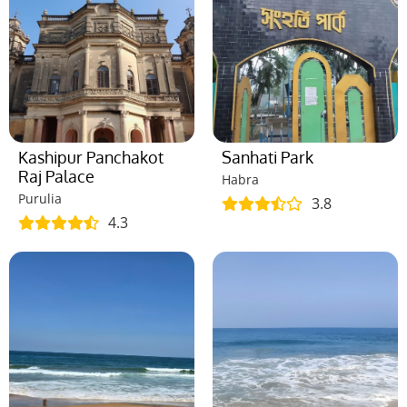
Kashipur Panchakot
Sanhati Park
Raj Palace
Habra
Purulia
3.8
4.3