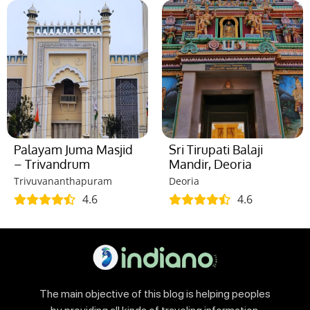
Palayam Juma Masjid
Sri Tirupati Balaji
– Trivandrum
Mandir, Deoria
Trivuvananthapuram
Deoria
4.6
4.6
The main objective of this blog is helping peoples