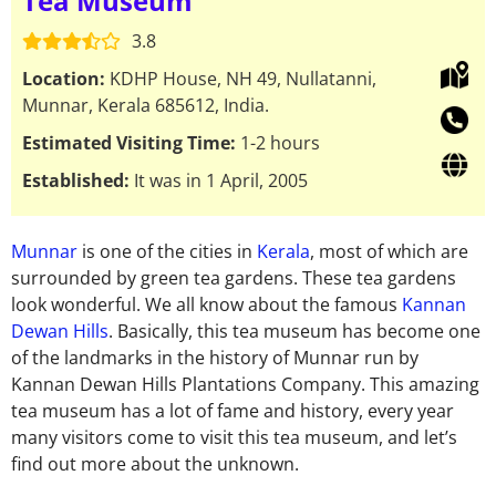
Tea Museum
3.8
Location:
KDHP House, NH 49, Nullatanni,
Munnar, Kerala 685612, India.
Estimated Visiting Time:
1-2 hours
Established:
It was in 1 April, 2005
Munnar
is one of the cities in
Kerala
, most of which are
surrounded by green tea gardens. These tea gardens
look wonderful. We all know about the famous
Kannan
Dewan Hills
. Basically, this tea museum has become one
of the landmarks in the history of Munnar run by
Kannan Dewan Hills Plantations Company. This amazing
tea museum has a lot of fame and history, every year
many visitors come to visit this tea museum, and let’s
find out more about the unknown.