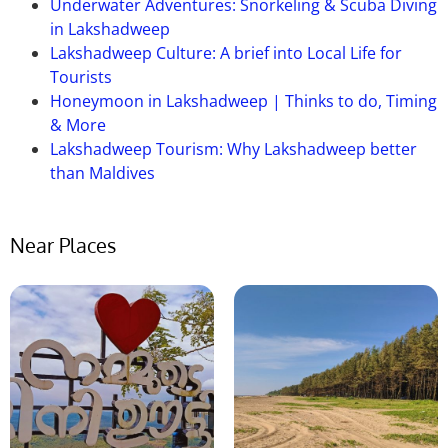
Underwater Adventures: Snorkeling & Scuba Diving
exploring the museum and its exhibits.
in Lakshadweep
Lakshadweep Culture: A brief into Local Life for
Tourists
Honeymoon in Lakshadweep | Thinks to do, Timing
& More
Lakshadweep Tourism: Why Lakshadweep better
than Maldives
Near Places