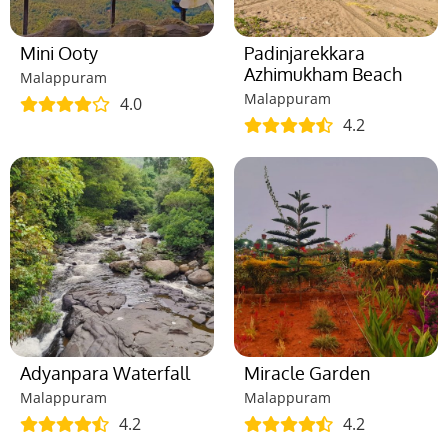
Mini Ooty
Padinjarekkara
Azhimukham Beach
Malappuram
Malappuram
4.0
4.2
Adyanpara Waterfall
Miracle Garden
Malappuram
Malappuram
4.2
4.2