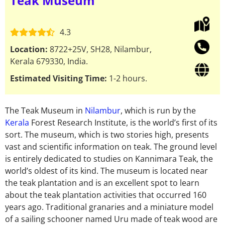
Teak Museum
4.3
Location:
8722+25V, SH28, Nilambur,
Kerala 679330, India.
Estimated Visiting Time:
1-2 hours.
The Teak Museum in
Nilambur
, which is run by the
Kerala
Forest Research Institute, is the world’s first of its
sort. The museum, which is two stories high, presents
vast and scientific information on teak. The ground level
is entirely dedicated to studies on Kannimara Teak, the
world’s oldest of its kind. The museum is located near
the teak plantation and is an excellent spot to learn
about the teak plantation activities that occurred 160
years ago. Traditional granaries and a miniature model
of a sailing schooner named Uru made of teak wood are