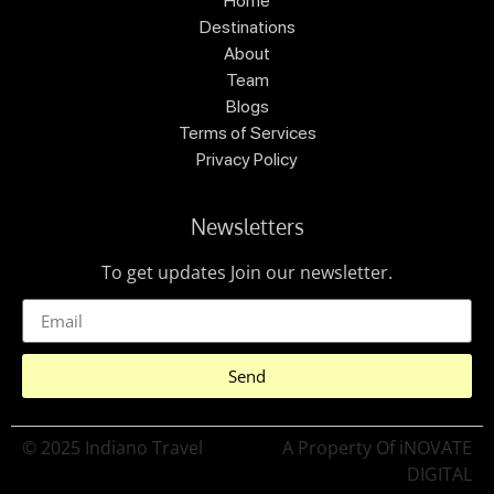
Home
Destinations
About
Team
Blogs
Terms of Services
Privacy Policy
Newsletters
To get updates Join our newsletter.
Send
© 2025 Indiano Travel
A Property Of iNOVATE
DIGITAL