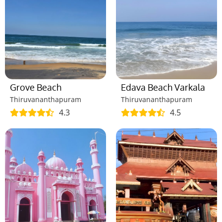
Grove Beach
Edava Beach Varkala
Thiruvananthapuram
Thiruvananthapuram
4.3
4.5