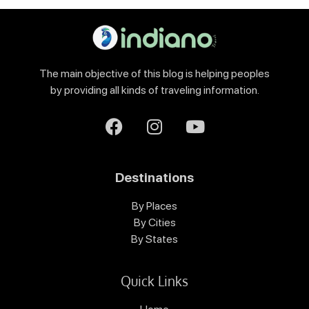
The main objective of this blog is helping peoples
by providing all kinds of traveling information.
Destinations
By Places
By Cities
By States
Quick Links