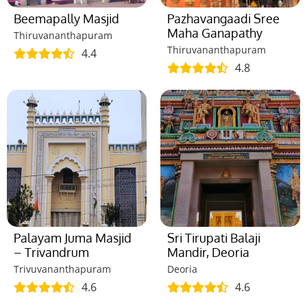
Beemapally Masjid
Pazhavangaadi Sree
Maha Ganapathy
Thiruvananthapuram
Thiruvananthapuram
4.4
4.8
Palayam Juma Masjid
Sri Tirupati Balaji
– Trivandrum
Mandir, Deoria
Trivuvananthapuram
Deoria
4.6
4.6