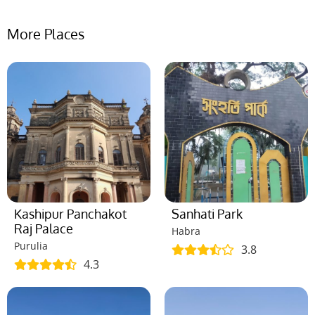
More Places
Kashipur Panchakot
Sanhati Park
Raj Palace
Habra
Purulia
3.8
4.3