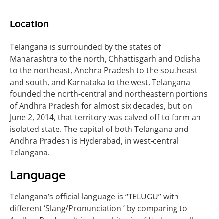
Location
Telangana is surrounded by the states of
Maharashtra to the north, Chhattisgarh and Odisha
to the northeast, Andhra Pradesh to the southeast
and south, and Karnataka to the west. Telangana
founded the north-central and northeastern portions
of Andhra Pradesh for almost six decades, but on
June 2, 2014, that territory was calved off to form an
isolated state. The capital of both Telangana and
Andhra Pradesh is Hyderabad, in west-central
Telangana.
Language
Telangana’s official language is “TELUGU” with
different ‘Slang/Pronunciation ’ by comparing to