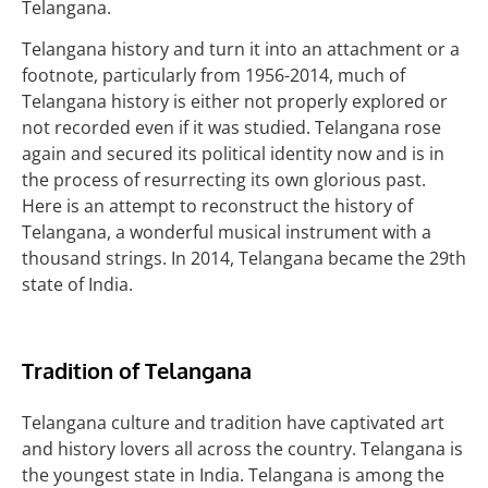
Telangana.
Telangana history and turn it into an attachment or a
footnote, particularly from 1956-2014, much of
Telangana history is either not properly explored or
not recorded even if it was studied. Telangana rose
again and secured its political identity now and is in
the process of resurrecting its own glorious past.
Here is an attempt to reconstruct the history of
Telangana, a wonderful musical instrument with a
thousand strings. In 2014, Telangana became the 29th
state of India.
Tradition of Telangana
Telangana culture and tradition have captivated art
and history lovers all across the country. Telangana is
the youngest state in India. Telangana is among the