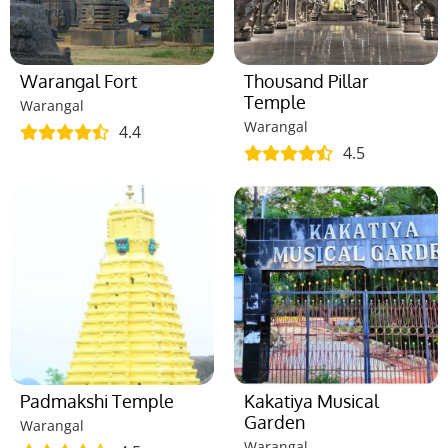
Warangal Fort
Thousand Pillar
Temple
Warangal
Warangal
4.4
4.5
Padmakshi Temple
Kakatiya Musical
Garden
Warangal
Warangal