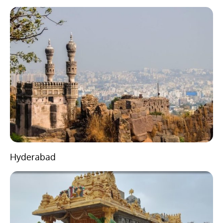
Hyderabad