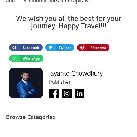
and international cities and capitals.
We wish you all the best for your
journey. Happy Travel!!!
Facebook
Twitter
Pinterest
WhatsApp
Jayanto Chowdhury
Publisher
Browse Categories