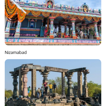
Nizamabad