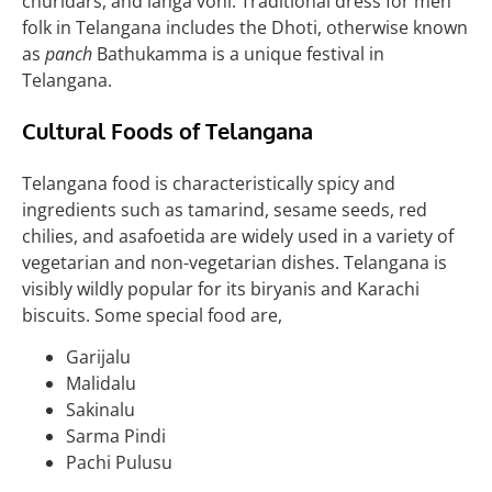
churidars, and langa voni. Traditional dress for men
folk in Telangana includes the Dhoti, otherwise known
as
panch
Bathukamma is a unique festival in
Telangana.
Cultural Foods of Telangana
Telangana food is characteristically spicy and
ingredients such as tamarind, sesame seeds, red
chilies, and asafoetida are widely used in a variety of
vegetarian and non-vegetarian dishes. Telangana is
visibly wildly popular for its biryanis and Karachi
biscuits. Some special food are,
Garijalu
Malidalu
Sakinalu
Sarma Pindi
Pachi Pulusu