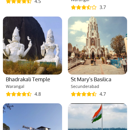
4.5
3.7
Bhadrakali Temple
St Mary’s Basilica
Warangal
Secunderabad
4.8
4.7