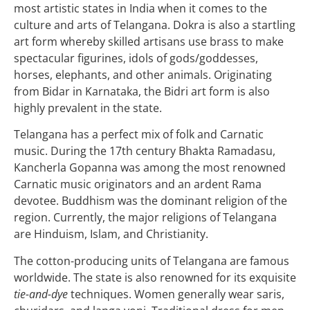
most artistic states in India when it comes to the
culture and arts of Telangana. Dokra is also a startling
art form whereby skilled artisans use brass to make
spectacular figurines, idols of gods/goddesses,
horses, elephants, and other animals. Originating
from Bidar in Karnataka, the Bidri art form is also
highly prevalent in the state.
Telangana has a perfect mix of folk and Carnatic
music. During the 17th century Bhakta Ramadasu,
Kancherla Gopanna was among the most renowned
Carnatic music originators and an ardent Rama
devotee. Buddhism was the dominant religion of the
region. Currently, the major religions of Telangana
are Hinduism, Islam, and Christianity.
The cotton-producing units of Telangana are famous
worldwide. The state is also renowned for its exquisite
tie-and-dye
techniques. Women generally wear saris,