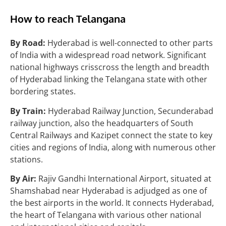
How to reach Telangana
By Road:
Hyderabad is well-connected to other parts
of India with a widespread road network. Significant
national highways crisscross the length and breadth
of Hyderabad linking the Telangana state with other
bordering states.
By Train:
Hyderabad Railway Junction, Secunderabad
railway junction, also the headquarters of South
Central Railways and Kazipet connect the state to key
cities and regions of India, along with numerous other
stations.
By Air:
Rajiv Gandhi International Airport, situated at
Shamshabad near Hyderabad is adjudged as one of
the best airports in the world. It connects Hyderabad,
the heart of Telangana with various other national