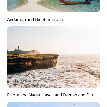
Andaman and Nicobar Islands
Dadra and Nagar Haveli and Daman and Diu