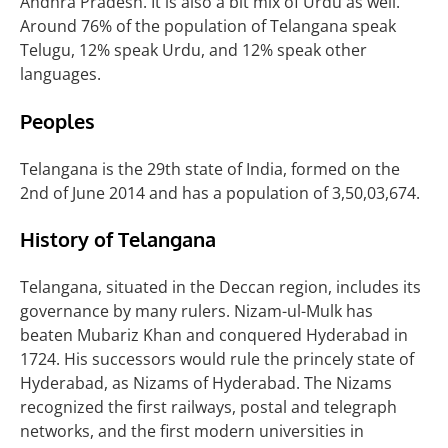
Andhra Pradesh. It is also a bit mix of Urdu as well.
Around 76% of the population of Telangana speak
Telugu, 12% speak Urdu, and 12% speak other
languages.
Peoples
Telangana is the 29th state of India, formed on the
2nd of June 2014 and has a population of 3,50,03,674.
History of Telangana
Telangana, situated in the Deccan region, includes its
governance by many rulers. Nizam-ul-Mulk has
beaten Mubariz Khan and conquered Hyderabad in
1724. His successors would rule the princely state of
Hyderabad, as Nizams of Hyderabad. The Nizams
recognized the first railways, postal and telegraph
networks, and the first modern universities in