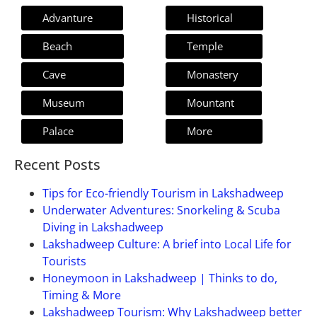
Advanture
Historical
Beach
Temple
Cave
Monastery
Museum
Mountant
Palace
More
Recent Posts
Tips for Eco-friendly Tourism in Lakshadweep
Underwater Adventures: Snorkeling & Scuba
Diving in Lakshadweep
Lakshadweep Culture: A brief into Local Life for
Tourists
Honeymoon in Lakshadweep | Thinks to do,
Timing & More
Lakshadweep Tourism: Why Lakshadweep better