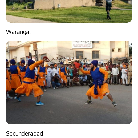
Warangal
Secunderabad