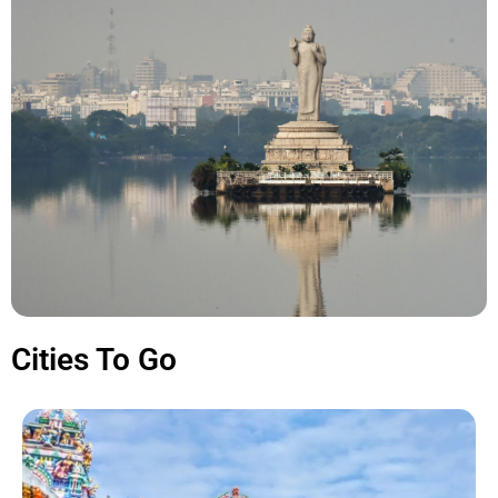
Cities To Go