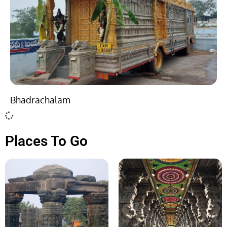
Bhadrachalam
Places To Go