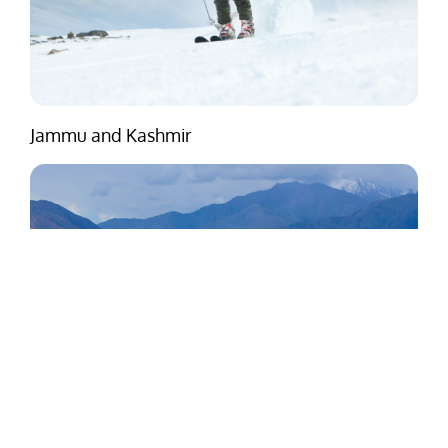
Jammu and Kashmir