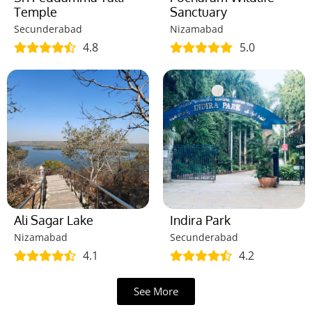
Temple
Sanctuary
Secunderabad
Nizamabad
4.8
5.0
Ali Sagar Lake
Indira Park
Nizamabad
Secunderabad
4.1
4.2
See More