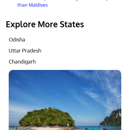
than Maldives
Explore More States
Odisha
Uttar Pradesh
Chandigarh