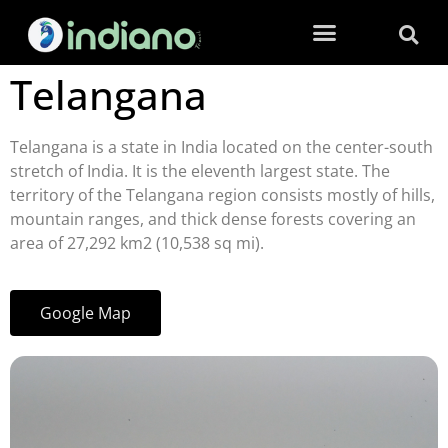
Telangana
Telangana is a state in India located on the center-south
stretch of India. It is the eleventh largest state. The
territory of the Telangana region consists mostly of hills,
mountain ranges, and thick dense forests covering an
area of 27,292 km2 (10,538 sq mi).
Google Map