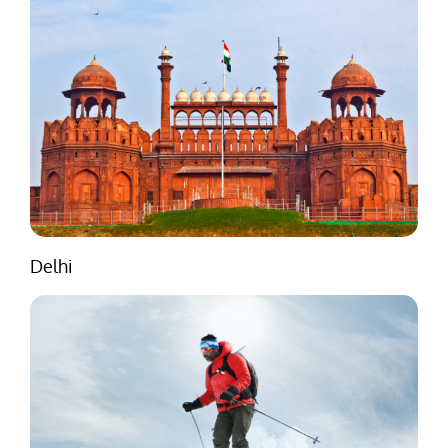
Delhi