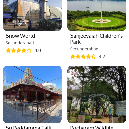
Snow World
Sanjeevaiah Children’s
Park
Secunderabad
Secunderabad
4.0
4.2
Sri Peddamma Talli
Pocharam Wildlife