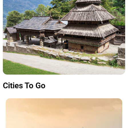
Cities To Go