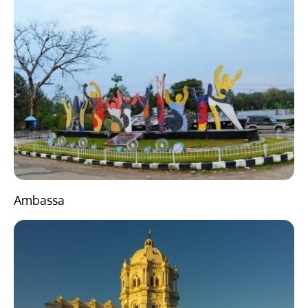
Ambassa