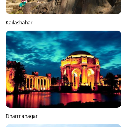
Kailashahar
Dharmanagar