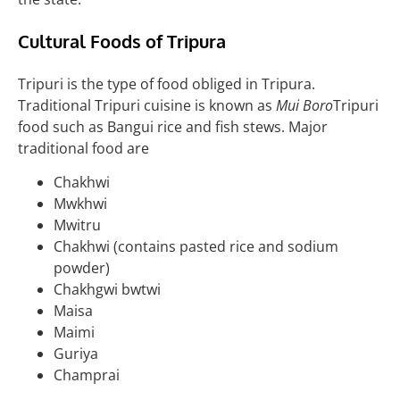
Cultural Foods of
Tripura
Tripuri is the type of food obliged in Tripura.
Traditional Tripuri cuisine is known as
Mui Boro
Tripuri
food such as Bangui rice and fish stews
. Major
traditional food are
Chakhwi
Mwkhwi
Mwitru
Chakhwi (contains pasted rice and sodium
powder)
Chakhgwi bwtwi
Maisa
Maimi
Guriya
Champrai