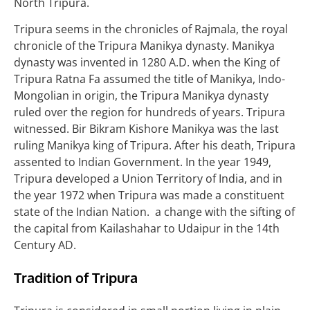
North Tripura.
Tripura seems in the chronicles of Rajmala, the royal
chronicle of the Tripura Manikya dynasty. Manikya
dynasty was invented in 1280 A.D. when the King of
Tripura Ratna Fa assumed the title of Manikya, Indo-
Mongolian in origin, the Tripura Manikya dynasty
ruled over the region for hundreds of years. Tripura
witnessed. Bir Bikram Kishore Manikya was the last
ruling Manikya king of Tripura. After his death, Tripura
assented to Indian Government. In the year 1949,
Tripura developed a Union Territory of India, and in
the year 1972 when Tripura was made a constituent
state of the Indian Nation. a change with the sifting of
the capital from Kailashahar to Udaipur in the 14th
Century AD.
Tradition of
Tripura