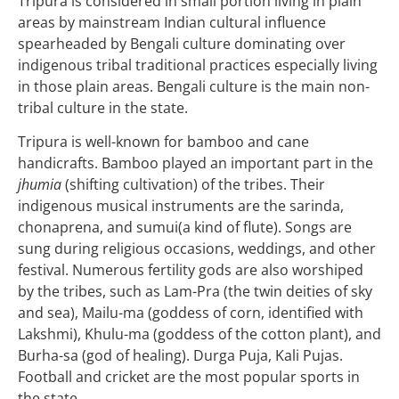
Tripura is considered in small portion living in plain
areas by mainstream Indian cultural influence
spearheaded by Bengali culture dominating over
indigenous tribal traditional practices especially living
in those plain areas. Bengali culture is the main non-
tribal culture in the state.
Tripura is well-known for bamboo and cane
handicrafts. Bamboo played an important part in the
jhumia
(shifting cultivation) of the tribes. Their
indigenous musical instruments are the sarinda,
chonaprena, and sumui(a kind of flute). Songs are
sung during religious occasions, weddings, and other
festival. Numerous fertility gods are also worshiped
by the tribes, such as Lam-Pra (the twin deities of sky
and sea), Mailu-ma (goddess of corn, identified with
Lakshmi), Khulu-ma (goddess of the cotton plant), and
Burha-sa (god of healing). Durga Puja, Kali Pujas.
Football and cricket are the most popular sports in
the state.