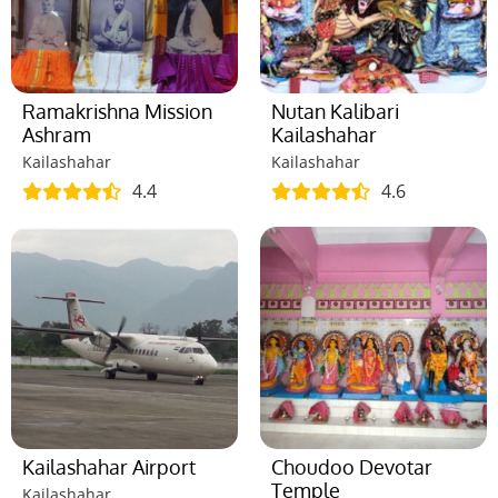
Ramakrishna Mission
Nutan Kalibari
Ashram
Kailashahar
Kailashahar
Kailashahar
4.4
4.6
Kailashahar Airport
Choudoo Devotar
Temple
Kailashahar