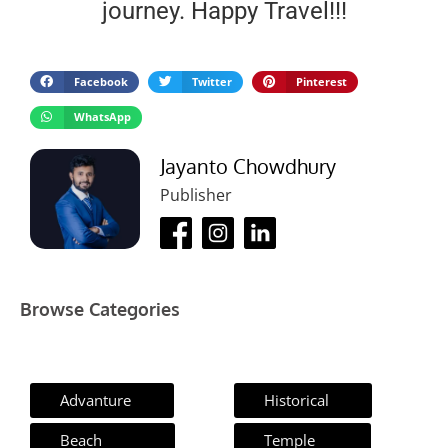
journey. Happy Travel!!!
Facebook
Twitter
Pinterest
WhatsApp
Jayanto Chowdhury
Publisher
Browse Categories
Advanture
Historical
Beach
Temple