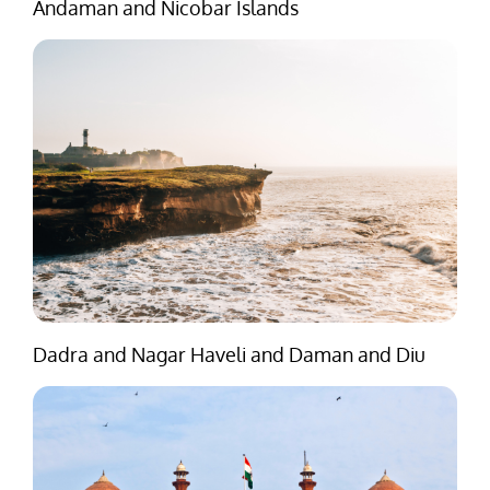
Andaman and Nicobar Islands
Dadra and Nagar Haveli and Daman and Diu