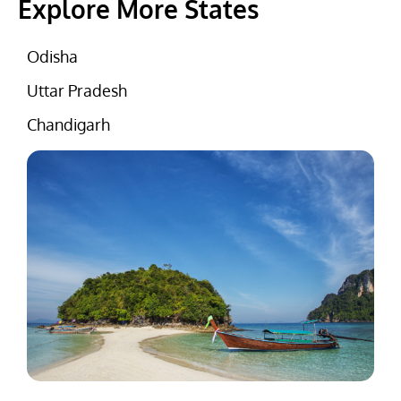
Explore More States
Odisha
Uttar Pradesh
Chandigarh