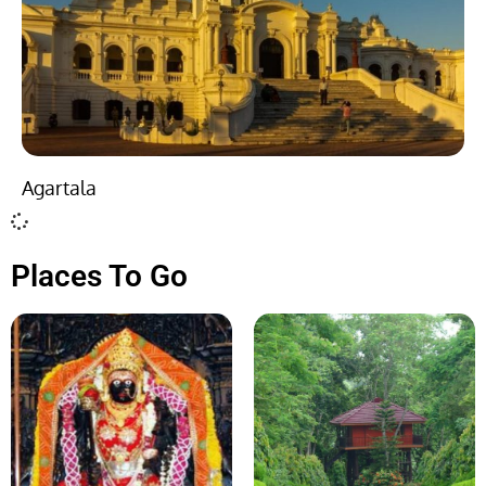
Agartala
Places To Go