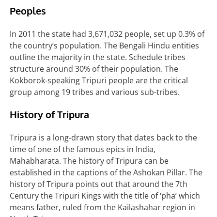
Peoples
In 2011 the state had 3,671,032 people, set up 0.3% of
the country’s population. The Bengali Hindu entities
outline the majority in the state. Schedule tribes
structure around 30% of their population. The
Kokborok-speaking Tripuri people are the critical
group among 19 tribes and various sub-tribes.
History of
Tripura
Tripura is a long-drawn story that dates back to the
time of one of the famous epics in India,
Mahabharata. The history of Tripura can be
established in the captions of the Ashokan
Pillar. The
history of Tripura points out that around the 7th
Century the Tripuri Kings with the title of ‘pha’ which
means father, ruled from the Kailashahar region in