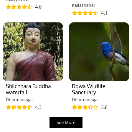
Kailashahar
4.6
4.1
Shilchhara Buddha
Rowa Wildlife
waterfall
Sanctuary
Dharmanagar
Dharmanagar
4.3
3.6
See More