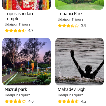
Tripurasundari
Tepania Park
Temple
Udaipur Tripura
Udaipur Tripura
3.9
4.7
Nazrul park
Mahadev Dighi
Udaipur Tripura
Udaipur Tripura
4.0
4.2