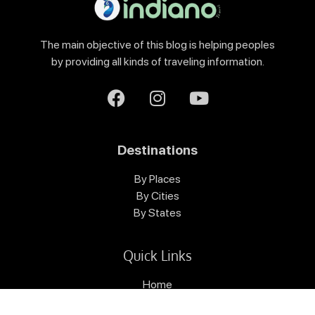
The main objective of this blog is helping peoples
by providing all kinds of traveling information.
Destinations
By Places
By Cities
By States
Quick Links
Home
Destinations