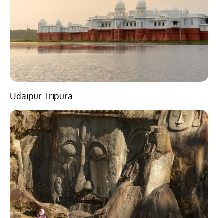
Udaipur Tripura