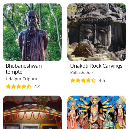
Bhubaneshwari
Unakoti Rock Carvings
temple
Kailashahar
Udaipur Tripura
4.5
4.4