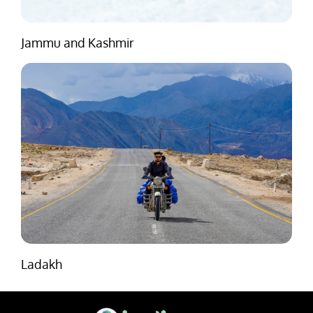
Jammu and Kashmir
Ladakh