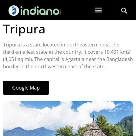
Tripura
Tripura is a state located in northeastern India.The
third-smallest state in the country. It covers 10,491 km2
(4,051 sq mi). The capital is Agartala near the Bangladesh
border in the northwestern part of the state.
Google Map