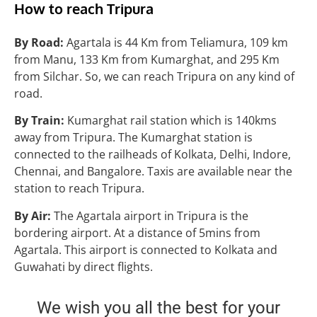
How to reach
Tripura
By Road:
Agartala is 44 Km from Teliamura, 109 km
from Manu, 133 Km from Kumarghat, and 295 Km
from Silchar. So, we can reach Tripura on any kind of
road.
By Train:
Kumarghat rail station which is 140kms
away from Tripura. The Kumarghat station is
connected to the railheads of Kolkata, Delhi, Indore,
Chennai, and Bangalore. Taxis are available near the
station to reach Tripura.
By Air:
The Agartala airport in Tripura is the
bordering airport. At a distance of 5mins from
Agartala. This airport is connected to Kolkata and
Guwahati by direct flights.
We wish you all the best for your