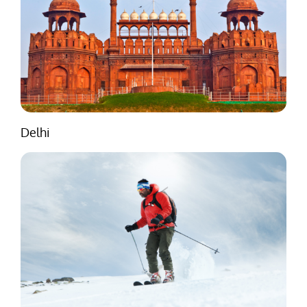
Delhi