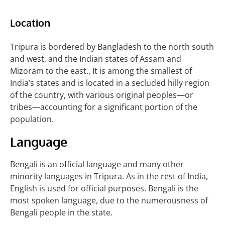
Location
Tripura is bordered by Bangladesh to the north south
and west, and the Indian states of Assam and
Mizoram to the east., It is among the smallest of
India’s states and is located in a secluded hilly region
of the country, with various original peoples—or
tribes—accounting for a significant portion of the
population.
Language
Bengali is an official language and many other
minority languages in Tripura. As in the rest of India,
English is used for official purposes. Bengali
is the
most spoken language, due to the numerousness of
Bengali people in the state.