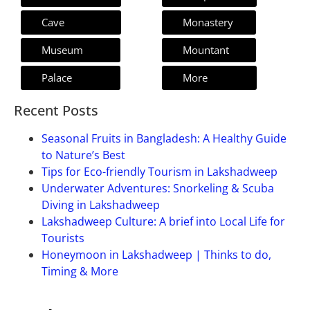
Cave
Monastery
Museum
Mountant
Palace
More
Recent Posts
Seasonal Fruits in Bangladesh: A Healthy Guide
to Nature’s Best
Tips for Eco-friendly Tourism in Lakshadweep
Underwater Adventures: Snorkeling & Scuba
Diving in Lakshadweep
Lakshadweep Culture: A brief into Local Life for
Tourists
Honeymoon in Lakshadweep | Thinks to do,
Timing & More