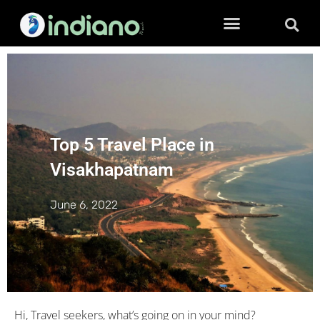
Top 5 Travel Place in
Visakhapatnam
June 6, 2022
Hi, Travel seekers, what’s going on in your mind?