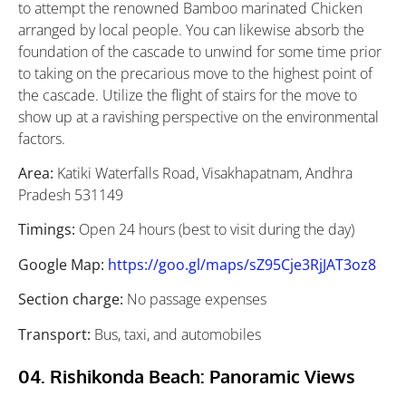
to attempt the renowned Bamboo marinated Chicken
arranged by local people. You can likewise absorb the
foundation of the cascade to unwind for some time prior
to taking on the precarious move to the highest point of
the cascade. Utilize the flight of stairs for the move to
show up at a ravishing perspective on the environmental
factors.
Area:
Katiki Waterfalls Road, Visakhapatnam, Andhra
Pradesh 531149
Timings:
Open 24 hours (best to visit during the day)
Google Map:
https://goo.gl/maps/sZ95Cje3RjJAT3oz8
Section charge:
No passage expenses
Transport:
Bus, taxi, and automobiles
04. Rishikonda Beach: Panoramic Views