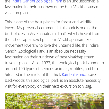
the
Indira Gandhi Zoological Park
is an unquestionable
fascination in their rundown of the best Visakhapatnam
vacation places.
This is one of the best places for forest and wildlife
lovers. My personal comment is this park is one of the
best places in Visakhapatnam. That’s why I chose it from
the list of top 5 travel places in Visakhapatnam. For
movement lovers who love the untamed life, the Indira
Gandhi Zoological Park is an absolute necessity
fascination on their rundown of best Visakhapatnam
traveler places. As of 1977, this zoological park is home to
around 100 types of heinous animals, reptiles, and birds.
Situated in the midst of the thick
Kambalakonda
save
backwoods, this zoological park is an absolute necessity
visit for everybody on their next excursion to Vizag.