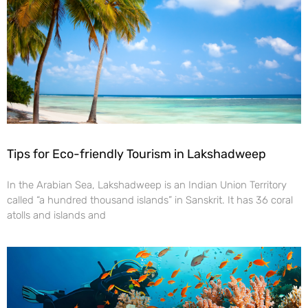
Tips for Eco-friendly Tourism in Lakshadweep
In the Arabian Sea, Lakshadweep is an Indian Union Territory
called “a hundred thousand islands” in Sanskrit. It has 36 coral
atolls and islands and