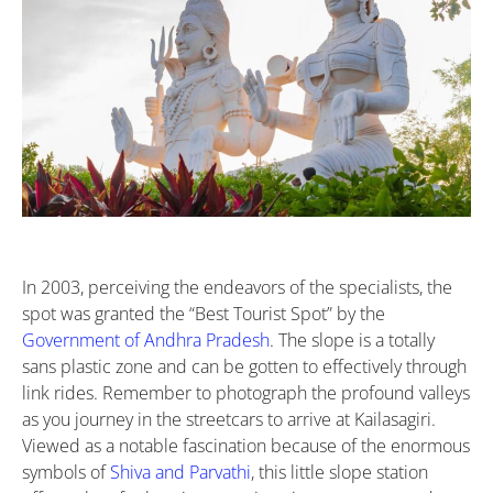
In 2003, perceiving the endeavors of the specialists, the
spot was granted the “Best Tourist Spot” by the
Government of Andhra Pradesh
. The slope is a totally
sans plastic zone and can be gotten to effectively through
link rides. Remember to photograph the profound valleys
as you journey in the streetcars to arrive at Kailasagiri.
Viewed as a notable fascination because of the enormous
symbols of
Shiva and Parvathi
, this little slope station