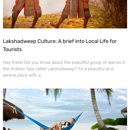
Lakshadweep Culture: A brief into Local Life for
Tourists
Hey there! Did you know about the beautiful group of islands in
the Arabian Sea called Lakshadweep? It’s a peaceful and
serene place with a