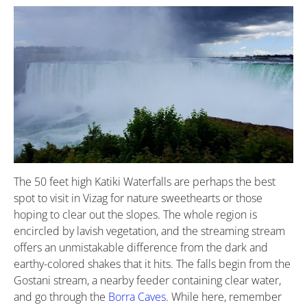
The 50 feet high Katiki Waterfalls are perhaps the best
spot to visit in Vizag for nature sweethearts or those
hoping to clear out the slopes. The whole region is
encircled by lavish vegetation, and the streaming stream
offers an unmistakable difference from the dark and
earthy-colored shakes that it hits. The falls begin from the
Gostani stream, a nearby feeder containing clear water,
and go through the
Borra Caves
. While here, remember