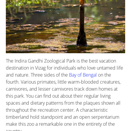
The Indira Gandhi Zoological Park is the best vacation
destination in Vizag for individuals who love untamed life
and nature. Three sides of the
Bay of Bengal
on the
fourth. Various primates, little warm-blooded creatures,
carnivores, and lesser carnivores track down homes at
this park. You can find out about their regular living
spaces and dietary patterns from the plaques shown all
throughout the recreation center. A characteristic
timberland hold standpoint and an open serpentarium
make this zoo a remarkable one in the entirety of the