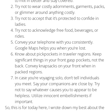
to mix in better and stay covered.
Try not to wear costly adornments, garments, packs,
or glimmer around anything costly.
Try not to accept that it’s protected to confide in
ladies.
Try not to acknowledge free food, beverages, or
rides.
Convey your telephone with you consistently.
Google Maps helps you when you’re lost.
Know about pickpockets in traveler regions. Keep
significant things in your front gasp pockets, not the
back. Convey knapsacks on your front when in
packed regions.
In case you’re voyaging solo, don’t tell individuals
you meet. Say your companions are close by. Try
not to say whatever causes you to appear to be
helpless. Utilize innocent embellishments if
important.
So, this is for today here, I wrote down my best about the