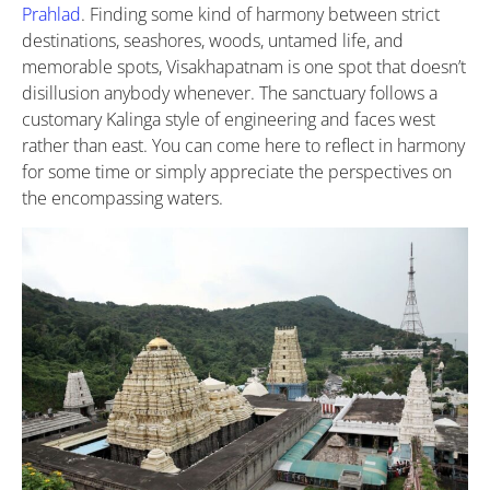
Prahlad
. Finding some kind of harmony between strict
destinations, seashores, woods, untamed life, and
memorable spots, Visakhapatnam is one spot that doesn’t
disillusion anybody whenever. The sanctuary follows a
customary Kalinga style of engineering and faces west
rather than east. You can come here to reflect in harmony
for some time or simply appreciate the perspectives on
the encompassing waters.