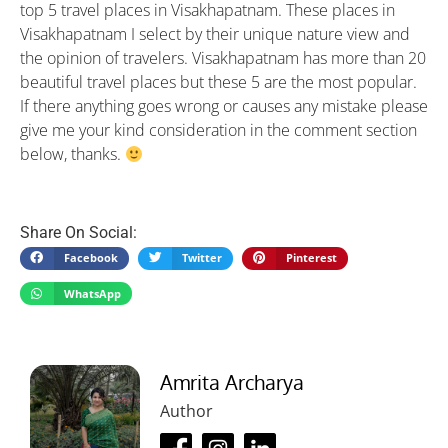
top 5 travel places in Visakhapatnam. These places in
Visakhapatnam I select by their unique nature view and
the opinion of travelers. Visakhapatnam has more than 20
beautiful travel places but these 5 are the most popular.
If there anything goes wrong or causes any mistake please
give me your kind consideration in the comment section
below, thanks.
Share On Social:
Facebook
Twitter
Pinterest
WhatsApp
Amrita Archarya
Author