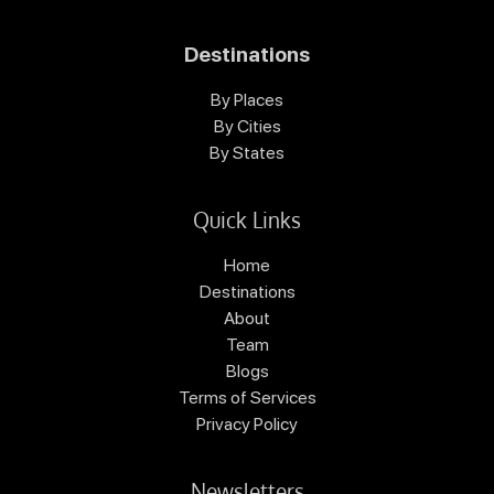
Destinations
By Places
By Cities
By States
Quick Links
Home
Destinations
About
Team
Blogs
Terms of Services
Privacy Policy
Newsletters