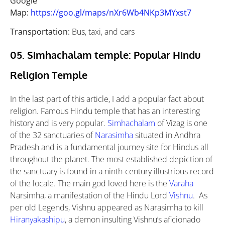
Google
Map:
https://goo.gl/maps/nXr6Wb4NKp3MYxst7
Transportation:
Bus, taxi, and cars
05. Simhachalam temple: Popular Hindu
Religion Temple
In the last part of this article, I add a popular fact about
religion. Famous Hindu temple that has an interesting
history and is very popular.
Simhachalam
of Vizag is one
of the 32 sanctuaries of
Narasimha
situated in Andhra
Pradesh and is a fundamental journey site for Hindus all
throughout the planet. The most established depiction of
the sanctuary is found in a ninth-century illustrious record
of the locale. The main god loved here is the
Varaha
Narsimha, a manifestation of the Hindu Lord
Vishnu
. As
per old Legends, Vishnu appeared as Narasimha to kill
Hiranyakashipu
, a demon insulting Vishnu’s aficionado