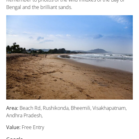
Bengal and the brilliant sands.
Area:
Beach Rd, Rushikonda, Bheemili, Visakhapatnam,
Andhra Pradesh,
Value:
Free Entry