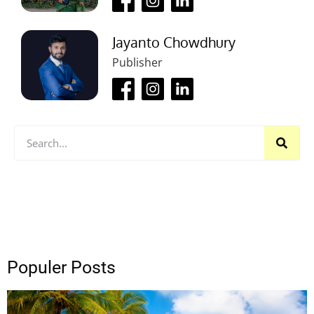
Jayanto Chowdhury
Publisher
Populer Posts