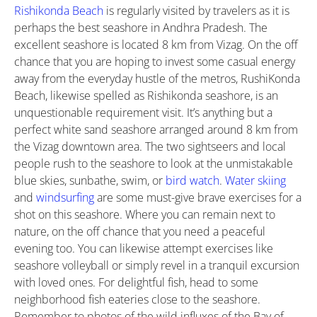
Rishikonda Beach
is regularly visited by travelers as it is
perhaps the best seashore in Andhra Pradesh. The
excellent seashore is located 8 km from Vizag. On the off
chance that you are hoping to invest some casual energy
away from the everyday hustle of the metros, RushiKonda
Beach, likewise spelled as Rishikonda seashore, is an
unquestionable requirement visit. It’s anything but a
perfect white sand seashore arranged around 8 km from
the Vizag downtown area. The two sightseers and local
people rush to the seashore to look at the unmistakable
blue skies, sunbathe, swim, or
bird watch
.
Water skiing
and
windsurfing
are some must-give brave exercises for a
shot on this seashore. Where you can remain next to
nature, on the off chance that you need a peaceful
evening too. You can likewise attempt exercises like
seashore volleyball or simply revel in a tranquil excursion
with loved ones. For delightful fish, head to some
neighborhood fish eateries close to the seashore.
Remember to photos of the wild influxes of the Bay of