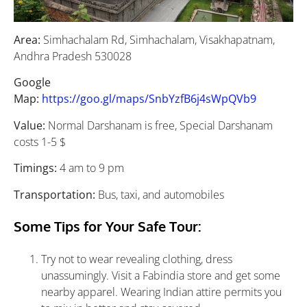
Area:
Simhachalam Rd, Simhachalam, Visakhapatnam,
Andhra Pradesh 530028
Google
Map:
https://goo.gl/maps/SnbYzfB6j4sWpQVb9
Value:
Normal Darshanam is free, Special Darshanam
costs 1-5 $
Timings:
4 am to 9 pm
Transportation:
Bus, taxi, and automobiles
Some Tips for Your Safe Tour:
Try not to wear revealing clothing, dress
unassumingly. Visit a Fabindia store and get some
nearby apparel. Wearing Indian attire permits you