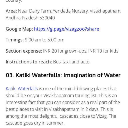
country.
Area:
Near Dairy Farm, Yendada Nursery, Visakhapatnam,
Andhra Pradesh 530040
Google Map:
https://g.page/vizagzoo?share
Timings:
9:00 am to 5:00 pm
Section expense:
INR 20 for grown-ups, INR 10 for kids
Instructions to reach:
Bus, taxi, and auto.
03. Katiki Waterfalls: Imagination of Water
Katiki Waterfalls
is one of the mind-blowing places that
should be on your Visakhapatnam touring list. This is an
interesting fact that you can consider as a real part of the
best places to visit in Visakhapatnam in 2 days. This is
among the most delightful cascades close to Vizag. The
cascade goes dry in summer.