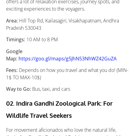
offers a lot of relaxation exercises, journey spots, and
exciting experiences to the voyagers.
Area:
Hill Top Rd, Kailasagiri, Visakhapatnam, Andhra
Pradesh 530043
Timings:
10 AM to 8 PM
Google
Map:
https://goo.gl/maps/g5JhN53NhWZ42GuZA
Fees:
Depends on how you travel and what you do! (MIN-
1$ TO MAX-10$)
Way to Go:
Bus, taxi, and cars
02. Indira Gandhi Zoological Park: For
Wildlife Travel Seekers
For movement aficionados who love the natural life,