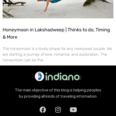
Honeymoon in Lakshadweep | Thinks to do, Timing
& More
The honeymoon is a lovely phase for any newlywed couple. We
are starting a journey of love, romance, and exploration. The
honeymoon can be the
The main objective of this blog is helping peoples
by providing all kinds of traveling information.