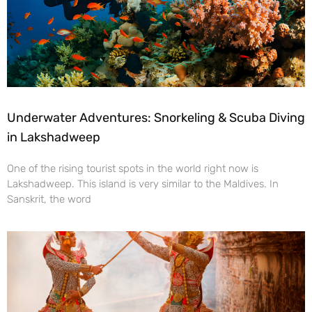
Underwater Adventures: Snorkeling & Scuba Diving
in Lakshadweep
One of the rising tourist spots in the world right now is
Lakshadweep. This island is very similar to the Maldives. In
Sanskrit, the word