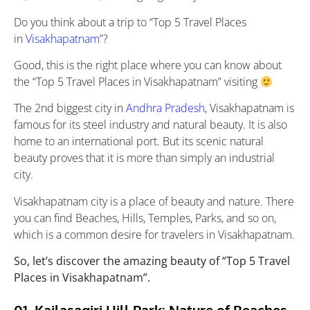
Do you think about a trip to “Top 5 Travel Places
in
Visakhapatnam
”?
Good, this is the right place where you can know about
the “Top 5 Travel Places in Visakhapatnam” visiting
The 2nd biggest city in
Andhra Pradesh
, Visakhapatnam is
famous for its steel industry and natural beauty. It is also
home to an international port. But its scenic natural
beauty proves that it is more than simply an industrial
city.
Visakhapatnam city is a place of beauty and nature. There
you can find Beaches, Hills, Temples, Parks, and so on,
which is a common desire for travelers in Visakhapatnam.
So, let’s discover the amazing beauty of “Top 5 Travel
Places in Visakhapatnam”.
01. Kailasagiri Hill Park: Nature of Beaches