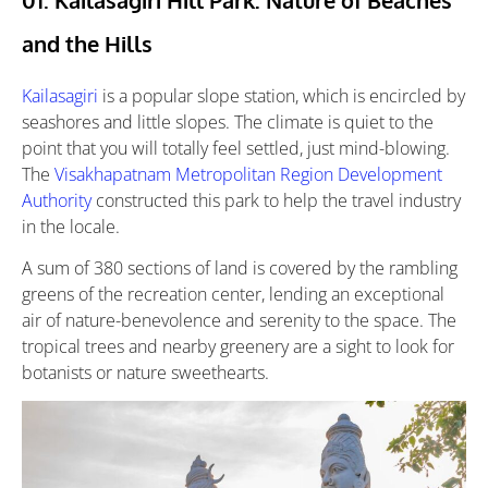
and the Hills
Kailasagiri
is a popular slope station, which is encircled by
seashores and little slopes. The climate is quiet to the
point that you will totally feel settled, just mind-blowing.
The
Visakhapatnam Metropolitan Region Development
Authority
constructed this park to help the travel industry
in the locale.
A sum of 380 sections of land is covered by the rambling
greens of the recreation center, lending an exceptional
air of nature-benevolence and serenity to the space. The
tropical trees and nearby greenery are a sight to look for
botanists or nature sweethearts.