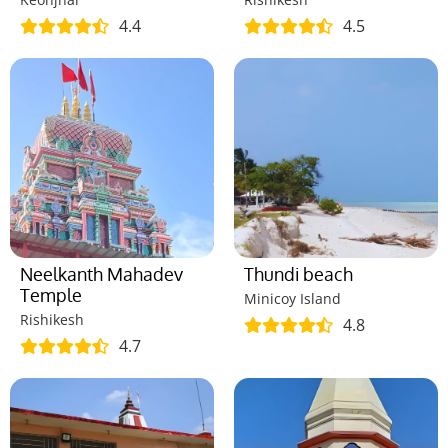
4.4
4.5
Neelkanth Mahadev
Thundi beach
Temple
Minicoy Island
Rishikesh
4.8
4.7