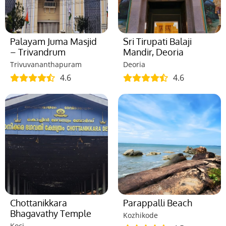
Palayam Juma Masjid
Sri Tirupati Balaji
– Trivandrum
Mandir, Deoria
Trivuvananthapuram
Deoria
4.6
4.6
Chottanikkara
Parappalli Beach
Bhagavathy Temple
Kozhikode
Koci