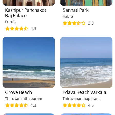
Kashipur Panchakot
Sanhati Park
Raj Palace
Habra
Purulia
3.8
4.3
Grove Beach
Edava Beach Varkala
Thiruvananthapuram
Thiruvananthapuram
4.3
4.5