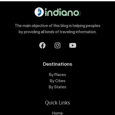
The main objective of this blog is helping peoples
by providing all kinds of traveling information.
Destinations
By Places
By Cities
By States
Quick Links
Home