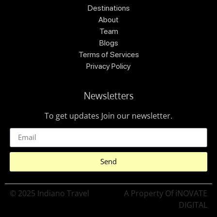
Destinations
About
Team
Blogs
Terms of Services
Privacy Policy
Newsletters
To get updates Join our newsletter.
Send
© 2025 Indiano Travel
A Property Of iNOVATE
DIGITAL