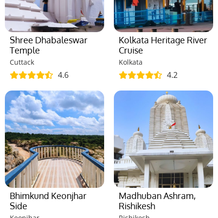
Shree Dhabaleswar
Kolkata Heritage River
Temple
Cruise
Cuttack
Kolkata
4.6
4.2
Bhimkund Keonjhar
Madhuban Ashram,
Side
Rishikesh
Keonjhar
Rishikesh