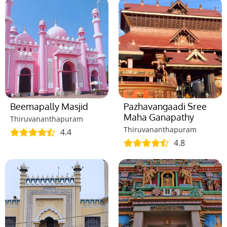
Beemapally Masjid
Pazhavangaadi Sree
Maha Ganapathy
Thiruvananthapuram
Thiruvananthapuram
4.4
4.8