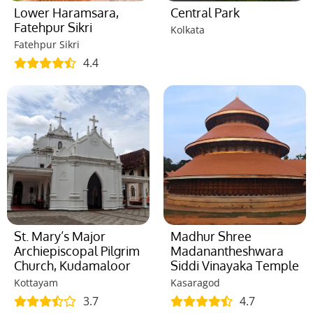
Lower Haramsara,
Central Park
Fatehpur Sikri
Kolkata
Fatehpur Sikri
4.4
St. Mary’s Major
Madhur Shree
Archiepiscopal Pilgrim
Madanantheshwara
Church, Kudamaloor
Siddi Vinayaka Temple
Kottayam
Kasaragod
3.7
4.7