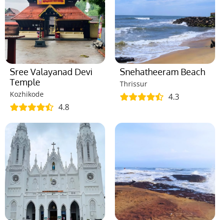
Sree Valayanad Devi
Snehatheeram Beach
Temple
Thrissur
Kozhikode
4.3
4.8