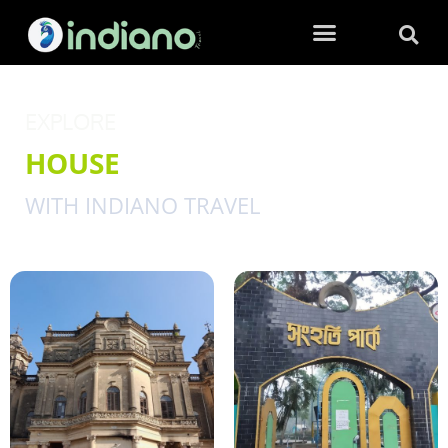
EXPLORE
HOUSE
WITH INDIANO TRAVEL