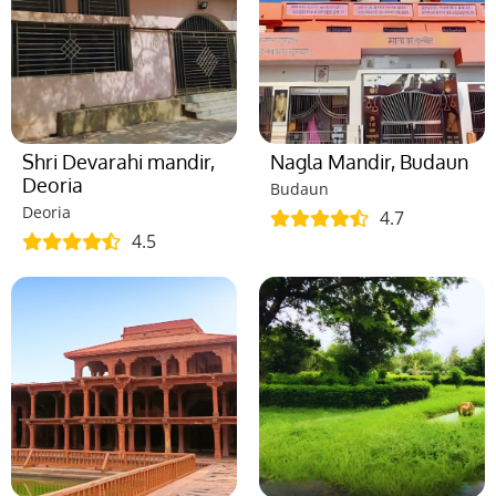
Shri Devarahi mandir,
Nagla Mandir, Budaun
Deoria
Budaun
Deoria
4.7
4.5