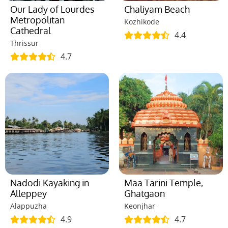
Our Lady of Lourdes
Chaliyam Beach
Metropolitan
Kozhikode
Cathedral
4.4
Thrissur
4.7
Nadodi Kayaking in
Maa Tarini Temple,
Alleppey
Ghatgaon
Alappuzha
Keonjhar
4.9
4.7