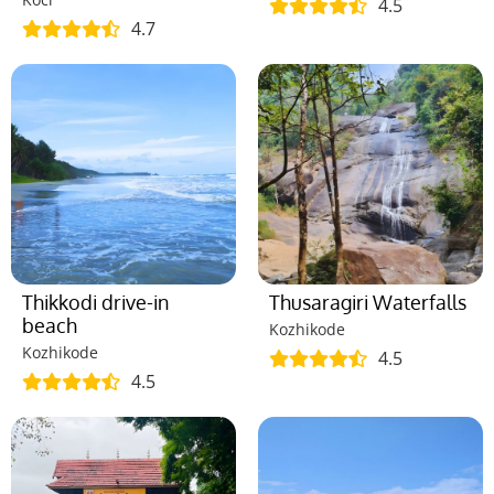
4.5
4.7
Thikkodi drive-in
Thusaragiri Waterfalls
beach
Kozhikode
Kozhikode
4.5
4.5