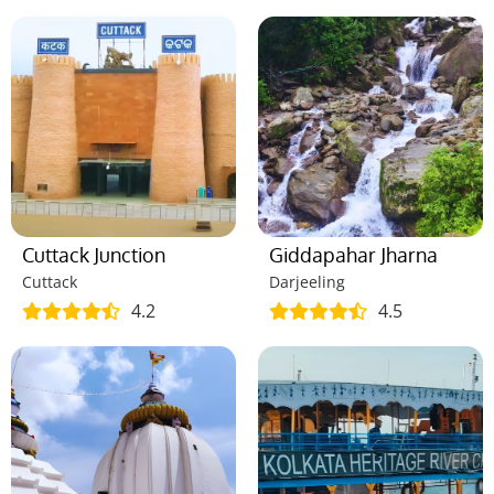
Cuttack Junction
Giddapahar Jharna
Cuttack
Darjeeling
4.2
4.5