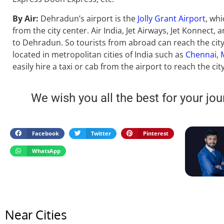
By Air:
Dehradun’s airport is the
Jolly Grant Airport
, wh
from the city center. Air India, Jet Airways, Jet Konnect, a
to Dehradun. So tourists from abroad can reach the city 
located in metropolitan cities of India such as
Chennai
,
easily hire a taxi or cab from the airport to reach the city
We wish you all the best for your jou
Facebook
Twitter
Pinterest
WhatsApp
Near Cities