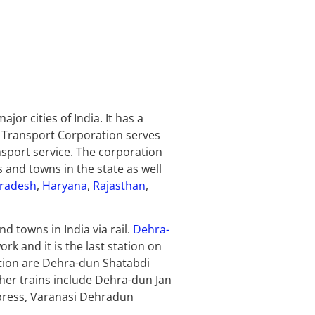
or cities of India. It has a
d Transport Corporation serves
ansport service. The corporation
 and towns in the state as well
Pradesh
,
Haryana
,
Rajasthan
,
d towns in India via rail.
Dehra-
rk and it is the last station on
tation are Dehra-dun Shatabdi
her trains include Dehra-dun Jan
press, Varanasi Dehradun