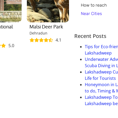
How to reach
Near Cities
ational
Malsi Deer Park
Dehradun
Recent Posts
4.1
5.0
Tips for Eco-frie
Lakshadweep
Underwater Adve
Scuba Diving in
Lakshadweep Cult
Life for Tourists
Honeymoon in L
to do, Timing &
Lakshadweep To
Lakshadweep bet