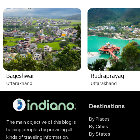
Bageshwar
Rudraprayag
Uttarakhand
Uttarakhand
Destinations
By Places
The main objective of this blog is
By Cities
helping peoples by providing all
By States
kinds of traveling information.