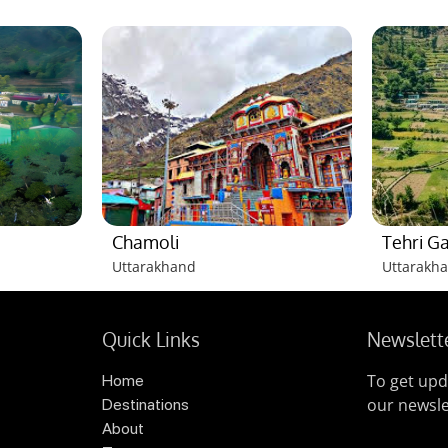
Chamoli
Tehri G
Uttarakhand
Uttarakh
Quick Links
Newslett
To get upd
Home
our newsle
Destinations
About