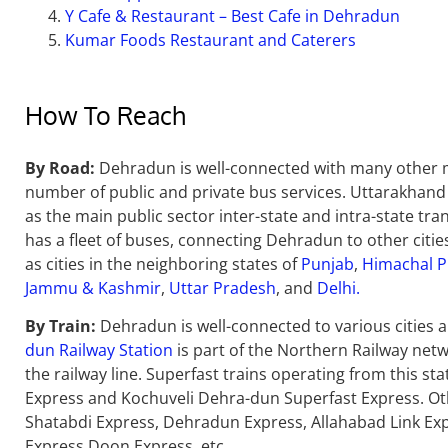
Y Cafe & Restaurant – Best Cafe in Dehradun
Kumar Foods Restaurant and Caterers
How To Reach
By Road:
Dehradun is well-connected with many other maj
number of public and private bus services. Uttarakhan
as the main public sector inter-state and intra-state tr
has a fleet of buses, connecting Dehradun to other cities
as cities in the neighboring states of
Punjab
,
Himachal 
Jammu & Kashmir
,
Uttar Pradesh
, and
Delhi.
By Train:
Dehradun is well-connected to various cities an
dun Railway Station
is part of the Northern Railway netwo
the railway line. Superfast trains operating from this s
Express and Kochuveli Dehra-dun Superfast Express. Ot
Shatabdi Express, Dehradun Express, Allahabad Link Ex
Express Doon Express, etc.