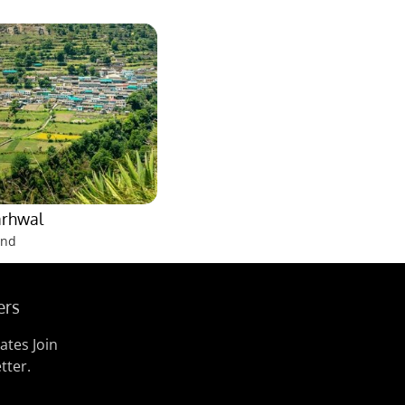
arhwal
and
ers
ates Join
tter.