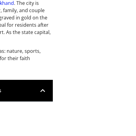
akhand
. The city is
r, family, and couple
graved in gold on the
eal for residents after
 As the state capital,
as: nature, sports,
or their faith
s