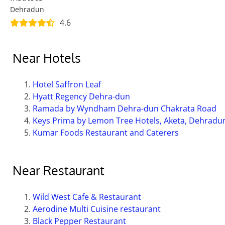
Dehradun
4.6
Near Hotels
Hotel Saffron Leaf
Hyatt Regency Dehra-dun
Ramada by Wyndham Dehra-dun Chakrata Road
Keys Prima by Lemon Tree Hotels, Aketa, Dehradu
Kumar Foods Restaurant and Caterers
Near Restaurant
Wild West Cafe & Restaurant
Aerodine Multi Cuisine restaurant
Black Pepper Restaurant