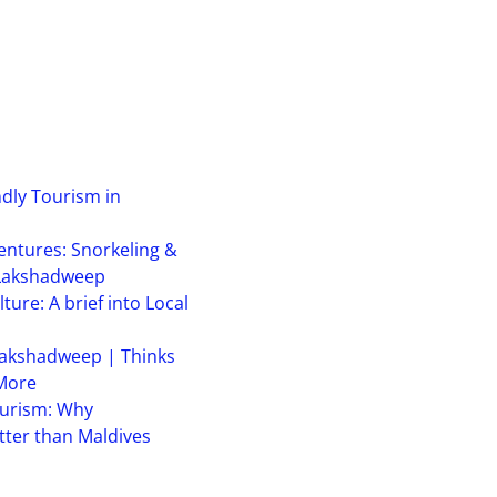
ndly Tourism in
ntures: Snorkeling &
 Lakshadweep
ure: A brief into Local
akshadweep | Thinks
 More
urism: Why
ter than Maldives