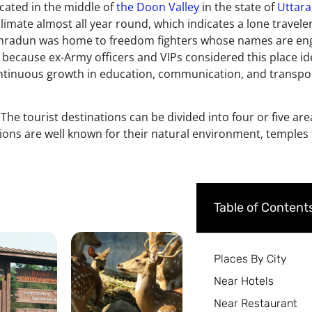
ocated in the middle of
the Doon Valley
in the state of
Uttar
climate almost all year round, which indicates a lone travele
d. Dehradun was home to freedom fighters whose names are en
ays because ex-Army officers and VIPs considered this place id
ntinuous growth in education, communication, and transport.
. The tourist destinations can be divided into four or five are
ions are well known for their natural environment, temples f
Table of Content
Places By City
Near Hotels
Near Restaurant