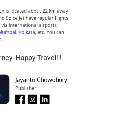
ich is located about 22 km away
nd Spice Jet have regular flights
via international airports
Mumbai
,
Kolkata
, etc. You can
.
rney. Happy Travel!!!
Jayanto Chowdhury
Publisher