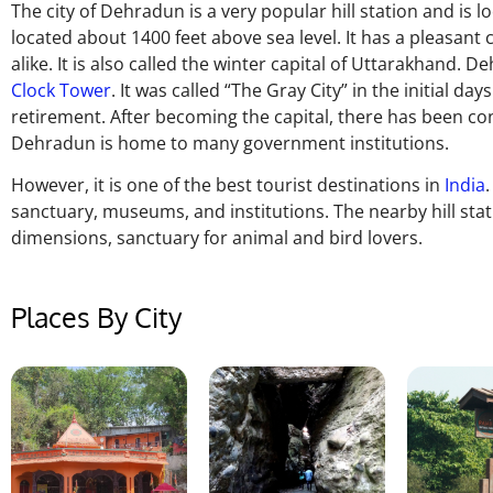
The city of Dehradun is a very popular hill station and is l
located about 1400 feet above sea level. It has a pleasant 
alike. It is also called the winter capital of Uttarakhan
Clock Tower
. It was called “The Gray City” in the initial d
retirement. After becoming the capital, there has been co
Dehradun is home to many government institutions.
However, it is one of the best tourist destinations in
India
sanctuary, museums, and institutions. The nearby hill stat
dimensions, sanctuary for animal and bird lovers.
Places By City