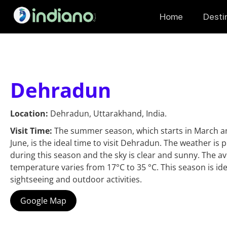
Home
Desti
Dehradun
Location:
Dehradun, Uttarakhand, India.
Visit Time:
The summer season, which starts in March a
June, is the ideal time to visit Dehradun. The weather is 
during this season and the sky is clear and sunny. The a
temperature varies from 17°C to 35 °C. This season is ide
sightseeing and outdoor activities.
Google Map