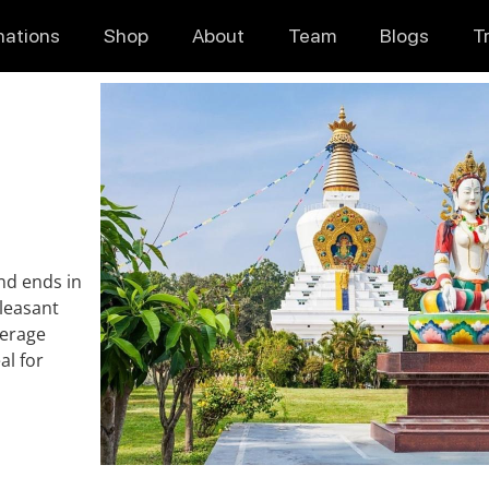
nations
Shop
About
Team
Blogs
T
nd ends in
pleasant
verage
al for