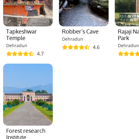
Tapkeshwar
Robber’s Cave
Rajaji N
Temple
Park
Dehradun
Dehradun
Dehradun
4.6
4.7
Forest research
Institute